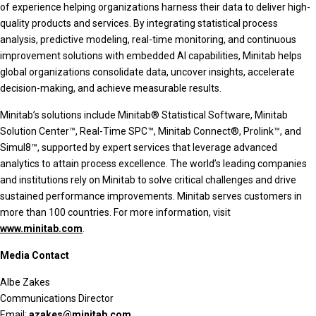
of experience helping organizations harness their data to deliver high-
quality products and services. By integrating statistical process
analysis, predictive modeling, real-time monitoring, and continuous
improvement solutions with embedded AI capabilities, Minitab helps
global organizations consolidate data, uncover insights, accelerate
decision-making, and achieve measurable results.
Minitab’s solutions include Minitab® Statistical Software, Minitab
Solution Center™, Real-Time SPC™, Minitab Connect®, Prolink™, and
Simul8™, supported by expert services that leverage advanced
analytics to attain process excellence. The world’s leading companies
and institutions rely on Minitab to solve critical challenges and drive
sustained performance improvements. Minitab serves customers in
more than 100 countries. For more information, visit
www.minitab.com
.
Media Contact
Albe Zakes
Communications Director
Email:
azakes@minitab.com