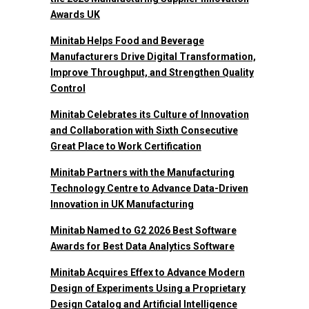
Awards UK
Minitab Helps Food and Beverage
Manufacturers Drive Digital Transformation,
Improve Throughput, and Strengthen Quality
Control
Minitab Celebrates its Culture of Innovation
and Collaboration with Sixth Consecutive
Great Place to Work Certification
Minitab Partners with the Manufacturing
Technology Centre to Advance Data-Driven
Innovation in UK Manufacturing
Minitab Named to G2 2026 Best Software
Awards for Best Data Analytics Software
Minitab Acquires Effex to Advance Modern
Design of Experiments Using a Proprietary
Design Catalog and Artificial Intelligence