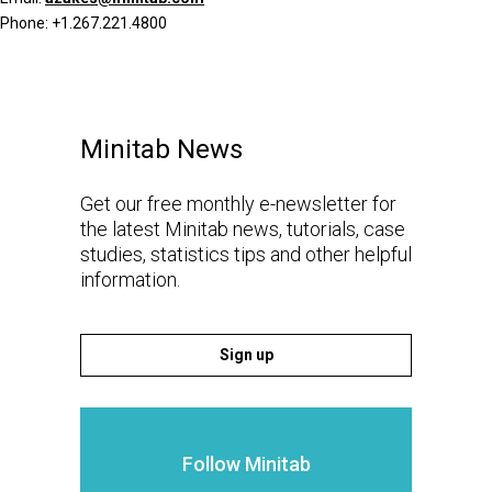
Phone: +1.267.221.4800
Minitab News
Get our free monthly e-newsletter for
the latest Minitab news, tutorials, case
studies, statistics tips and other helpful
information.
Sign up
Follow Minitab