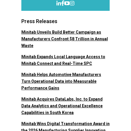
Press Releases
Minitab Unveils Build Better Campaign as
Manufacturers Confront $8 Trillion in Annual
Waste
Minitab Expands Local Language Access to
Minitab Connect and Real-Time SPC
Minitab Helps Automotive Manufacturers
Turn Operational Data into Measurable
Performance Gains
Minitab Acquires DataLabs, Inc. to Expand
Data Analytics and Operational Excellence
Capabilities in South Korea
Minitab Wins Digital Transformation Award in
the 2026 Manufacturing Supplier Innovation