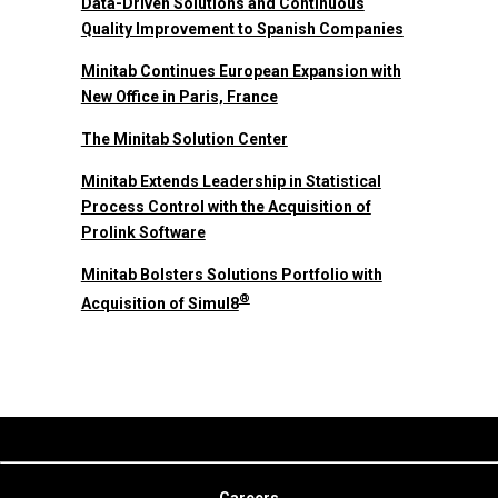
Data-Driven Solutions and Continuous
Quality Improvement to Spanish Companies
Minitab Continues European Expansion with
New Office in Paris, France
The Minitab Solution Center
Minitab Extends Leadership in Statistical
Process Control with the Acquisition of
Prolink Software
Minitab Bolsters Solutions Portfolio with
®
Acquisition of Simul8
Careers