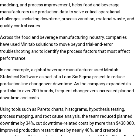
modeling, and process improvement, helps food and beverage
manufacturers use production data to solve critical operational
challenges, including downtime, process variation, material waste, and
quality control issues.
Across the food and beverage manufacturing industry, companies
have used Minitab solutions to move beyond trial-and-error
troubleshooting and to identify the process factors that most affect
performance.
In one example, a global beverage manufacturer used Minitab
Statistical Software as part of a Lean Six Sigma project to reduce
production line changeover downtime. As the company expanded its
portfolio to over 200 brands, frequent changeovers increased planned
downtime and costs.
Using tools such as Pareto charts, histograms, hypothesis testing,
process mapping, and root cause analysis, the team reduced planned
downtime by 34%, cut downtime-related costs by more than $430,000,
improved production restart times by nearly 40%, and created a