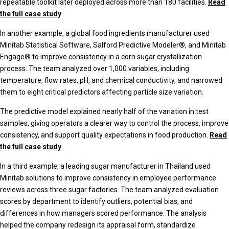
repeatable toolkit later deployed across more than 180 facilities.
Read
the full case study
.
In another example, a global food ingredients manufacturer used
Minitab Statistical Software, Salford Predictive Modeler®, and Minitab
Engage® to improve consistency in a corn sugar crystallization
process. The team analyzed over 1,000 variables, including
temperature, flow rates, pH, and chemical conductivity, and narrowed
them to eight critical predictors affecting particle size variation.
The predictive model explained nearly half of the variation in test
samples, giving operators a clearer way to control the process, improve
consistency, and support quality expectations in food production.
Read
the full case study
.
In a third example, a leading sugar manufacturer in Thailand used
Minitab solutions to improve consistency in employee performance
reviews across three sugar factories. The team analyzed evaluation
scores by department to identify outliers, potential bias, and
differences in how managers scored performance. The analysis
helped the company redesign its appraisal form, standardize