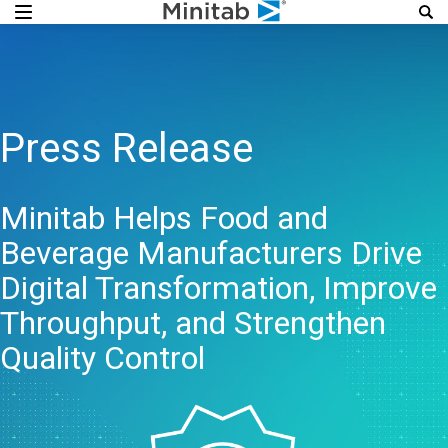
Press Release
Minitab Helps Food and
Beverage Manufacturers Drive
Digital Transformation, Improve
Throughput, and Strengthen
Quality Control