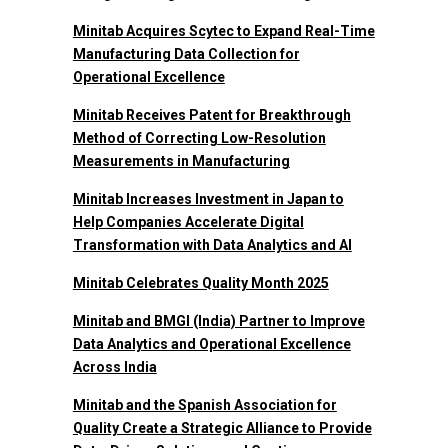
Minitab Acquires Scytec to Expand Real-Time
Manufacturing Data Collection for
Operational Excellence
Minitab Receives Patent for Breakthrough
Method of Correcting Low-Resolution
Measurements in Manufacturing
Minitab Increases Investment in Japan to
Help Companies Accelerate Digital
Transformation with Data Analytics and AI
Minitab Celebrates Quality Month 2025
Minitab and BMGI (India) Partner to Improve
Data Analytics and Operational Excellence
Across India
Minitab and the Spanish Association for
Quality Create a Strategic Alliance to Provide