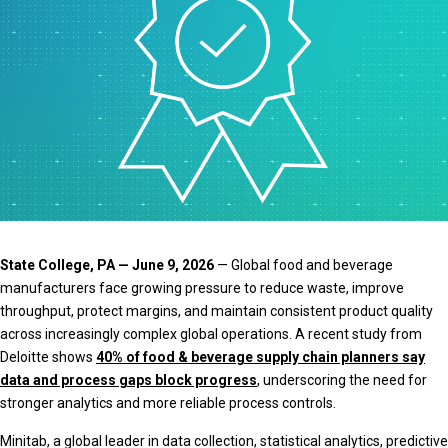
State College, PA — June 9, 2026
— Global food and beverage
manufacturers face growing pressure to reduce waste, improve
throughput, protect margins, and maintain consistent product quality
across increasingly complex global operations. A recent study from
Deloitte shows
40% of food & beverage supply chain planners say
data and process gaps block progress
, underscoring the need for
stronger analytics and more reliable process controls.
Minitab, a global leader in data collection, statistical analytics, predictive