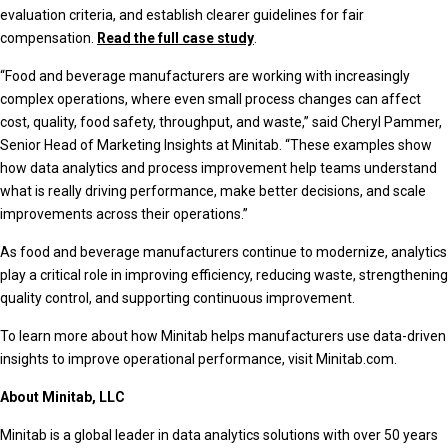
evaluation criteria, and establish clearer guidelines for fair
compensation.
Read the full case study
.
“Food and beverage manufacturers are working with increasingly
complex operations, where even small process changes can affect
cost, quality, food safety, throughput, and waste,” said Cheryl Pammer,
Senior Head of Marketing Insights at Minitab. “These examples show
how data analytics and process improvement help teams understand
what is really driving performance, make better decisions, and scale
improvements across their operations.”
As food and beverage manufacturers continue to modernize, analytics
play a critical role in improving efficiency, reducing waste, strengthening
quality control, and supporting continuous improvement.
To learn more about how Minitab helps manufacturers use data-driven
insights to improve operational performance, visit Minitab.com.
About Minitab, LLC
Minitab is a global leader in data analytics solutions with over 50 years