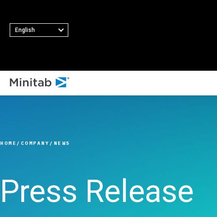
English
ALL SOLUTIONS
Analytics
Statistics & Predicti
HOME
COMPANY
NEWS
Analytics
Statistical Data Sci
and Machine Learni
Press Release
Software
Business Analytics 
Intelligence