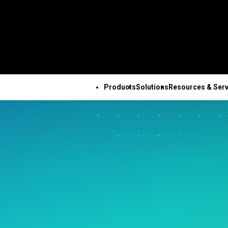
Products
Solutions
Resources & Serv
ALL PRODUCTS
TECHNICAL 
COM
ALL RESOURCES & SERVICES
Minitab Solution Center
Subscri
Key Capabilities
Resources
Featured Indu
Se
Minitab Statistical
Activati
ve
Automated Data
Case Studies
Academic
Tr
Software
Minitab 
Collection
Blog
Construction
De
Minitab Connect
Trainin
ence
Advanced Design of
eBooks and White Papers
Energy & Natur
Co
Minitab Model Ops
Installa
ng
Experiments
Data Sets
Resources
Se
Minitab Education Hub
Support
Continuous Improvement
Webinars & Events
Government & 
Co
Minitab Engage
Support
&
Data Integration & Data
Education Hub
Sector
Minitab Workspace
Softwar
Prep
Healthcare