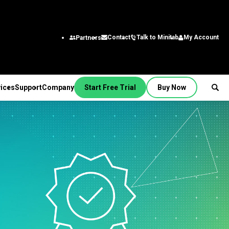
Talk to Minitab
My Account
Contact
Partners
ices
Support
Company
Start Free Trial
Buy Now
SUPPORT
PANY
ptions &
About Us
stries
rvices
Featured Roles
on
Leadership Team
aining
Engineering
Quick Start
Partners
ployment
Business Analysts
g
Careers
al
nsulting
Research and
tion Support
Contact
lf-Paced Learning
Development
 Videos
News
Public
ntinuing Education
Information Technology
 Documentation
Minitab Merchandise
Supply Chain
e Updates
Customer Service &