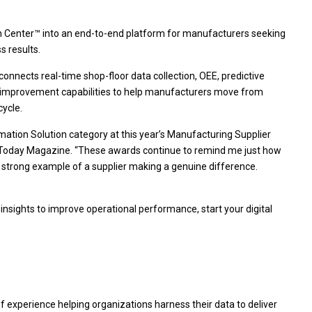
ion Center™ into an end-to-end platform for manufacturers seeking
s results.
connects real-time shop-floor data collection, OEE, predictive
s improvement capabilities to help manufacturers move from
ecycle.
rmation Solution category at this year’s Manufacturing Supplier
 Today Magazine. “These awards continue to remind me just how
a strong example of a supplier making a genuine difference.
nsights to improve operational performance, start your digital
 of experience helping organizations harness their data to deliver