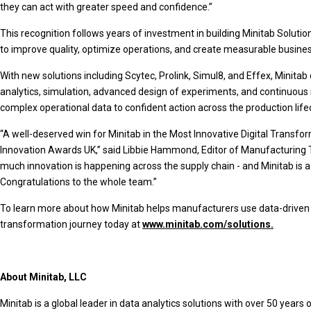
they can act with greater speed and confidence.”
This recognition follows years of investment in building Minitab Solut
to improve quality, optimize operations, and create measurable busines
With new solutions including Scytec, Prolink, Simul8, and Effex, Minitab 
analytics, simulation, advanced design of experiments, and continuou
complex operational data to confident action across the production lif
“A well-deserved win for Minitab in the Most Innovative Digital Transfo
Innovation Awards UK,” said Libbie Hammond, Editor of Manufacturing
much innovation is happening across the supply chain - and Minitab is 
Congratulations to the whole team.”
To learn more about how Minitab helps manufacturers use data-driven i
transformation journey today at
www.minitab.com/solutions.
About Minitab, LLC
Minitab is a global leader in data analytics solutions with over 50 years