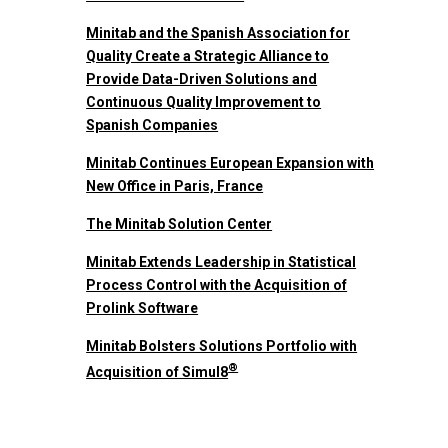
Minitab and the Spanish Association for
Quality Create a Strategic Alliance to
Provide Data-Driven Solutions and
Continuous Quality Improvement to
Spanish Companies
Minitab Continues European Expansion with
New Office in Paris, France
The Minitab Solution Center
Minitab Extends Leadership in Statistical
Process Control with the Acquisition of
Prolink Software
Minitab Bolsters Solutions Portfolio with
®
Acquisition of Simul8