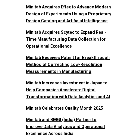
Minitab Acquires Effex to Advance Modern
Design of Experiments Using a Proprietary
Design Catalog and Artificial Intelligence
Minitab Acquires Scytec to Expand Real-
Time Manufacturing Data Collection for
Operational Excellence
Minitab Receives Patent for Breakthrough
Method of Correcting Low-Resolution
Measurements in Manufacturing
Minitab Increases Investment in Japan to
Help Companies Accelerate Digital
Transformation with Data Analytics and AI
Minitab Celebrates Quality Month 2025
Minitab and BMGI (India) Partner to
Improve Data Analytics and Operational
Excellence Across India