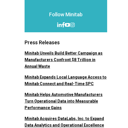
Follow Minitab
Press Releases
Minitab Unveils Build Better Campaign as
Manufacturers Confront $8 Trillion in
Annual Waste
Minitab Expands Local Language Access to
Minitab Connect and Real-Time SPC
Minitab Helps Automotive Manufacturers
Turn Operational Data into Measurable
Performance Gains
Minitab Acquires DataLabs, Inc. to Expand
Data Analytics and Operational Excellence