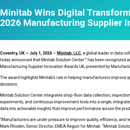
Statistical Process 
Minitab Wins Digital Transform
Software
Quality Analytics
2026 Manufacturing Supplier 
Live Analytics
Reliability & Life Da
Analysis
Discrete Event Simu
Coventry, UK — July 1, 2026
—
Minitab, LLC
, a global leader in data c
today announced that Minitab Solution Center™ has been recognized as
Manufacturing Supplier Innovation Awards UK, presented by Manufactu
The award highlights Minitab’s role in helping manufacturers improve 
decisions.
Minitab Solution Center integrates shop-floor data collection, inspecti
experiments, and continuous improvement tools into a single, integrat
data into actionable insights that improve performance across the produ
“Manufacturers are under pressure to improve quality, efficiency, and r
Mark Rhoden, Senior Director, EMEA Region for Minitab. “Minitab Solut