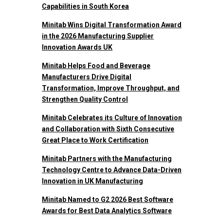
Capabilities in South Korea
Minitab Wins Digital Transformation Award
in the 2026 Manufacturing Supplier
Innovation Awards UK
Minitab Helps Food and Beverage
Manufacturers Drive Digital
Transformation, Improve Throughput, and
Strengthen Quality Control
Minitab Celebrates its Culture of Innovation
and Collaboration with Sixth Consecutive
Great Place to Work Certification
Minitab Partners with the Manufacturing
Technology Centre to Advance Data-Driven
Innovation in UK Manufacturing
Minitab Named to G2 2026 Best Software
Awards for Best Data Analytics Software