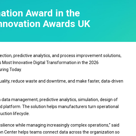
Real-Time SPC
Produc
Control
Diagramming & Mind
Insurance
Prolink Data Collection &
Support
ation Award in the
Mapping
Manufacturing 
SPC
Digital Twins
Pharmaceutica
Innovation Awards UK
Scytec Data Collection
Innovation & Project
Services
and OEE
ta
Management
Software & Te
Simul8 Discrete Event
Model Deployment & ML
Simulation
lation
Ops
SPM
Process Excellence:
ollection, predictive analytics, and process improvement solutions,
Detect, Correct & Prevent
 Most Innovative Digital Transformation in the 2026
ring Today.
quality, reduce waste and downtime, and make faster, data-driven
on data management, predictive analytics, simulation, design of
ed platform. The solution helps manufacturers turn operational
ction lifecycle.
esilience while managing increasingly complex operations,” said
ion Center helps teams connect data across the organization so