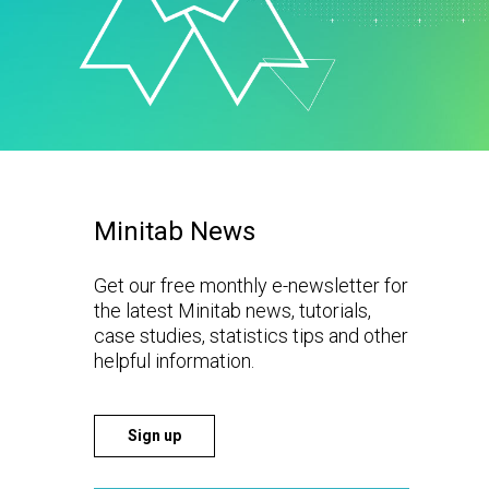
t Downloads
Contact Center
 Policy
& Industrial
Human Resources
ls
Marketing
chnology
Minitab News
Get our free monthly e-newsletter for
the latest Minitab news, tutorials,
case studies, statistics tips and other
helpful information.
Sign up