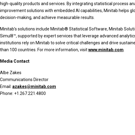
high-quality products and services. By integrating statistical process a
improvement solutions with embedded AI capabilities, Minitab helps glo
decision-making, and achieve measurable results.
Minitab’s solutions include Minitab® Statistical Software, Minitab Sol
Simul8™, supported by expert services that leverage advanced analytic
institutions rely on Minitab to solve critical challenges and drive su
than 100 countries. For more information, visit
www.minitab.com
.
Media Contact
Albe Zakes
Communications Director
Email:
azakes@minitab.com
Phone: +1.267.221.4800