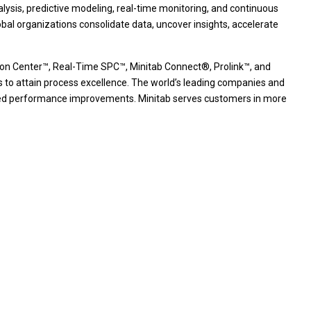
nalysis, predictive modeling, real-time monitoring, and continuous
bal organizations consolidate data, uncover insights, accelerate
ution Center™, Real-Time SPC™, Minitab Connect®, Prolink™, and
s to attain process excellence. The world’s leading companies and
stained performance improvements. Minitab serves customers in more