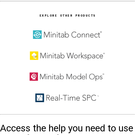
EXPLORE OTHER PRODUCTS
Access the help you need to use