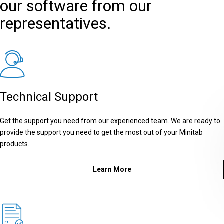
our software from our
representatives.
Technical Support
Get the support you need from our experienced team. We are ready to
provide the support you need to get the most out of your Minitab
products.
Learn More