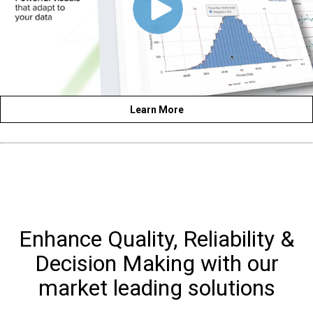
Learn More
Enhance Quality, Reliability &
Decision Making with our
market leading solutions