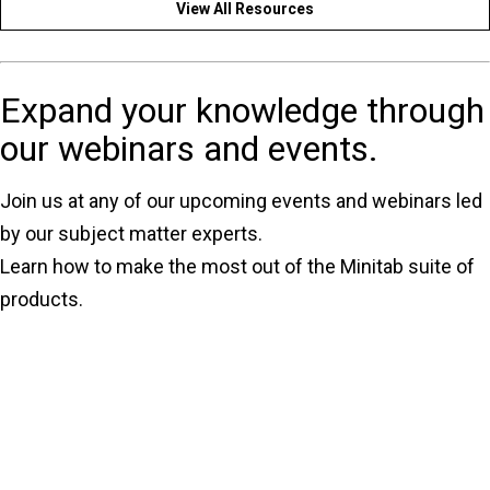
View All Resources
Expand your knowledge through
our webinars and events.
Join us at any of our upcoming events and webinars led
by our subject matter experts.
Learn how to make the most out of the Minitab suite of
products.