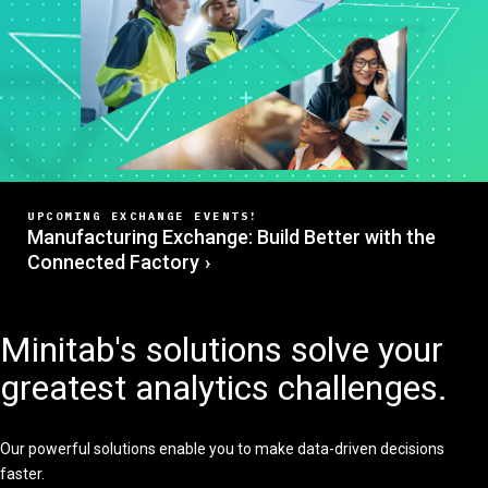
UPCOMING EXCHANGE EVENTS!
Manufacturing Exchange: Build Better with the
Connected Factory
Minitab's solutions solve your
greatest analytics challenges.
Our powerful solutions enable you to make data-driven decisions
faster.