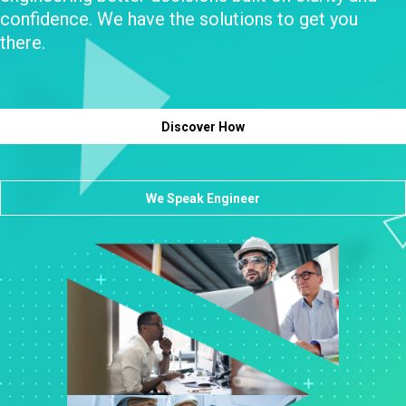
confidence. We have the solutions to get you
there.
Discover How
We Speak Engineer