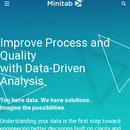
Improve Process Perf
Improve Process and
Quality
with Data-Driven
Analysis
You have data. We have solutions.
Imagine the possibilities.
Understanding your data is the first step toward
engineering better decisions built on clarity and