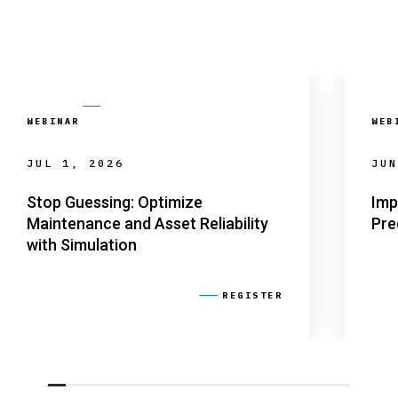
WEBINAR
WEB
JUL 1, 2026
JUN
Stop Guessing: Optimize
Imp
Maintenance and Asset Reliability
Pre
with Simulation
REGISTER