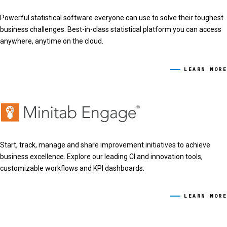
Powerful statistical software everyone can use to solve their toughest
business challenges. Best-in-class statistical platform you can access
anywhere, anytime on the cloud.
LEARN MORE
Start, track, manage and share improvement initiatives to achieve
business excellence. Explore our leading CI and innovation tools,
customizable workflows and KPI dashboards.
LEARN MORE