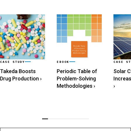
CASE STUDY
EBOOK
CASE ST
Takeda Boosts
Periodic Table of
Solar 
Drug Production
›
Problem-Solving
Increa
Methodologies
›
›