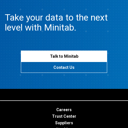
Take your data to the next
level with Minitab.
Talk to Minitab
Contact Us
Careers
Trust Center
Suppliers