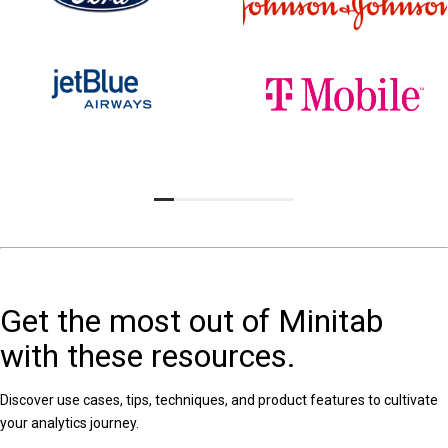
Get the most out of Minitab
with these resources.
Discover use cases, tips, techniques, and product features to cultivate
your analytics journey.