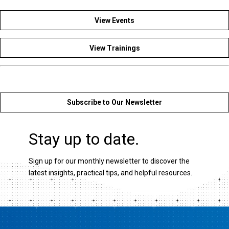
View Events
View Trainings
Subscribe to Our Newsletter
Stay up to date.
Sign up for our monthly newsletter to discover the
latest insights, practical tips, and helpful resources.