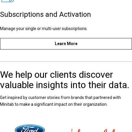
Subscriptions and Activation
Manage your single or multi-user subscriptions.
Learn More
We help our clients discover
valuable insights into their data.
Get inspired by customer stories from brands that partnered with
Minitab to make a significant impact on their organization.