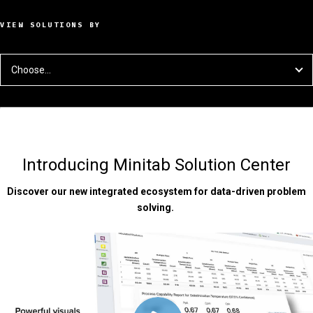
VIEW SOLUTIONS BY
Choose...
Introducing Minitab Solution Center
Discover our new integrated ecosystem for data-driven problem
solving.