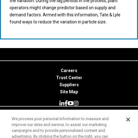
the variation. During the lag periods in the process, plant
operators might change predictor based on supply and
demand factors. Armed with this information, Tate & Lyle
found ways to reduce the variation in particle size.
Careers
Trust Center
Suppliers
Site Map
We process your personal information to measure and
© 2026 Minitab, LLC. All Rights Reserved.
improve our sites and service, to assist our marketing
campaigns and to provide personalised content and
Terms of Use
advertising. By clicking the button on the right, you can