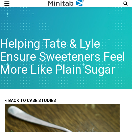
Helping Tate & Lyle
Ensure Sweeteners Feel
More Like Plain Sugar
< BACK TO CASE STUDIES