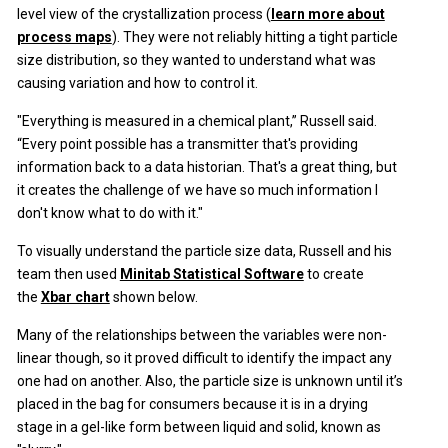
level view of the crystallization process (
learn more about
process maps
). They were not reliably hitting a tight particle
size distribution, so they wanted to understand what was
causing variation and how to control it.
"Everything is measured in a chemical plant,” Russell said.
“Every point possible has a transmitter that's providing
information back to a data historian. That's a great thing, but
it creates the challenge of we have so much information I
don't know what to do with it."
To visually understand the particle size data, Russell and his
team then used
Minitab Statistical Software
to create
the
Xbar chart
shown below.
Many of the relationships between the variables were non-
linear though, so it proved difficult to identify the impact any
one had on another. Also, the particle size is unknown until it’s
placed in the bag for consumers because it is in a drying
stage in a gel-like form between liquid and solid, known as