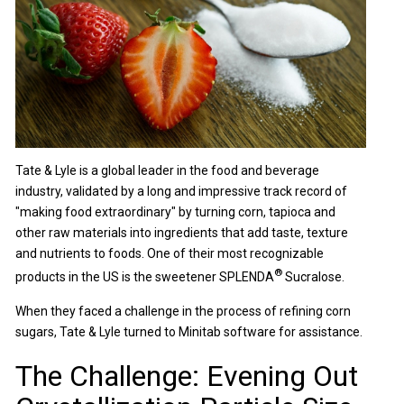
Tate & Lyle is a global leader in the food and beverage
industry, validated by a long and impressive track record of
"making food extraordinary" by turning corn, tapioca and
other raw materials into ingredients that add taste, texture
and nutrients to foods. One of their most recognizable
®
products in the US is the sweetener SPLENDA
Sucralose.
When they faced a challenge in the process of refining corn
sugars, Tate & Lyle turned to Minitab software for assistance.
The Challenge: Evening Out