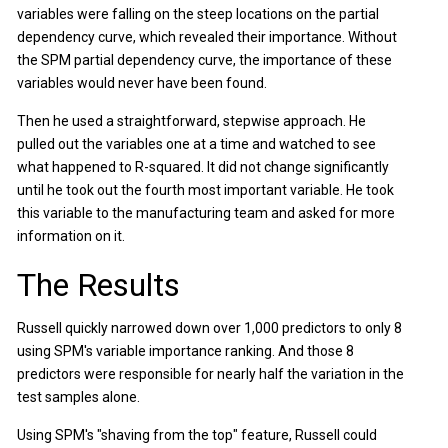
variables were falling on the steep locations on the partial
dependency curve, which revealed their importance. Without
the SPM partial dependency curve, the importance of these
variables would never have been found.
Then he used a straightforward, stepwise approach. He
pulled out the variables one at a time and watched to see
what happened to R-squared. It did not change significantly
until he took out the fourth most important variable. He took
this variable to the manufacturing team and asked for more
information on it.
The Results
Russell quickly narrowed down over 1,000 predictors to only 8
using SPM's variable importance ranking. And those 8
predictors were responsible for nearly half the variation in the
test samples alone.
Using SPM's "shaving from the top" feature, Russell could