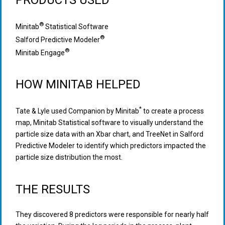
PRODUCTS USED
®
Minitab
Statistical Software
®
Salford Predictive Modeler
®
Minitab Engage
HOW MINITAB HELPED
*
Tate & Lyle used Companion by Minitab
to create a process
map, Minitab Statistical software to visually understand the
particle size data with an Xbar chart, and TreeNet in Salford
Predictive Modeler to identify which predictors impacted the
particle size distribution the most.
THE RESULTS
They discovered 8 predictors were responsible for nearly half