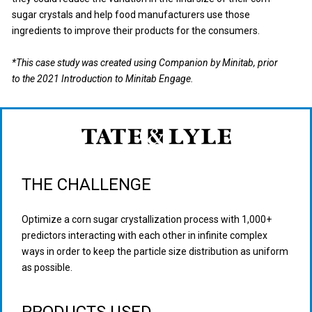
sugar crystals and help food manufacturers use those
ingredients to improve their products for the consumers.
*This case study was created using Companion by Minitab, prior
to the 2021 Introduction to Minitab Engage.
THE CHALLENGE
Optimize a corn sugar crystallization process with 1,000+
predictors interacting with each other in infinite complex
ways in order to keep the particle size distribution as uniform
as possible.