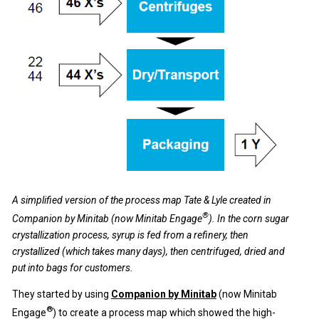
A simplified version of the process map Tate & Lyle created in
®
Companion by Minitab (now Minitab Engage
). In the corn sugar
crystallization process, syrup is fed from a refinery, then
crystallized (which takes many days), then centrifuged, dried and
put into bags for customers.
They started by using
Companion by Minitab
(now Minitab
®
Engage
) to create a process map which showed the high-