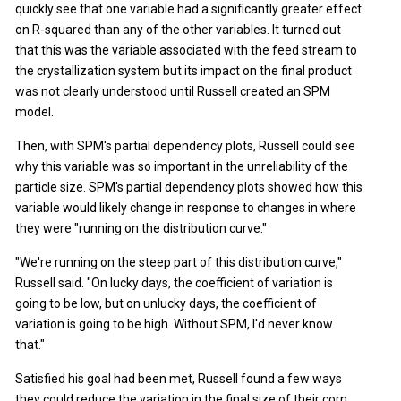
quickly see that one variable had a significantly greater effect
on R-squared than any of the other variables. It turned out
that this was the variable associated with the feed stream to
the crystallization system but its impact on the final product
was not clearly understood until Russell created an SPM
model.
Then, with SPM's partial dependency plots, Russell could see
why this variable was so important in the unreliability of the
particle size. SPM's partial dependency plots showed how this
variable would likely change in response to changes in where
they were "running on the distribution curve."
"We're running on the steep part of this distribution curve,"
Russell said. "On lucky days, the coefficient of variation is
going to be low, but on unlucky days, the coefficient of
variation is going to be high. Without SPM, I'd never know
that."
Satisfied his goal had been met, Russell found a few ways
they could reduce the variation in the final size of their corn