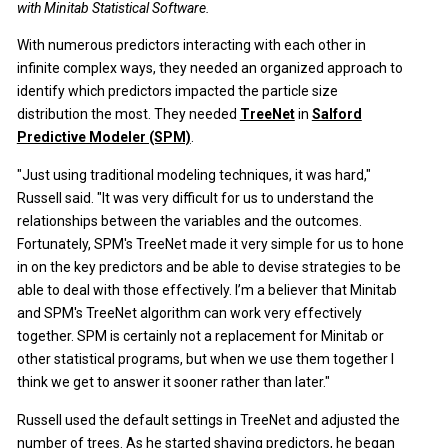
with Minitab Statistical Software.
With numerous predictors interacting with each other in
infinite complex ways, they needed an organized approach to
identify which predictors impacted the particle size
distribution the most. They needed
TreeNet
in
Salford
Predictive Modeler (SPM)
.
"Just using traditional modeling techniques, it was hard,"
Russell said. "It was very difficult for us to understand the
relationships between the variables and the outcomes.
Fortunately, SPM's TreeNet made it very simple for us to hone
in on the key predictors and be able to devise strategies to be
able to deal with those effectively. I’m a believer that Minitab
and SPM's TreeNet algorithm can work very effectively
together. SPM is certainly not a replacement for Minitab or
other statistical programs, but when we use them together I
think we get to answer it sooner rather than later."
Russell used the default settings in TreeNet and adjusted the
number of trees. As he started shaving predictors, he began