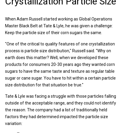
Crystallization Particle Size
When Adam Russell started working as Global Operations
Master Black Belt at Tate & Lyle, he was given a challenge:
Keep the particle size of their corn sugars the same.
"One of the critical to quality features of one crystallization
process is particle size distribution," Russell said. "Why on
earth does this matter? Well, when we developed these
products for consumers 20-30 years ago they wanted corn
sugars to have the same taste and texture as regular table
sugar or cane sugar. You have to hit within a certain particle
size distribution for that situation be true."
Tate & Lyle was facing a struggle with those particles falling
outside of the acceptable range, and they could not identify
the reason. The company had a list of traditionally held
factors they had determined impacted the particle size
variation: