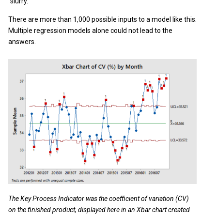
"slurry."
There are more than 1,000 possible inputs to a model like this.
Multiple regression models alone could not lead to the
answers.
The Key Process Indicator was the coefficient of variation (CV)
on the finished product, displayed here in an Xbar chart created