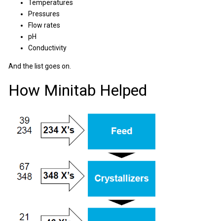
Temperatures
Pressures
Flow rates
pH
Conductivity
And the list goes on.
How Minitab Helped