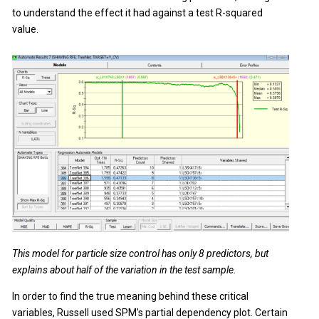
to understand the effect it had against a test R-squared
value.
This model for particle size control has only 8 predictors, but
explains about half of the variation in the test sample.
In order to find the true meaning behind these critical
variables, Russell used SPM's partial dependency plot. Certain