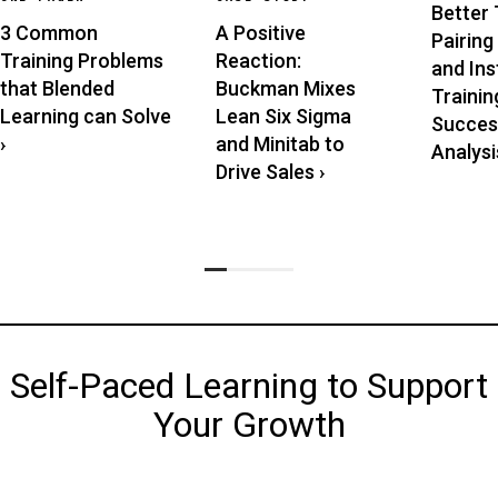
Better 
3 Common
A Positive
Pairing
Training Problems
Reaction:
and Ins
that Blended
Buckman Mixes
Trainin
Learning can Solve
Lean Six Sigma
Succes
›
and Minitab to
Analysis
Drive Sales
›
Self-Paced Learning to Support
Your Growth