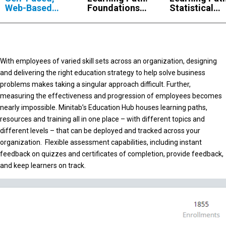
Web-Based
Foundations
Statistical
Training &
of Data
Quality
Education
Analysis
Analysis
With employees of varied skill sets across an organization, designing
and delivering the right education strategy to help solve business
problems makes taking a singular approach difficult. Further,
measuring the effectiveness and progression of employees becomes
nearly impossible. Minitab’s Education Hub houses learning paths,
resources and training all in one place – with different topics and
different levels – that can be deployed and tracked across your
organization. Flexible assessment capabilities, including instant
feedback on quizzes and certificates of completion, provide feedback,
and keep learners on track.