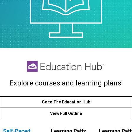
Explore courses and learning plans.
Go to The Education Hub
View Full Outline
Self-Paced,
Learning Path:
Learning Path