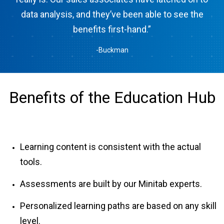
data analysis, and they’ve been able to see the
benefits first-hand.”
-Buckman
Benefits of the Education Hub
Learning content is consistent with the actual
tools.
Assessments are built by our Minitab experts.
Personalized learning paths are based on any skill
level.