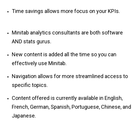
Time savings allows more focus on your KPIs.
Minitab analytics consultants are both software
AND stats gurus.
New content is added all the time so you can
effectively use Minitab.
Navigation allows for more streamlined access to
specific topics.
Content offered is currently available in English,
French, German, Spanish, Portuguese, Chinese, and
Japanese.