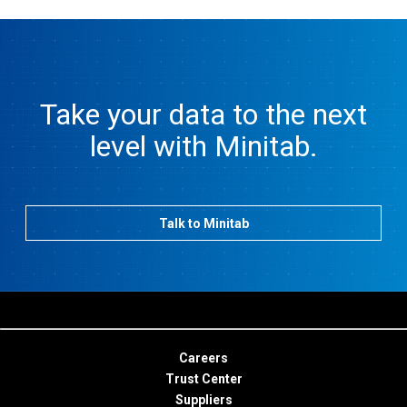
Take your data to the next
level with Minitab.
Talk to Minitab
Careers
Trust Center
Suppliers