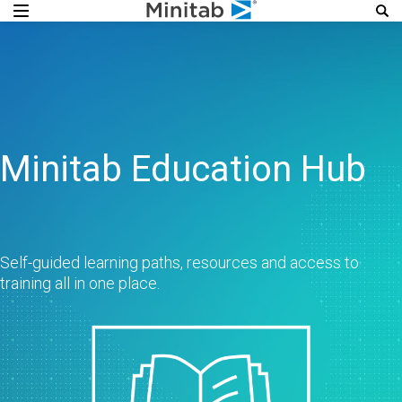
Minitab Education Hub
Self-guided learning paths, resources and access to
training all in one place.