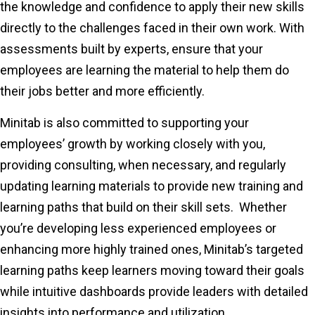
the knowledge and confidence to apply their new skills
directly to the challenges faced in their own work. With
assessments built by experts, ensure that your
employees are learning the material to help them do
their jobs better and more efficiently.
Minitab is also committed to supporting your
employees’ growth by working closely with you,
providing consulting, when necessary, and regularly
updating learning materials to provide new training and
learning paths that build on their skill sets. Whether
you’re developing less experienced employees or
enhancing more highly trained ones, Minitab’s targeted
learning paths keep learners moving toward their goals
while intuitive dashboards provide leaders with detailed
insights into performance and utilization.