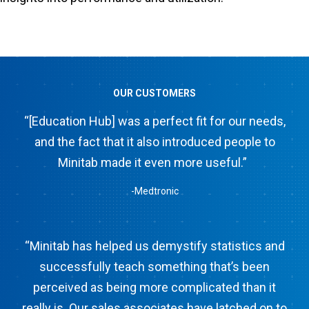
OUR CUSTOMERS
“[Education Hub] was a perfect fit for our needs,
and the fact that it also introduced people to
Minitab made it even more useful.”
-Medtronic
“Minitab has helped us demystify statistics and
successfully teach something that’s been
perceived as being more complicated than it
really is. Our sales associates have latched on to