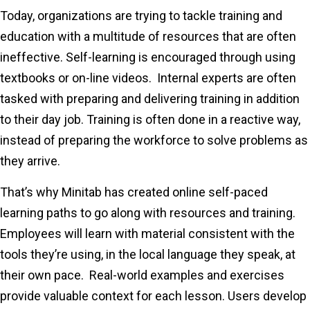
Today, organizations are trying to tackle training and
education with a multitude of resources that are often
ineffective. Self-learning is encouraged through using
textbooks or on-line videos. Internal experts are often
tasked with preparing and delivering training in addition
to their day job. Training is often done in a reactive way,
instead of preparing the workforce to solve problems as
they arrive.
That’s why Minitab has created online self-paced
learning paths to go along with resources and training.
Employees will learn with material consistent with the
tools they’re using, in the local language they speak, at
their own pace. Real-world examples and exercises
provide valuable context for each lesson. Users develop