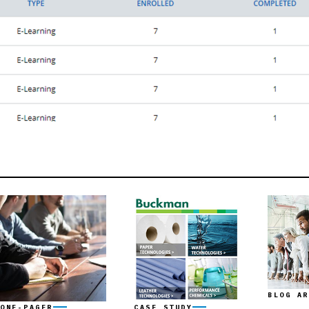
BLOG AR
ONE-PAGER
CASE STUDY