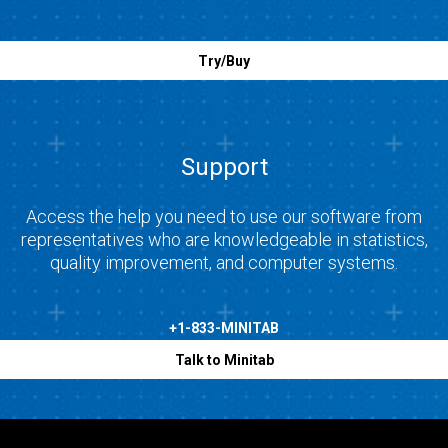
Try/Buy
Support
Access the help you need to use our software from
representatives who are knowledgeable in statistics,
quality improvement, and computer systems.
+1-833-MINITAB
Talk to Minitab