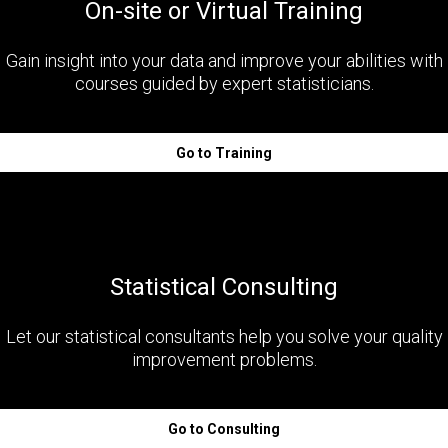
On-site or Virtual Training
Gain insight into your data and improve your abilities with
courses guided by expert statisticians.
Go to Training
Statistical Consulting
Let our statistical consultants help you solve your quality
improvement problems.
Go to Consulting