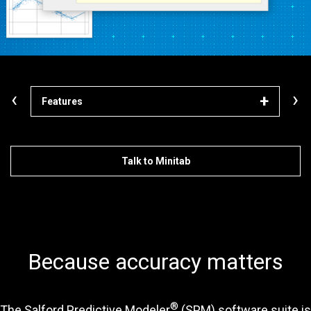
‹
›
Features
Lea
Talk to Minitab
Because accuracy matters
®
The Salford Predictive Modeler
(SPM) software suite is