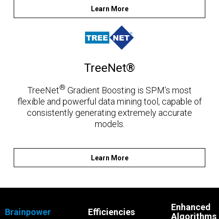
Learn More
TreeNet®
®
TreeNet
Gradient Boosting is SPM’s most
flexible and powerful data mining tool, capable of
consistently generating extremely accurate
models.
Learn More
Enhanced
Brainpower
Efficiencies
Algorithms