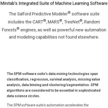
Minitab's Integrated Suite of Machine Learning Software
®
The Salford Predictive Modeler
software suite
®
®
®
includes the CART
, MARS
, TreeNet
, Random
®
Forests
engines, as well as powerful new automation
and modeling capabilities not found elsewhere.
The SPM software suite’s data mining technologies span
classification, regression, survival analysis, missing value
analysis, data binning and clustering/segmentation. SPM
algorithms are considered to be essential in sophisticated
data science circles.
The SPM software suite‘s automation accelerates the