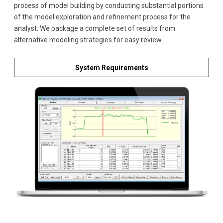
process of model building by conducting substantial portions
of the model exploration and refinement process for the
analyst. We package a complete set of results from
alternative modeling strategies for easy review.
System Requirements