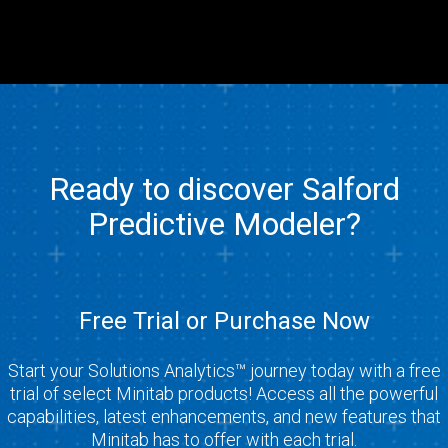
Ready to discover Salford
Predictive Modeler?
Free Trial or Purchase Now
Start your Solutions Analytics™ journey today with a free
trial of select Minitab products! Access all the powerful
capabilities, latest enhancements, and new features that
Minitab has to offer with each trial.