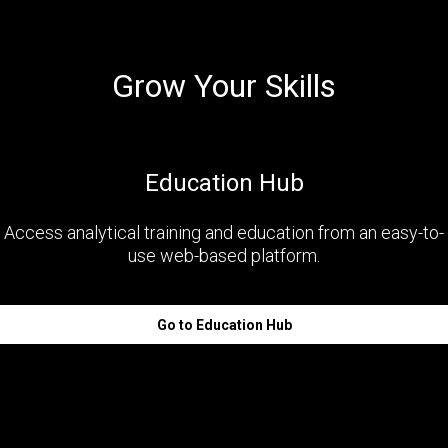
Grow Your Skills
Education Hub
Access analytical training and education from an easy-to-
use web-based platform.
Go to Education Hub