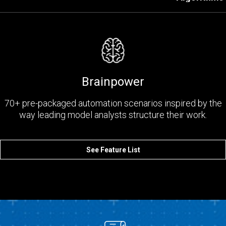
Brainpower
70+ pre-packaged automation scenarios inspired by the
way leading model analysts structure their work.
See Feature List