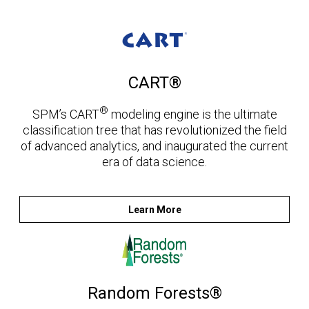
CART®
®
SPM’s CART
modeling engine is the ultimate
classification tree that has revolutionized the field
of advanced analytics, and inaugurated the current
era of data science.
Learn More
Random Forests®