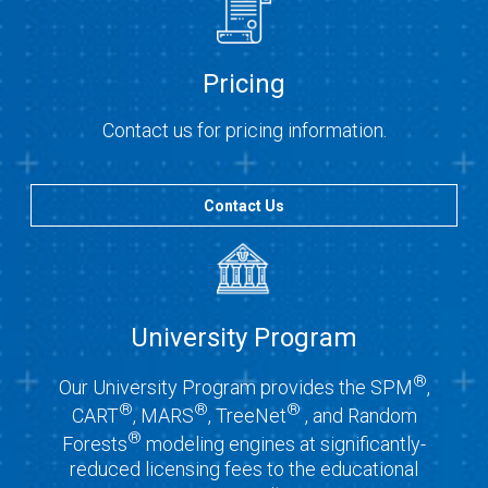
Pricing
Contact us for pricing information.
Contact Us
University Program
®
Our University Program provides the SPM
,
®
®
®
CART
, MARS
, TreeNet
, and Random
®
Forests
modeling engines at significantly-
reduced licensing fees to the educational