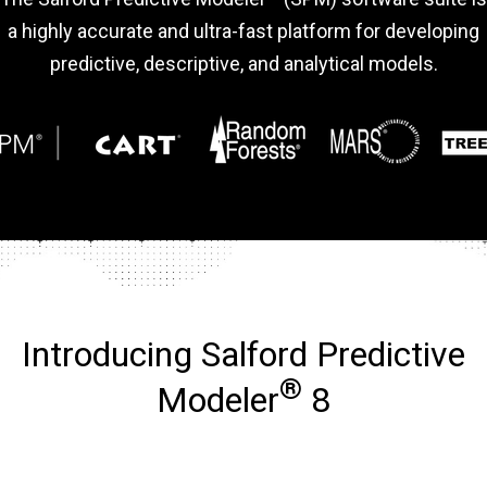
a highly accurate and ultra-fast platform for developing
predictive, descriptive, and analytical models.
Introducing Salford Predictive
®
Modeler
8