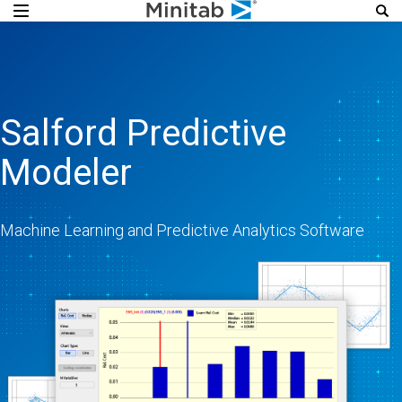
Salford Predictive
Modeler
Machine Learning and Predictive Analytics Software