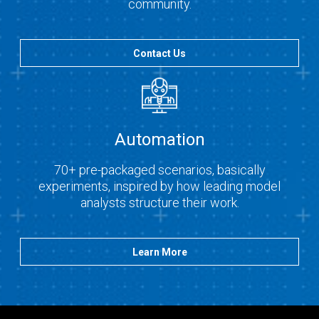
community.
Contact Us
Automation
70+ pre-packaged scenarios, basically
experiments, inspired by how leading model
analysts structure their work.
Learn More