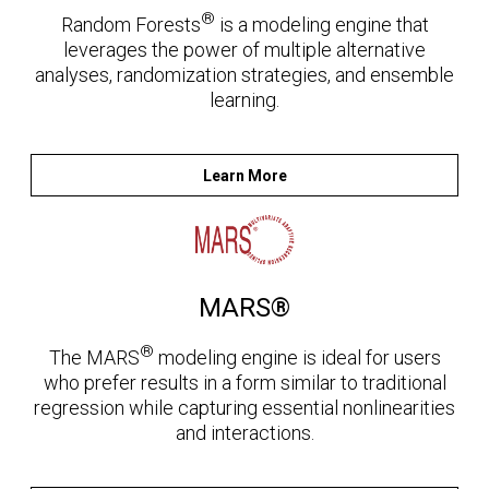
®
Random Forests
is a modeling engine that
leverages the power of multiple alternative
analyses, randomization strategies, and ensemble
learning.
Learn More
MARS®
®
The MARS
modeling engine is ideal for users
who prefer results in a form similar to traditional
regression while capturing essential nonlinearities
and interactions.