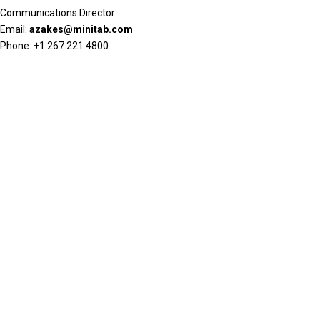
Communications Director
Email:
azakes@minitab.com
Phone: +1.267.221.4800