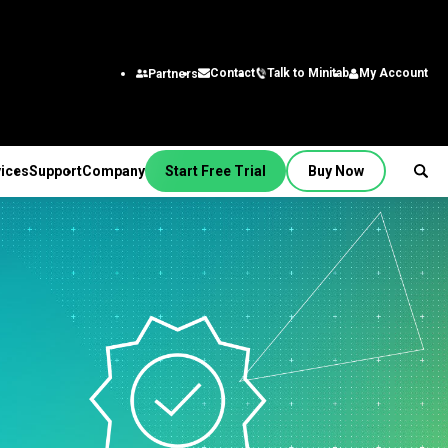
Talk to Minitab
My Account
Contact
Partners
ices
Support
Company
Start Free Trial
Buy Now
SUPPORT
PANY
ptions &
About Us
stries
rvices
Featured Roles
on
Leadership Team
aining
Engineering
Quick Start
Partners
ployment
Business Analysts
g
Careers
al
nsulting
Research and
tion Support
Contact
lf-Paced Learning
Development
 Videos
News
Public
ntinuing Education
Information Technology
 Documentation
Minitab Merchandise
Supply Chain
e Updates
Customer Service &