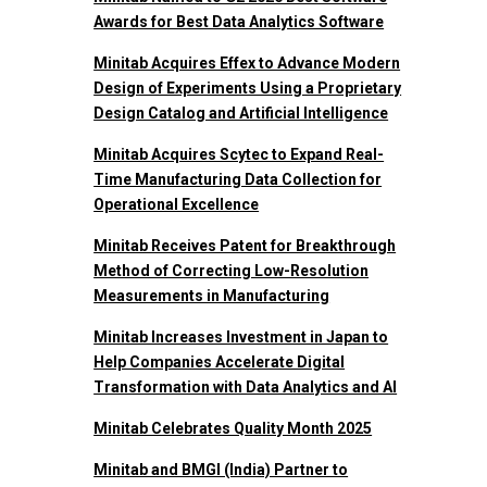
Awards for Best Data Analytics Software
Minitab Acquires Effex to Advance Modern
Design of Experiments Using a Proprietary
Design Catalog and Artificial Intelligence
Minitab Acquires Scytec to Expand Real-
Time Manufacturing Data Collection for
Operational Excellence
Minitab Receives Patent for Breakthrough
Method of Correcting Low-Resolution
Measurements in Manufacturing
Minitab Increases Investment in Japan to
Help Companies Accelerate Digital
Transformation with Data Analytics and AI
Minitab Celebrates Quality Month 2025
Minitab and BMGI (India) Partner to