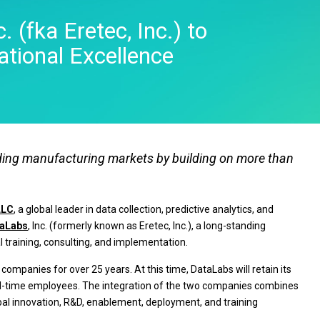
Real-Time SPC
Produc
Control
Diagramming & Mind
Insurance
Prolink Data Collection &
Support
 (fka Eretec, Inc.) to
Mapping
Manufacturing 
SPC
Digital Twins
Pharmaceutica
tional Excellence
Scytec Data Collection
Innovation & Project
Services
and OEE
ta
Management
Software & Te
Simul8 Discrete Event
Model Deployment & ML
Simulation
lation
Ops
SPM
Process Excellence:
Detect, Correct & Prevent
eading manufacturing markets by building on more than
LLC
, a global leader in data collection, predictive analytics, and
aLabs
, Inc. (formerly known as Eretec, Inc.), a long-standing
l training, consulting, and implementation.
ompanies for over 25 years. At this time, DataLabs will retain its
 full-time employees. The integration of the two companies combines
obal innovation, R&D, enablement, deployment, and training