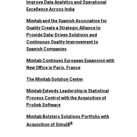
Improve Data Analytics and Operational
Excellence Across India
Minitab and the Spanish Association for
Quality Create a Strategic Alliance to
Provide Data-Driven Solutions and
Continuous Quality Improvement to
Spanish Companies
Minitab Continues European Expansion with
New Office in Paris, France
The Minitab Solution Center
Minitab Extends Leadership in Statistical
Process Control with the Acquisition of
Prolink Software
Minitab Bolsters Solutions Portfolio with
®
Acquisition of Simul8