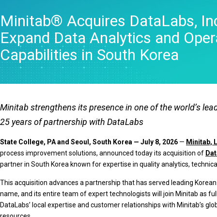
Statistical Process 
Minitab® Acquires DataLabs, Inc.
Software
Quality Analytics
Expand Data Analytics and Opera
Live Analytics
Reliability & Life Da
Capabilities in South Korea
Analysis
Discrete Event Simu
Minitab strengthens its presence in one of the world’s l
25 years of partnership with DataLabs
State College, PA and Seoul, South Korea — July 8, 2026
—
Minitab, 
process improvement solutions, announced today its acquisition of
Dat
partner in South Korea known for expertise in quality analytics, technica
This acquisition advances a partnership that has served leading Korean c
name, and its entire team of expert technologists will join Minitab as
DataLabs’ local expertise and customer relationships with Minitab’s gl
resources.