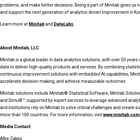
problems, and make better decisions. Being a part of Minitab gives us n
and support the next generation of analytics-driven improvement in Kor
Learn more at
Minitab
and
DataLabs
.
About Minitab, LLC
Minitab is a global leader in data analytics solutions, with over 50 year
data to deliver high-quality products and services. By combining statist
continuous improvement solutions with embedded AI capabilities, Minita
accelerate decision-making, and achieve measurable outcomes.
Minitab solutions include Minitab® Statistical Software, Minitab Solut
and Simul8™, supported by expert services to leverage advanced analyt
and institutions rely on Minitab to solve critical challenges and crea
more than 100 countries. For more information, visit
www.minitab.com
Media Contact
Albe Zakes