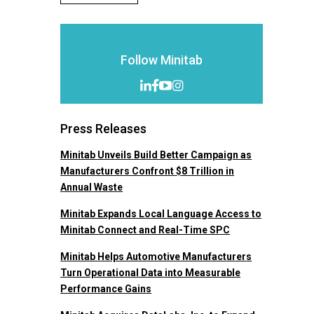
Follow Minitab
Press Releases
Minitab Unveils Build Better Campaign as
Manufacturers Confront $8 Trillion in
Annual Waste
Minitab Expands Local Language Access to
Minitab Connect and Real-Time SPC
Minitab Helps Automotive Manufacturers
Turn Operational Data into Measurable
Performance Gains