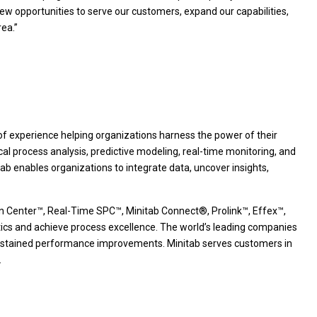
ew opportunities to serve our customers, expand our capabilities,
ea.”
s of experience helping organizations harness the power of their
ical process analysis, predictive modeling, real-time monitoring, and
b enables organizations to integrate data, uncover insights,
ion Center™, Real-Time SPC™, Minitab Connect®, Prolink™, Effex™,
ics and achieve process excellence. The world’s leading companies
te sustained performance improvements. Minitab serves customers in
.