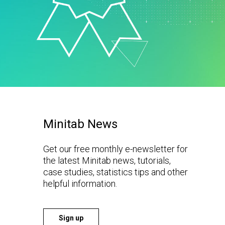
t Downloads
Contact Center
 Policy
& Industrial
Human Resources
ls
Marketing
chnology
Minitab News
Get our free monthly e-newsletter for
the latest Minitab news, tutorials,
case studies, statistics tips and other
helpful information.
Sign up