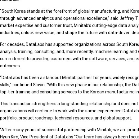
"South Korea stands at the forefront of global manufacturing, and Kor
through advanced analytics and operational excellence,” said Jeffrey T. 
market expertise and customer trust, Minitab’s cutting-edge data analy
industries, unlock new value, and shape the future with data-driven deci
For decades, DataLabs has supported organizations across South Korea i
analysis, training, consulting, and, more recently, machine learning and
commitment to providing customers with the software, services, and e
outcomes.
“DataLabs has been a standout Minitab partner for years, widely recogniz
skills,” continued Slovin. “With this new phase in our relationship, the D
top-tier training and consulting services to the Korean manufacturing in
This transaction strengthens a long-standing relationship and does no
organizations will continue to work with the same experienced DataLab
portfolio, product roadmap, technical resources, and global support.
“After many years of successful partnership with Minitab, we are proud t
Hyun Kim, Vice President of DataLabs “Our team has always been focuse