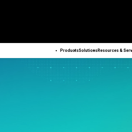
Products
Solutions
Resources & Serv
ALL PRODUCTS
TECHNICAL 
COM
ALL RESOURCES & SERVICES
Minitab Solution Center
Subscri
Key Capabilities
Resources
Featured Indu
Se
Minitab Statistical
Activati
ve
Automated Data
Case Studies
Academic
Tr
Software
Minitab 
Collection
Blog
Construction
De
Minitab Connect
Trainin
ence
Advanced Design of
eBooks and White Papers
Energy & Natur
Co
Minitab Model Ops
Installa
ng
Experiments
Data Sets
Resources
Se
Minitab Education Hub
Support
Continuous Improvement
Webinars & Events
Government & 
Co
Minitab Engage
Support
&
Data Integration & Data
Education Hub
Sector
Minitab Workspace
Softwar
Prep
Healthcare