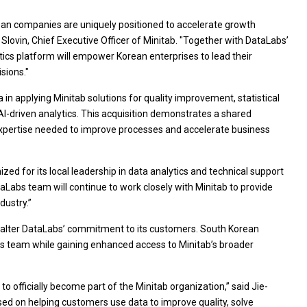
ean companies are uniquely positioned to accelerate growth
Slovin, Chief Executive Officer of Minitab. "Together with DataLabs’
tics platform will empower Korean enterprises to lead their
sions."
n applying Minitab solutions for quality improvement, statistical
 AI-driven analytics. This acquisition demonstrates a shared
xpertise needed to improve processes and accelerate business
ed for its local leadership in data analytics and technical support
ataLabs team will continue to work closely with Minitab to provide
dustry.”
t alter DataLabs’ commitment to its customers. South Korean
s team while gaining enhanced access to Minitab’s broader
o officially become part of the Minitab organization,” said Jie-
d on helping customers use data to improve quality, solve