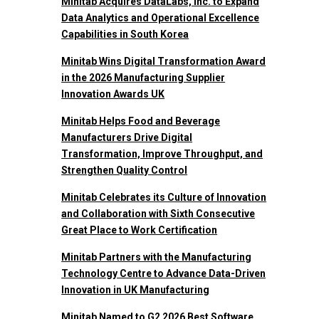
Minitab Acquires DataLabs, Inc. to Expand
Data Analytics and Operational Excellence
Capabilities in South Korea
Minitab Wins Digital Transformation Award
in the 2026 Manufacturing Supplier
Innovation Awards UK
Minitab Helps Food and Beverage
Manufacturers Drive Digital
Transformation, Improve Throughput, and
Strengthen Quality Control
Minitab Celebrates its Culture of Innovation
and Collaboration with Sixth Consecutive
Great Place to Work Certification
Minitab Partners with the Manufacturing
Technology Centre to Advance Data-Driven
Innovation in UK Manufacturing
Minitab Named to G2 2026 Best Software