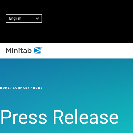
English
ALL SOLUTIONS
Analytics
Statistics & Predicti
HOME
COMPANY
NEWS
Analytics
Statistical Data Sci
and Machine Learni
Press Release
Software
Business Analytics 
Intelligence