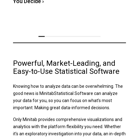
You Decide
›
Powerful, Market-Leading, and
Easy-to-Use Statistical Software
Knowing how to analyze data can be overwhelming. The
good news is MinitabStatistical Software can analyze
your data for you, so you can focus on what’s most
important: Making great data-informed decisions.
Only Minitab provides comprehensive visualizations and
analytics with the platform flexibility you need. Whether
it’s an exploratory investigation into your data, an in-depth