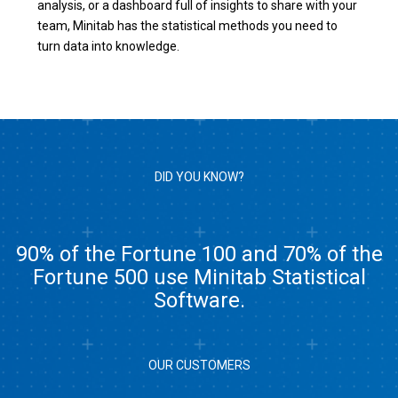
analysis, or a dashboard full of insights to share with your
team, Minitab has the statistical methods you need to
turn data into knowledge.
DID YOU KNOW?
90% of the Fortune 100 and 70% of the
Fortune 500 use Minitab Statistical
Software.
OUR CUSTOMERS