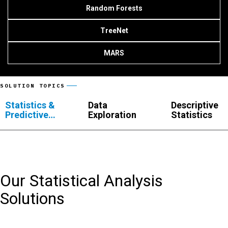
Random Forests
TreeNet
MARS
SOLUTION TOPICS
Statistics &
Data
Descriptive
Predictive
Exploration
Statistics
Analytics
Our Statistical Analysis
Solutions