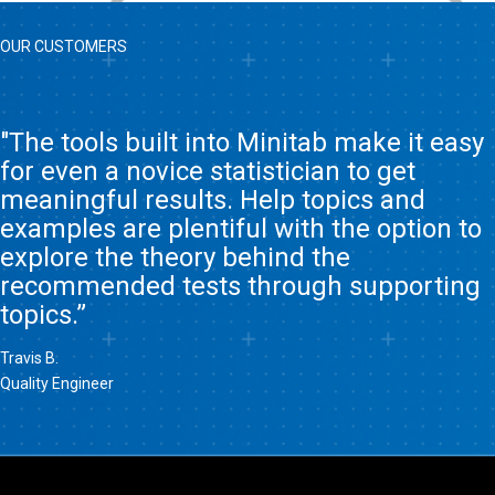
OUR CUSTOMERS
"The tools built into Minitab make it easy
for even a novice statistician to get
meaningful results. Help topics and
examples are plentiful with the option to
explore the theory behind the
recommended tests through supporting
topics.”
Travis B.
Quality Engineer