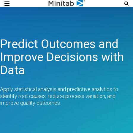
Predict Outcomes and
Improve Decisions with
Data
Apply statistical analysis and predictive analytics to
identify root causes, reduce process variation, and
improve quality outcomes.