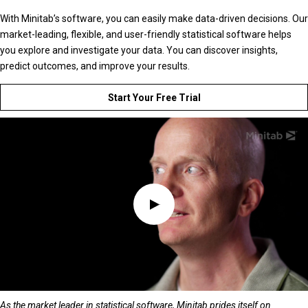
With Minitab’s software, you can easily make data-driven decisions. Our
market-leading, flexible, and user-friendly statistical software helps
you explore and investigate your data. You can discover insights,
predict outcomes, and improve your results.
Start Your Free Trial
As the market leader in statistical software, Minitab prides itself on