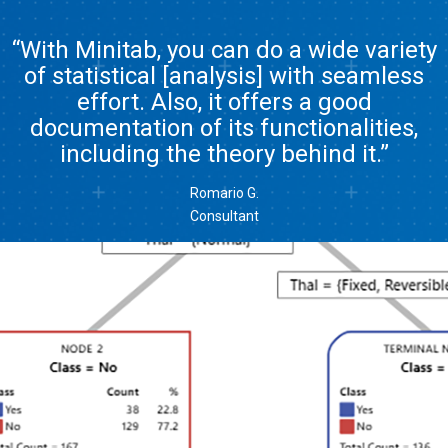
“With Minitab, you can do a wide variety
of statistical [analysis] with seamless
effort. Also, it offers a good
documentation of its functionalities,
including the theory behind it.”
Romario G.
Consultant