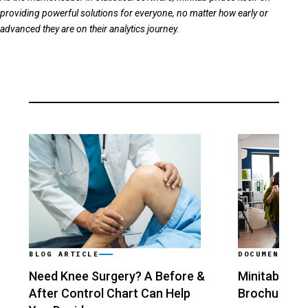
providing powerful solutions for everyone, no matter how early or
advanced they are on their analytics journey.
BLOG ARTICLE
DOCUMENT
Need Knee Surgery? A Before &
Minitab Stat
After Control Chart Can Help
Brochure
›