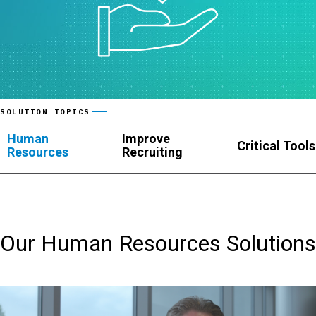
SOLUTION TOPICS
Human
Improve
Critical Tools
Resources
Recruiting
Our Human Resources Solutions