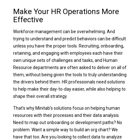
Make Your HR Operations More
Effective
Workforce management can be overwhelming. And
trying to understand and predict behaviors can be difficult
unless you have the proper tools. Recruiting, onboarding,
retaining, and engaging with employees each have their
own unique sets of challenges and tasks, and Human
Resource departments are often asked to deliver on all of
them, without being given the tools to truly understanding
the drivers behind them. HR professionals need solutions
to help make their day-to-day easier, while also helping to
shape their overall strategy.
That’s why Minitab’s solutions focus on helping human
resources with their processes and their data analysis.
Need to map out onboarding or development paths? No
problem. Want a simple way to build an org chart? We
have that too. Are you looking to collect data to analyze