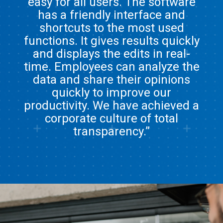
easy for all users. The software
has a friendly interface and
shortcuts to the most used
functions. It gives results quickly
and displays the edits in real-
time. Employees can analyze the
data and share their opinions
quickly to improve our
productivity. We have achieved a
corporate culture of total
transparency.”