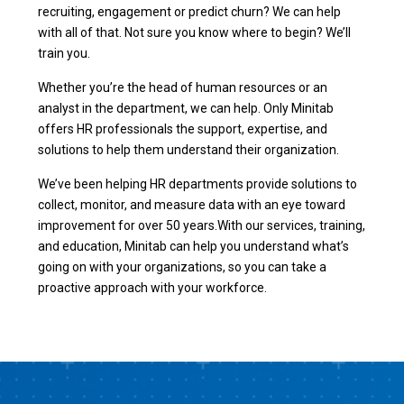
recruiting, engagement or predict churn? We can help
with all of that. Not sure you know where to begin? We’ll
train you.
Whether you’re the head of human resources or an
analyst in the department, we can help. Only Minitab
offers HR professionals the support, expertise, and
solutions to help them understand their organization.
We’ve been helping HR departments provide solutions to
collect, monitor, and measure data with an eye toward
improvement for over 50 years.With our services, training,
and education, Minitab can help you understand what’s
going on with your organizations, so you can take a
proactive approach with your workforce.