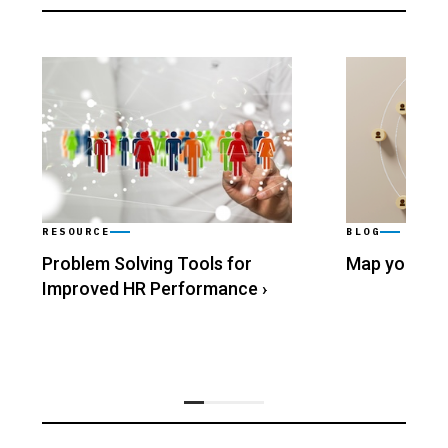
RESOURCE
BLOG
Problem Solving Tools for
Map your Wo
Improved HR Performance
›