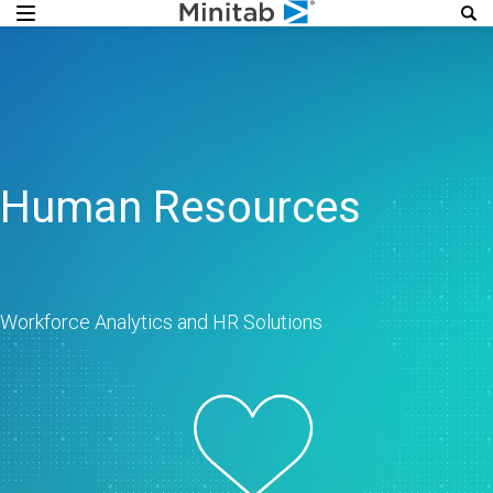
Human Resources
Workforce Analytics and HR Solutions