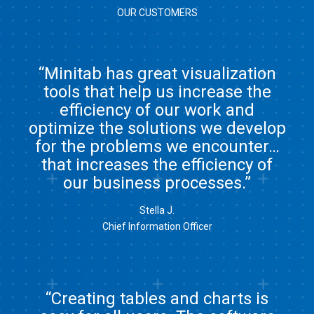
OUR CUSTOMERS
“Minitab has great visualization
tools that help us increase the
efficiency of our work and
optimize the solutions we develop
for the problems we encounter…
that increases the efficiency of
our business processes.”
Stella J.
Chief Information Officer
“Creating tables and charts is