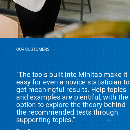
OUR CUSTOMERS
"The tools built into Minitab make it
easy for even a novice statistician to
get meaningful results. Help topics
and examples are plentiful, with the
option to explore the theory behind
the recommended tests through
supporting topics.”