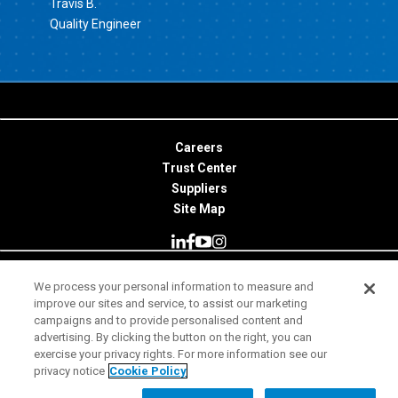
Travis B.
Quality Engineer
Careers
Trust Center
Suppliers
Site Map
We process your personal information to measure and
© 2026 Minitab, LLC. All Rights Reserved.
improve our sites and service, to assist our marketing
campaigns and to provide personalised content and
Terms of Use
advertising. By clicking the button on the right, you can
exercise your privacy rights. For more information see our
Privacy Notice
privacy notice
Cookie Policy
Legal