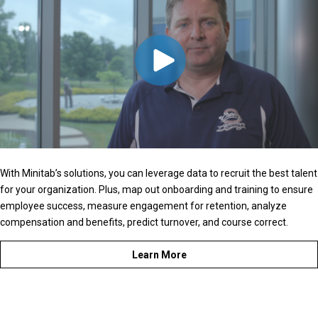
With Minitab’s solutions, you can leverage data to recruit the best talent
for your organization. Plus, map out onboarding and training to ensure
employee success, measure engagement for retention, analyze
compensation and benefits, predict turnover, and course correct.
Learn More