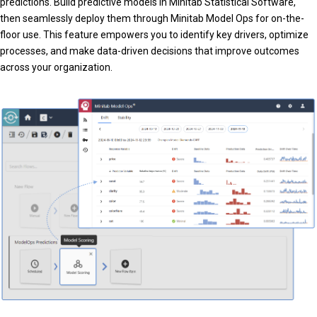
predictions. Build predictive models in Minitab Statistical Software,
then seamlessly deploy them through Minitab Model Ops for on-the-
floor use. This feature empowers you to identify key drivers, optimize
processes, and make data-driven decisions that improve outcomes
across your organization.