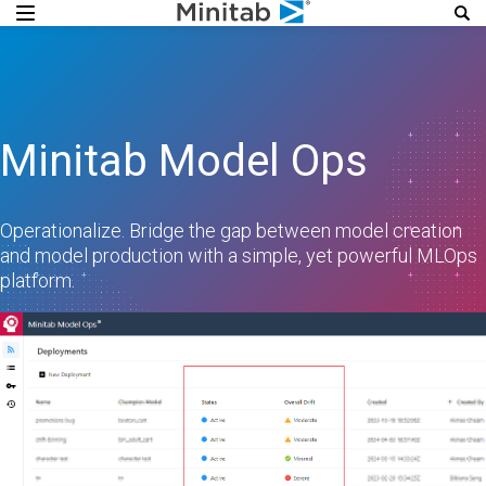
Minitab Model Ops
Operationalize. Bridge the gap between model creation
and model production with a simple, yet powerful MLOps
platform.