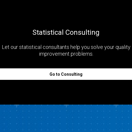
Statistical Consulting
Let our statistical consultants help you solve your quality
improvement problems.
Go to Consulting