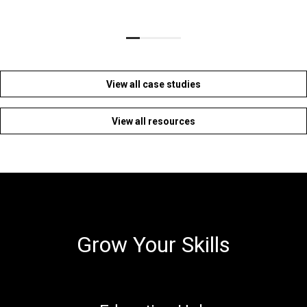
View all case studies
View all resources
Grow Your Skills