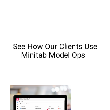
See How Our Clients Use
Minitab Model Ops