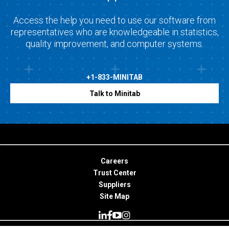
Access the help you need to use our software from
representatives who are knowledgeable in statistics,
quality improvement, and computer systems.
+1-833-MINITAB
Talk to Minitab
Careers
Trust Center
Suppliers
Site Map