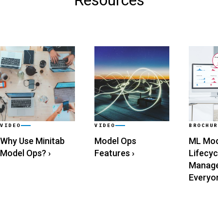
Resources
VIDEO
VIDEO
BROCHUR
Why Use Minitab
Model Ops
ML Mod
Model Ops?
›
Features
›
Lifecyc
Manage
Everyo