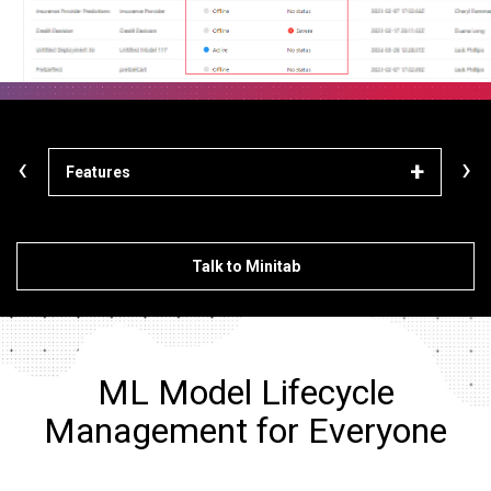
‹
›
Features
Lea
Talk to Minitab
ML Model Lifecycle
Management for Everyone