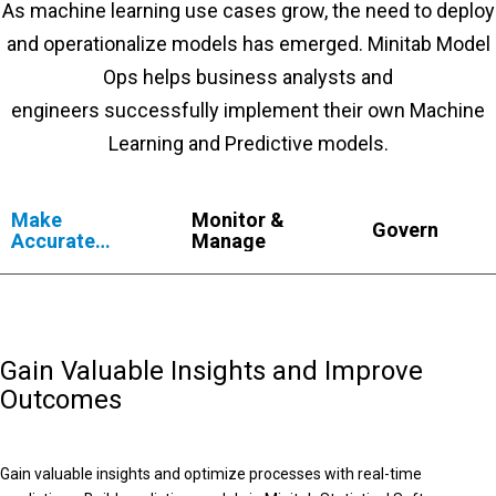
As machine learning use cases grow, the need to deploy
and operationalize models has emerged. Minitab Model
Ops helps business analysts and
engineers successfully implement their own Machine
Learning and Predictive models.
Make
Monitor &
Govern
Accurate
Manage
Predictions
Gain Valuable Insights and Improve
Outcomes
Gain valuable insights and optimize processes with real-time