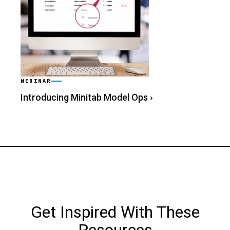
WEBINAR
Introducing Minitab Model Ops
›
Get Inspired With These