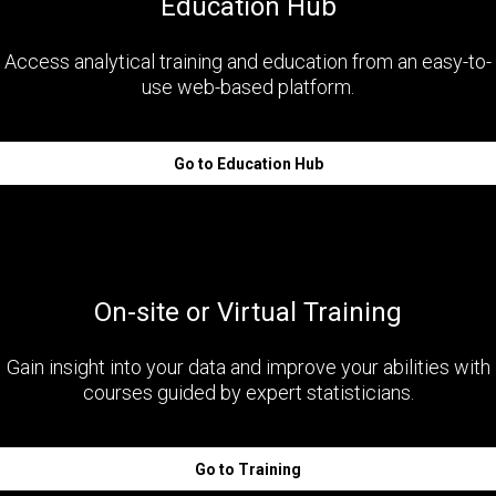
Education Hub
Access analytical training and education from an easy-to-
use web-based platform.
Go to Education Hub
On-site or Virtual Training
Gain insight into your data and improve your abilities with
courses guided by expert statisticians.
Go to Training