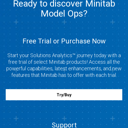
Ready to discover Minitab
Model Ops?
Free Trial or Purchase Now
Start your Solutions Analytics™ journey today with a
free trial of select Minitab products! Access all the
powerful capabilities, latest enhancements, and new
features that Minitab has to offer with each trial.
Try/Buy
Support