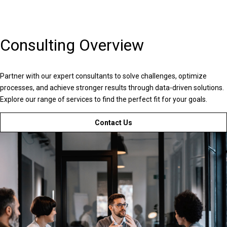
Consulting Overview
Partner with our expert consultants to solve challenges, optimize
processes, and achieve stronger results through data-driven solutions.
Explore our range of services to find the perfect fit for your goals.
Contact Us