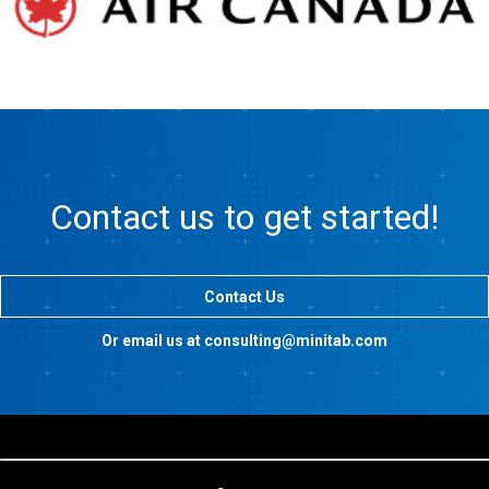
Contact us to get started!
Contact Us
Or email us at consulting@minitab.com