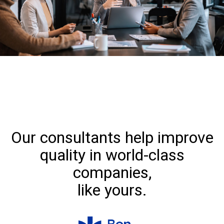
Our consultants help improve
quality in world-class
companies,
like yours.