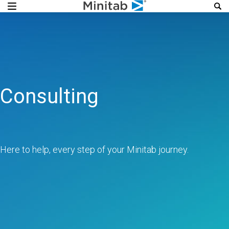
Consulting
Here to help, every step of your Minitab journey.