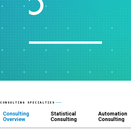
CONSULTING SPECIALTIES
Consulting
Statistical
Automation
Overview
Consulting
Consulting