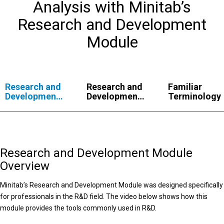
Analysis with Minitab’s
Research and Development
Module
Research and
Research and
Familiar
Development
Development
Terminology
Module
Module
Overview
Capabilities
Research and Development Module
Overview
Minitab’s Research and Development Module was designed specifically
for professionals in the R&D field. The video below shows how this
module provides the tools commonly used in R&D.