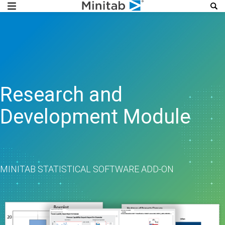
Research and
Development Module
MINITAB STATISTICAL SOFTWARE ADD-ON