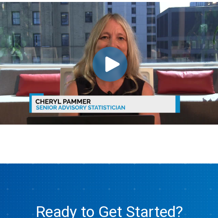
Ready to Get Started?