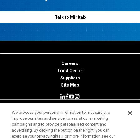
Talk to Minitab
Careers
Trust Center
Suppliers
Site Map
We process your personal information to measure and
© 2026 Minitab, LLC. All Rights Reserved.
improve our sites and service, to assist our marketing
campaigns and to provide personalised content and
Terms of Use
advertising. By clicking the button on the right, you can
exercise your privacy rights. For more information see our
Privacy Notice