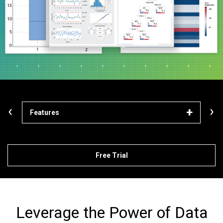
‹
›
Features
Mod
Free Trial
Leverage the Power of Data