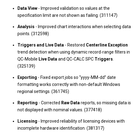
Data View
- Improved validation so values at the
specification limit are not shown as failing. (311147)
Analysis
- Improved chart interactions when selecting data
points. (312598)
Triggers and Live Data
- Restored
Centerline Exception
trend detection when using dynamic record-range filters in
QC-Mobile
Live Data
and QC-CALC SPC
Triggers
.
(325139)
Exporting
- Fixed export jobs so “yyyy-MM-dd” date
formatting works correctly with non-default Windows
regional settings. (361745)
Reporting
- Corrected
Raw Data
reports, so missing data is
not displayed with nominal values. (377418)
Licensing
- Improved reliability of licensing devices with
incomplete hardware identification. (381317)