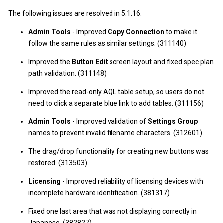
The following issues are resolved in 5.1.16.
Admin Tools
- Improved
Copy Connection
to make it
follow the same rules as similar settings. (311140)
Improved the
Button Edit
screen layout and fixed spec plan
path validation. (311148)
Improved the read-only AQL table setup, so users do not
need to click a separate blue link to add tables. (311156)
Admin Tools
- Improved validation of
Settings Group
names to prevent invalid filename characters. (312601)
The drag/drop functionality for creating new buttons was
restored. (313503)
Licensing
- Improved reliability of licensing devices with
incomplete hardware identification. (381317)
Fixed one last area that was not displaying correctly in
Japanese. (382827)