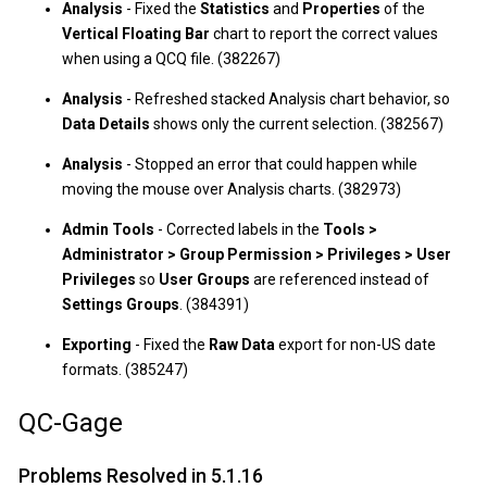
Analysis
- Fixed the
Statistics
and
Properties
of the
Vertical Floating Bar
chart to report the correct values
when using a QCQ file. (382267)
Analysis
- Refreshed stacked Analysis chart behavior, so
Data Details
shows only the current selection. (382567)
Analysis
- Stopped an error that could happen while
moving the mouse over Analysis charts. (382973)
Admin Tools
- Corrected labels in the
Tools >
Administrator > Group Permission > Privileges > User
Privileges
so
User Groups
are referenced instead of
Settings Groups
. (384391)
Exporting
- Fixed the
Raw Data
export for non-US date
formats. (385247)
QC-Gage
Problems Resolved in 5.1.16