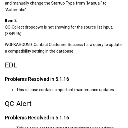
and manually change the Startup Type from "Manual" to
"Automatic"
Item 2
QC-Collect dropdown is not showing for the source list input.
(384996)
WORKAROUND: Contact Customer Success for a query to update
a compatibility setting in the database.
EDL
Problems Resolved in 5.1.16
This release contains important maintenance updates.
QC-Alert
Problems Resolved in 5.1.16