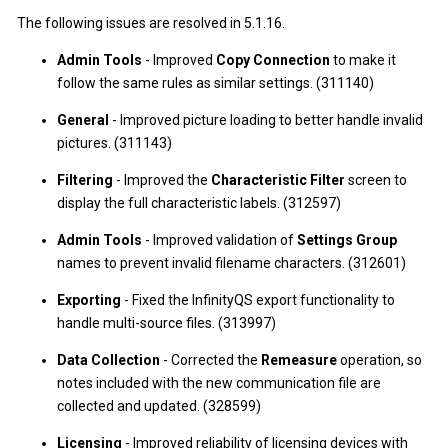
The following issues are resolved in 5.1.16.
Admin Tools
- Improved
Copy Connection
to make it
follow the same rules as similar settings. (311140)
General
- Improved picture loading to better handle invalid
pictures. (311143)
Filtering
- Improved the
Characteristic Filter
screen to
display the full characteristic labels. (312597)
Admin Tools
- Improved validation of
Settings Group
names to prevent invalid filename characters. (312601)
Exporting
- Fixed the InfinityQS export functionality to
handle multi-source files. (313997)
Data Collection
- Corrected the
Remeasure
operation, so
notes included with the new communication file are
collected and updated. (328599)
Licensing
- Improved reliability of licensing devices with