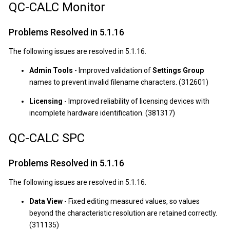
QC-CALC Monitor
Problems Resolved in 5.1.16
The following issues are resolved in 5.1.16.
Admin Tools
- Improved validation of
Settings Group
names to prevent invalid filename characters. (312601)
Licensing
- Improved reliability of licensing devices with
incomplete hardware identification. (381317)
QC-CALC SPC
Problems Resolved in 5.1.16
The following issues are resolved in 5.1.16.
Data View
- Fixed editing measured values, so values
beyond the characteristic resolution are retained correctly.
(311135)