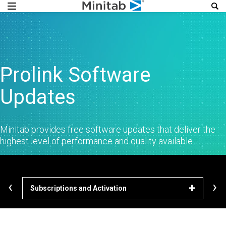
Prolink Software
Updates
Minitab provides free software updates that deliver the
highest level of performance and quality available.
‹
›
Subscriptions and Activation
Dow