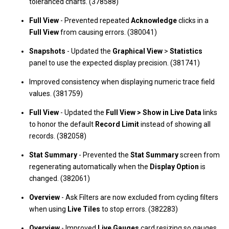
toleranced charts. (378588)
Full View
- Prevented repeated
Acknowledge
clicks in a
Full View
from causing errors. (380041)
Snapshots
- Updated the
Graphical View
>
Statistics
panel to use the expected display precision. (381741)
Improved consistency when displaying numeric trace field
values. (381759)
Full View
- Updated the
Full View > Show in Live Data
links
to honor the default
Record Limit
instead of showing all
records. (382058)
Stat Summary
- Prevented the
Stat Summary
screen from
regenerating automatically when the
Display Option
is
changed. (382061)
Overview
- Ask Filters are now excluded from cycling filters
when using
Live Tiles
to stop errors. (382283)
Overview
- Improved
Live Gauges
card resizing so gauges