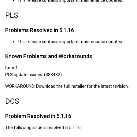
This release contains important maintenance updates.
PLS
Problems Resolved in 5.1.16
This release contains important maintenance updates.
Known Problems and Workarounds
Item 1
PLS updater issues. (383482)
WORKAROUND: Download the full installer for the latest revision.
DCS
Problem Resolved in 5.1.16
The following issue is resolved in 5.1.16.