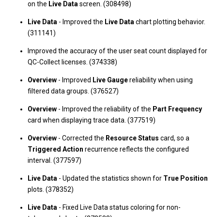
on the
Live Data
screen. (308498)
Live Data
- Improved the
Live Data
chart plotting behavior.
(311141)
Improved the accuracy of the user seat count displayed for
QC-Collect licenses. (374338)
Overview
- Improved
Live Gauge
reliability when using
filtered data groups. (376527)
Overview
- Improved the reliability of the
Part Frequency
card when displaying trace data. (377519)
Overview
- Corrected the
Resource Status
card, so a
Triggered Action
recurrence reflects the configured
interval. (377597)
Live Data
- Updated the statistics shown for
True Position
plots. (378352)
Live Data
- Fixed Live Data status coloring for non-