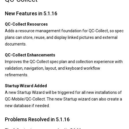
New Features in 5.1.16
QC-Collect Resources
Adds a resource management foundation for QC-Collect, so spec
plans can store, reuse, and display linked pictures and external
documents.
QC-Collect Enhancements
Improves the QC-Collect spec plan and collection experience with
validation, navigation, layout, and keyboard workflow
refinements.
Startup Wizard Added
A new Startup Wizard will be triggered for all new installations of
QC-Mobile/QC-Collect. The new Startup wizard can also create a
new database if needed.
Problems Resolved in 5.1.16