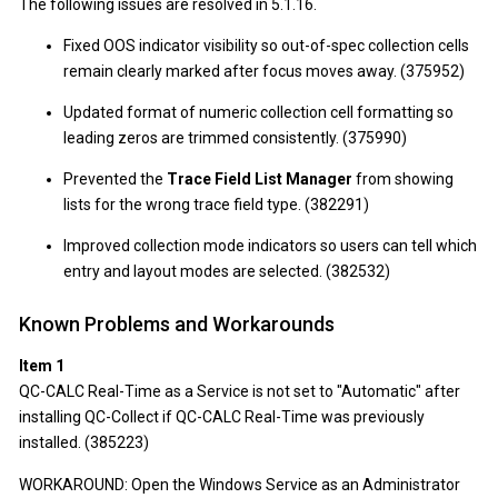
The following issues are resolved in 5.1.16.
Fixed OOS indicator visibility so out-of-spec collection cells
remain clearly marked after focus moves away. (375952)
Updated format of numeric collection cell formatting so
leading zeros are trimmed consistently. (375990)
Prevented the
Trace Field List Manager
from showing
lists for the wrong trace field type. (382291)
Improved collection mode indicators so users can tell which
entry and layout modes are selected. (382532)
Known Problems and Workarounds
Item 1
QC-CALC Real-Time as a Service is not set to "Automatic" after
installing QC-Collect if QC-CALC Real-Time was previously
installed. (385223)
WORKAROUND: Open the Windows Service as an Administrator