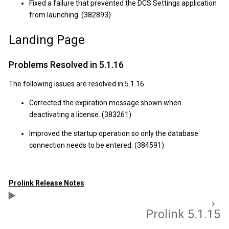
Fixed a failure that prevented the DCS Settings application
from launching. (382893)
Landing Page
Problems Resolved in 5.1.16
The following issues are resolved in 5.1.16.
Corrected the expiration message shown when
deactivating a license. (383261)
Improved the startup operation so only the database
connection needs to be entered. (384591)
Prolink Release Notes
Prolink 5.1.15