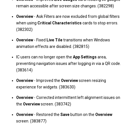
remain accessible after screen size changes. (382298)
Overview
- Ask Filters are now excluded from global filters
when using
Critical Characteristics
cards to stop errors.
(382302)
Overview
- Fixed
Live Tile
transitions when Windows
animation effects are disabled. (382815)
IC users can no longer open the
App Settings
area,
preventing navigation issues after logging in via a QR code.
(383614)
Overview
- Improved the
Overview
screen resizing
experience for widgets. (383630)
Overview
- Corrected intermittent left alignment issues on
the
Overview
screen. (383742)
Overview
- Restored the
Save
button on the
Overview
screen. (383877)