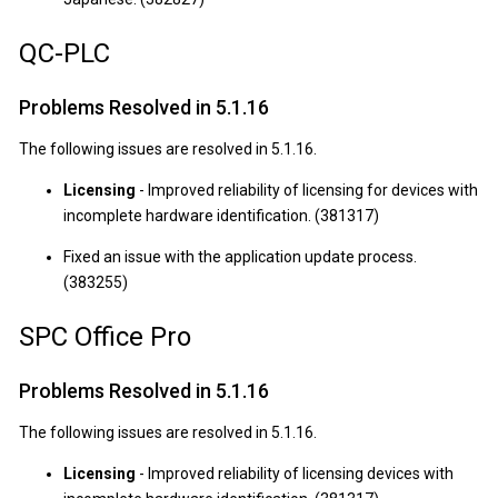
QC-PLC
Problems Resolved in 5.1.16
The following issues are resolved in 5.1.16.
Licensing
- Improved reliability of licensing for devices with
incomplete hardware identification. (381317)
Fixed an issue with the application update process.
(383255)
SPC Office Pro
Problems Resolved in 5.1.16
The following issues are resolved in 5.1.16.
Licensing
- Improved reliability of licensing devices with