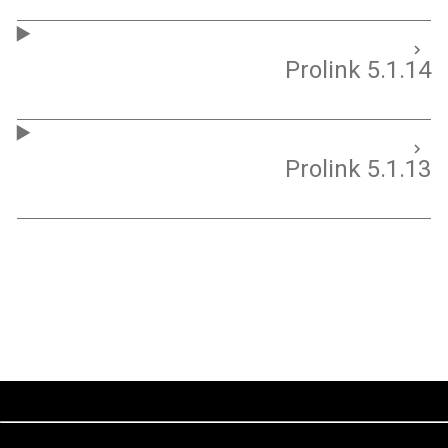
Prolink 5.1.14
Prolink 5.1.13