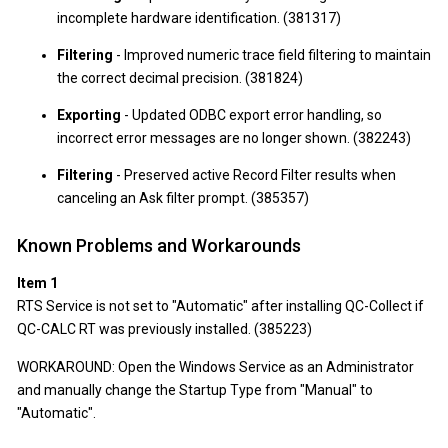
incomplete hardware identification. (381317)
Filtering
- Improved numeric trace field filtering to maintain
the correct decimal precision. (381824)
Exporting
- Updated ODBC export error handling, so
incorrect error messages are no longer shown. (382243)
Filtering
- Preserved active Record Filter results when
canceling an Ask filter prompt. (385357)
Known Problems and Workarounds
Item 1
RTS Service is not set to "Automatic" after installing QC-Collect if
QC-CALC RT was previously installed. (385223)
WORKAROUND: Open the Windows Service as an Administrator
and manually change the Startup Type from "Manual" to
"Automatic".