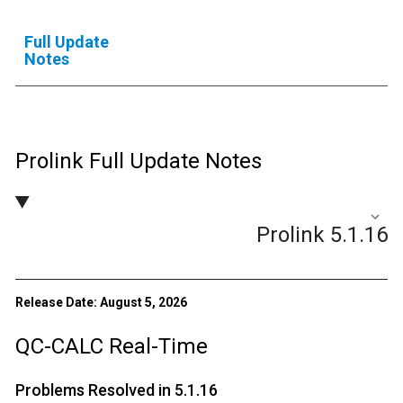
Full Update
Notes
Prolink Full Update Notes
Prolink 5.1.16
Release Date: August 5, 2026
QC-CALC Real-Time
Problems Resolved in 5.1.16