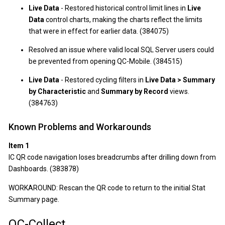
Live Data
- Restored historical control limit lines in
Live
Data
control charts, making the charts reflect the limits
that were in effect for earlier data. (384075)
Resolved an issue where valid local SQL Server users could
be prevented from opening QC-Mobile. (384515)
Live Data
- Restored cycling filters in
Live Data > Summary
by Characteristic
and
Summary by Record
views.
(384763)
Known Problems and Workarounds
Item 1
IC QR code navigation loses breadcrumbs after drilling down from
Dashboards. (383878)
WORKAROUND: Rescan the QR code to return to the initial Stat
Summary page.
QC-Collect