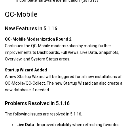
incomplete hardware identification. (381317)
QC-Mobile
New Features in 5.1.16
QC-Mobile Modernization Round 2
Continues the QC-Mobile modernization by making further
improvements to Dashboards, Full Views, Live Data, Snapshots,
Overview, and System Status areas.
Startup Wizard Added
A new Startup Wizard will be triggered for all new installations of
QC-Mobile/QC-Collect. The new Startup Wizard can also create a
new database if needed.
Problems Resolved in 5.1.16
The following issues are resolved in 5.1.16.
Live Data
- Improved reliability when refreshing favorites