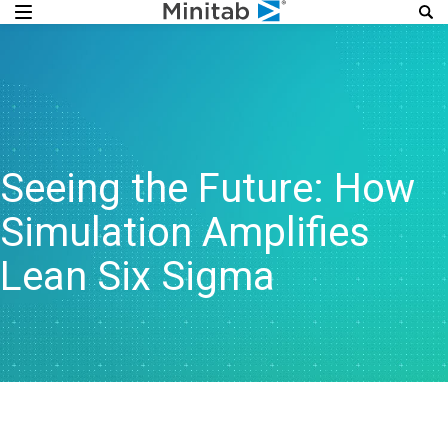
Seeing the Future: How
Simulation Amplifies
Lean Six Sigma