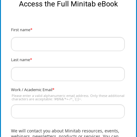
Access the Full Minitab eBook
First name
*
Last name
*
Work / Academic Email
*
Please enter a valid alphanumeric email address. Only these additional
characters are acceptable: !#$%&'*+-/^_`{|}~.
We will contact you about Minitab resources, events,
webinars, newsletters, products or services. You can