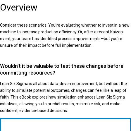
Overview
Consider these scenarios: You’re evaluating whether to invest in a new
machine to increase production efficiency. Or, after a recent Kaizen
event, your team has identified process improvements—but you’re
unsure of their impact before full implementation.
Wouldn’t it be valuable to test these changes before
committing resources?
Lean Six Sigma is all about data-driven improvement, but without the
ability to simulate potential outcomes, changes can feel like a leap of
faith. This eBook explores how simulation enhances Lean Six Sigma
initiatives, allowing you to predict results, minimize risk, and make
confident, evidence-based decisions.