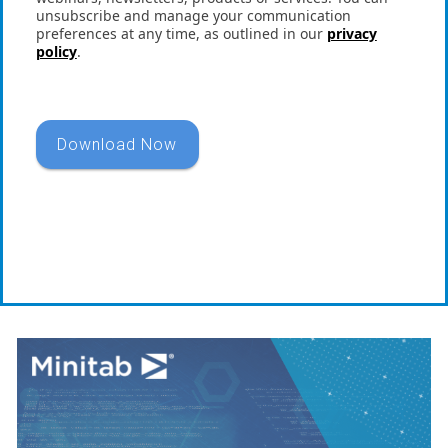
unsubscribe and manage your communication
preferences at any time, as outlined in our
privacy
policy
.