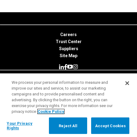
Careers
Trust Center
Suppliers
Site Map
We process your personal information to measure and
© 2026 Minitab, LLC. All Rights Reserved.
improve our sites and service, to assist our marketing
campaigns and to provide personalised content and
Terms of Use
advertising. By clicking the button on the right, you can
exercise your privacy rights. For more information see our
Privacy Notice
privacy notice
Cookie Policy
Legal
Your Privacy Rights
Your Privacy
Reject All
Accept Cookies
Rights