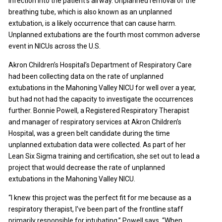
infection into the patient’s airway. Unplanned removal of the
breathing tube, which is also known as an unplanned
extubation, is a likely occurrence that can cause harm.
Unplanned extubations are the fourth most common adverse
event in NICUs across the U.S.
Akron Children’s Hospital’s Department of Respiratory Care
had been collecting data on the rate of unplanned
extubations in the Mahoning Valley NICU for well over a year,
but had not had the capacity to investigate the occurrences
further. Bonnie Powell, a Registered Respiratory Therapist
and manager of respiratory services at Akron Children’s
Hospital, was a green belt candidate during the time
unplanned extubation data were collected. As part of her
Lean Six Sigma training and certification, she set out to lead a
project that would decrease the rate of unplanned
extubations in the Mahoning Valley NICU.
“I knew this project was the perfect fit for me because as a
respiratory therapist, I’ve been part of the frontline staff
primarily responsible for intubating,” Powell says. “When