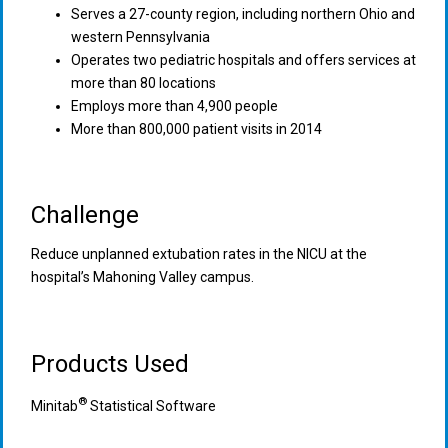
Serves a 27-county region, including northern Ohio and
western Pennsylvania
Operates two pediatric hospitals and offers services at
more than 80 locations
Employs more than 4,900 people
More than 800,000 patient visits in 2014
Challenge
Reduce unplanned extubation rates in the NICU at the
hospital’s Mahoning Valley campus.
Products Used
®
Minitab
Statistical Software