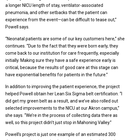
a longer NICU length of stay, ventilator-associated
pneumonia, and other setbacks that the patient can
experience from the event—can be difficult to tease out,”
Powell says.
“Neonatal patients are some of our key customers here,” she
continues. “Due to the fact that they were born early, they
come back to our institution for care frequently, especially
initially. Making sure they have a safe experience early is
critical, because the results of good care at this stage can
have exponential benefits for patients in the future.”
In addition to improving the patient experience, the project
helped Powell obtain her Lean Six Sigma belt certification. “I
did get my green belt as a result, and we’ve also rolled out
selected improvements to the NICU at our Akron campus,”
she says. “We’re in the process of collecting data there as
well, so this project didn’t just stop in Mahoning Valley.”
Powell’s project is just one example of an estimated 300