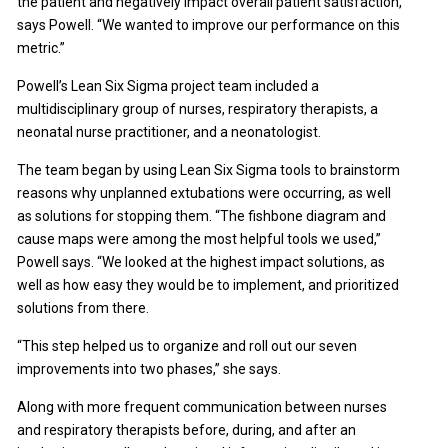
the patient and negatively impact overall patient satisfaction,”
says Powell. “We wanted to improve our performance on this
metric.”
Powell’s Lean Six Sigma project team included a
multidisciplinary group of nurses, respiratory therapists, a
neonatal nurse practitioner, and a neonatologist.
The team began by using Lean Six Sigma tools to brainstorm
reasons why unplanned extubations were occurring, as well
as solutions for stopping them. “The fishbone diagram and
cause maps were among the most helpful tools we used,”
Powell says. “We looked at the highest impact solutions, as
well as how easy they would be to implement, and prioritized
solutions from there.
“This step helped us to organize and roll out our seven
improvements into two phases,” she says.
Along with more frequent communication between nurses
and respiratory therapists before, during, and after an