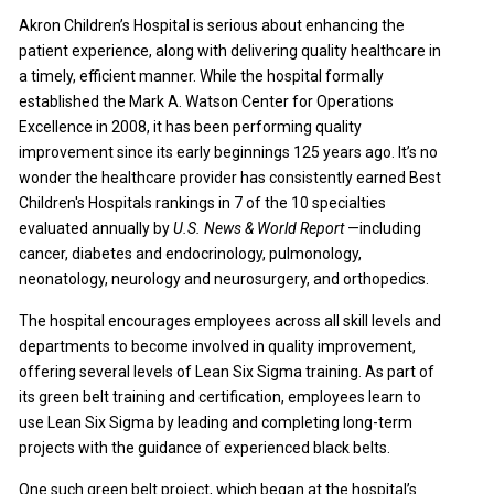
Akron Children’s Hospital is serious about enhancing the
patient experience, along with delivering quality healthcare in
a timely, efficient manner. While the hospital formally
established the Mark A. Watson Center for Operations
Excellence in 2008, it has been performing quality
improvement since its early beginnings 125 years ago. It’s no
wonder the healthcare provider has consistently earned Best
Children's Hospitals rankings in 7 of the 10 specialties
evaluated annually by
U.S. News & World Report
—including
cancer, diabetes and endocrinology, pulmonology,
neonatology, neurology and neurosurgery, and orthopedics.
The hospital encourages employees across all skill levels and
departments to become involved in quality improvement,
offering several levels of Lean Six Sigma training. As part of
its green belt training and certification, employees learn to
use Lean Six Sigma by leading and completing long-term
projects with the guidance of experienced black belts.
One such green belt project, which began at the hospital’s