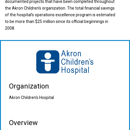
documented projects that have been completed throughout
the Akron Children’s organization. The total financial savings
of the hospital’s operations excellence program is estimated
to be more than $25 million since its official beginnings in
2008.
Organization
Akron Children's Hospital
Overview