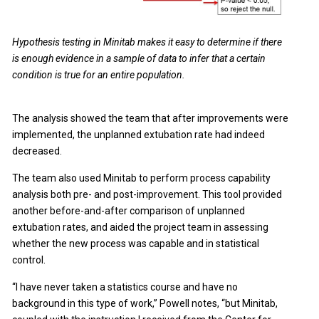
Hypothesis testing in Minitab makes it easy to determine if there
is enough evidence in a sample of data to infer that a certain
condition is true for an entire population.
The analysis showed the team that after improvements were
implemented, the unplanned extubation rate had indeed
decreased.
The team also used Minitab to perform process capability
analysis both pre- and post-improvement. This tool provided
another before-and-after comparison of unplanned
extubation rates, and aided the project team in assessing
whether the new process was capable and in statistical
control.
“I have never taken a statistics course and have no
background in this type of work,” Powell notes, “but Minitab,