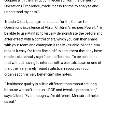
coupled with the instruction I received from the Center for
Operations Excellence, made it easy for me to analyze and
understand my data.”
Trauda Gilbert, deployment leader for the Center for
Operations Excellence at Akron Children’s, echoes Powell. “To
be able to use Minitab to visually demonstrate the before and
after effect with a control chart, which you can then share
with your team and champion is really valuable. Minitab also
makes it easy for front-line staff to document that they have
made a statistically significant difference. To be able to do
that without having to interact with a biostatistician or one of
the other very rarely found statistical resources in our
organization, is very beneficial,” she notes.
“Healthcare quality is a little different than manufacturing
because we can’t just run a DOE and tweak a process line,”
says Gilbert. “Even though we’re different, Minitab still helps
us out.”