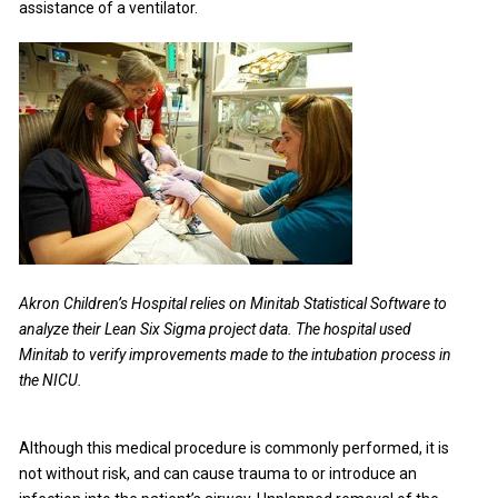
assistance of a ventilator.
Akron Children’s Hospital relies on Minitab Statistical Software to
analyze their Lean Six Sigma project data. The hospital used
Minitab to verify improvements made to the intubation process in
the NICU.
Although this medical procedure is commonly performed, it is
not without risk, and can cause trauma to or introduce an