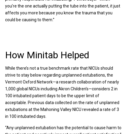
you’re the one actually putting the tube into the patient, it just
affects you more because you know the trauma that you
could be causing to them.”
How Minitab Helped
While there’s not a true benchmark rate that NICUs should
strive to stay below regarding unplanned extubations, the
Vermont Oxford Network—a research collaboration of nearly
1,000 global NICUs including Akron Children’s—considers 2 in
100 intubated patient days to be the upper limit of
acceptable. Previous data collected on the rate of unplanned
extubations at the Mahoning Valley NICU revealed a rate of 3
in 100 intubated days.
“Any unplanned extubation has the potential to cause harm to