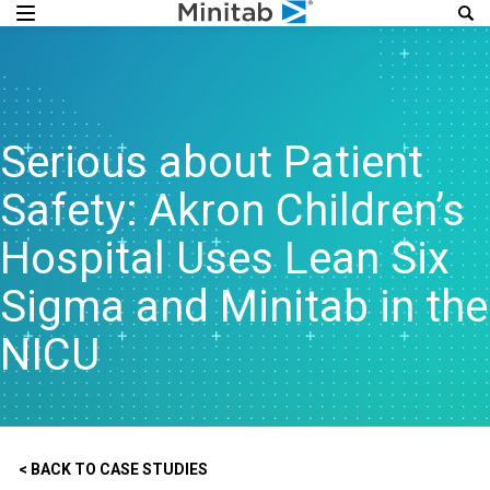
Serious about Patient
Safety: Akron Children’s
Hospital Uses Lean Six
Sigma and Minitab in the
NICU
< BACK TO CASE STUDIES