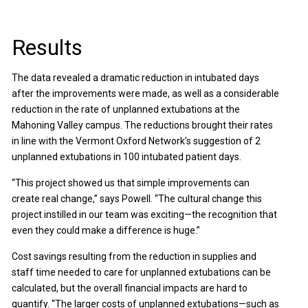
Results
The data revealed a dramatic reduction in intubated days
after the improvements were made, as well as a considerable
reduction in the rate of unplanned extubations at the
Mahoning Valley campus. The reductions brought their rates
in line with the Vermont Oxford Network’s suggestion of 2
unplanned extubations in 100 intubated patient days.
“This project showed us that simple improvements can
create real change,” says Powell. “The cultural change this
project instilled in our team was exciting—the recognition that
even they could make a difference is huge.”
Cost savings resulting from the reduction in supplies and
staff time needed to care for unplanned extubations can be
calculated, but the overall financial impacts are hard to
quantify. “The larger costs of unplanned extubations—such as