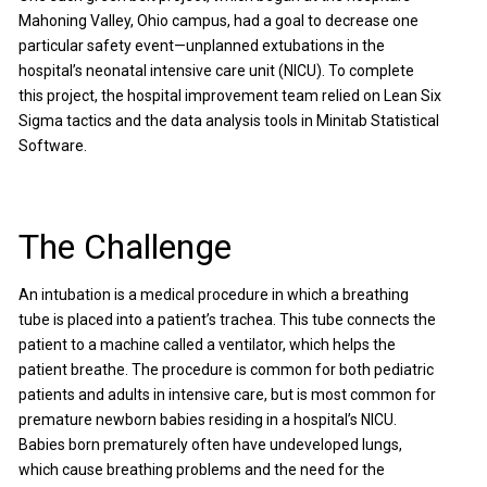
Mahoning Valley, Ohio campus, had a goal to decrease one
particular safety event—unplanned extubations in the
hospital’s neonatal intensive care unit (NICU). To complete
this project, the hospital improvement team relied on Lean Six
Sigma tactics and the data analysis tools in Minitab Statistical
Software.
The Challenge
An intubation is a medical procedure in which a breathing
tube is placed into a patient’s trachea. This tube connects the
patient to a machine called a ventilator, which helps the
patient breathe. The procedure is common for both pediatric
patients and adults in intensive care, but is most common for
premature newborn babies residing in a hospital’s NICU.
Babies born prematurely often have undeveloped lungs,
which cause breathing problems and the need for the