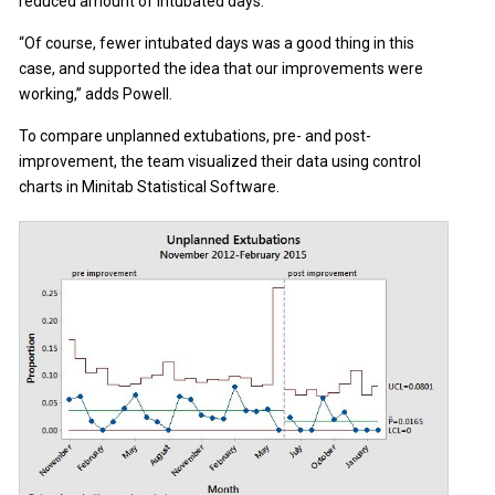
reduced amount of intubated days.
“Of course, fewer intubated days was a good thing in this
case, and supported the idea that our improvements were
working,” adds Powell.
To compare unplanned extubations, pre- and post-
improvement, the team visualized their data using control
charts in Minitab Statistical Software.