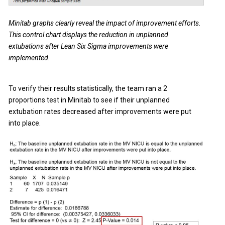
Minitab graphs clearly reveal the impact of improvement efforts.
This control chart displays the reduction in unplanned
extubations after Lean Six Sigma improvements were
implemented.
To verify their results statistically, the team ran a 2
proportions test in Minitab to see if their unplanned
extubation rates decreased after improvements were put
into place.