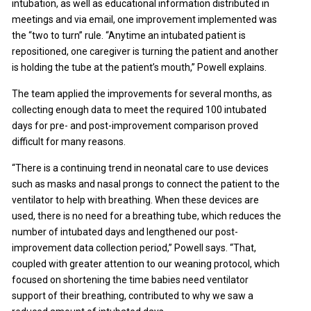
intubation, as well as educational information distributed in
meetings and via email, one improvement implemented was
the “two to turn” rule. “Anytime an intubated patient is
repositioned, one caregiver is turning the patient and another
is holding the tube at the patient’s mouth,” Powell explains.
The team applied the improvements for several months, as
collecting enough data to meet the required 100 intubated
days for pre- and post-improvement comparison proved
difficult for many reasons.
“There is a continuing trend in neonatal care to use devices
such as masks and nasal prongs to connect the patient to the
ventilator to help with breathing. When these devices are
used, there is no need for a breathing tube, which reduces the
number of intubated days and lengthened our post-
improvement data collection period,” Powell says. “That,
coupled with greater attention to our weaning protocol, which
focused on shortening the time babies need ventilator
support of their breathing, contributed to why we saw a