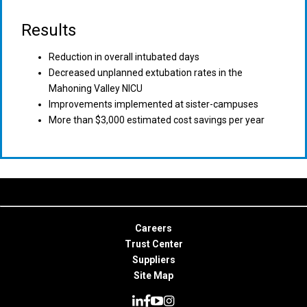
Results
Reduction in overall intubated days
Decreased unplanned extubation rates in the
Mahoning Valley NICU
Improvements implemented at sister-campuses
More than $3,000 estimated cost savings per year
Careers
Trust Center
Suppliers
Site Map