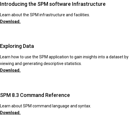
Introducing the SPM software Infrastructure
Learn about the SPM infrastructure and facilities.
Download.
Exploring Data
Learn how to use the SPM application to gain insights into a dataset by
viewing and generating descriptive statistics.
Download.
SPM 8.3 Command Reference
Learn about SPM command language and syntax.
Download.