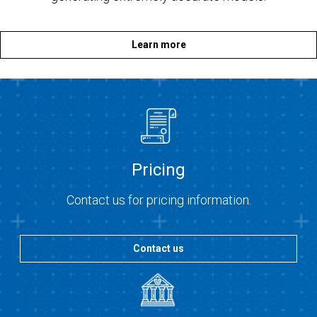
Learn more
Pricing
Contact us for pricing information.
Contact us