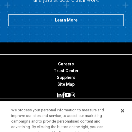
Learn More
Careers
Trust Center
Suppliers
Site Map
We process your personal information to measure and
© 2026 Minitab, LLC. All Rights Reserved.
improve our sites and service, to assist our marketing
campaigns and to provide personalised content and
Terms of Use
advertising. By clicking the button on the right, you can