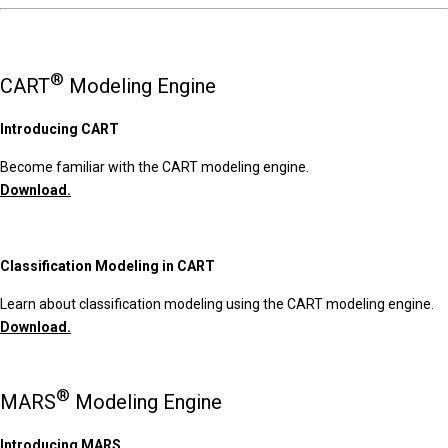
®
CART
Modeling Engine
Introducing CART
Become familiar with the CART modeling engine.
Download.
Classification Modeling in CART
Learn about classification modeling using the CART modeling engine.
Download.
®
MARS
Modeling Engine
Introducing MARS