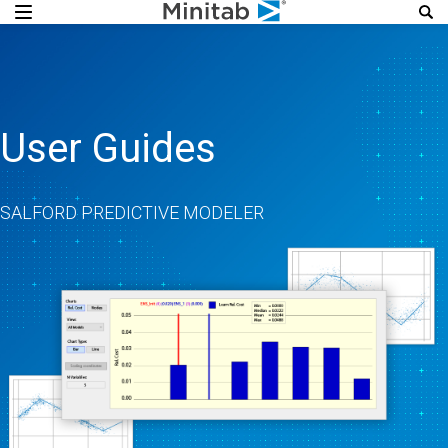
User Guides
SALFORD PREDICTIVE MODELER