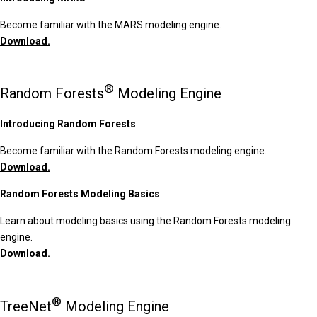
Become familiar with the MARS modeling engine.
Download.
®
Random Forests
Modeling Engine
Introducing Random Forests
Become familiar with the Random Forests modeling engine.
Download.
Random Forests Modeling Basics
Learn about modeling basics using the Random Forests modeling
engine.
Download.
®
TreeNet
Modeling Engine