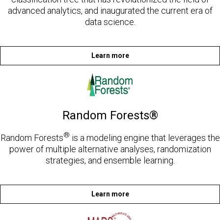
advanced analytics, and inaugurated the current era of
data science.
Learn more
Random Forests®
®
Random Forests
is a modeling engine that leverages the
power of multiple alternative analyses, randomization
strategies, and ensemble learning.
Learn more