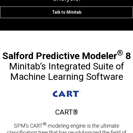
Talk to Minitab
®
Salford Predictive Modeler
8
Minitab’s Integrated Suite of
Machine Learning Software
CART®
®
SPM’s CART
modeling engine is the ultimate
classification tree that has revolutionized the field of