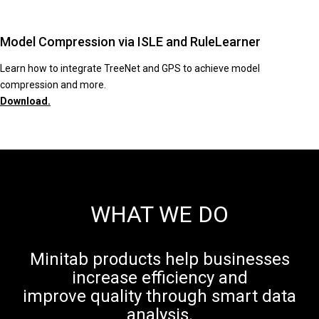
Model Compression via ISLE and RuleLearner
Learn how to integrate TreeNet and GPS to achieve model
compression and more.
Download.
WHAT WE DO
Minitab products help businesses
increase efficiency and
improve quality through smart data
analysis.