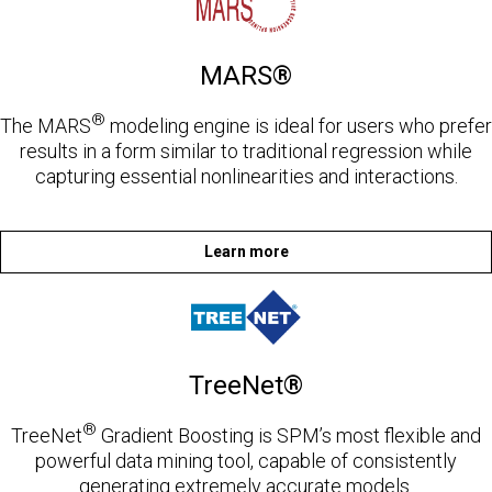
MARS®
®
The MARS
modeling engine is ideal for users who prefer
results in a form similar to traditional regression while
capturing essential nonlinearities and interactions.
Learn more
TreeNet®
®
TreeNet
Gradient Boosting is SPM’s most flexible and
powerful data mining tool, capable of consistently
generating extremely accurate models.