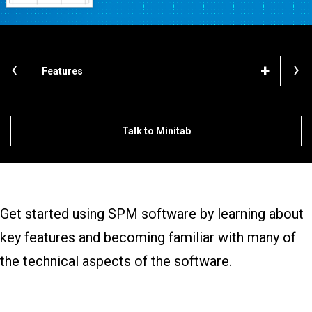
‹
›
Features
Lea
Talk to Minitab
Get started using SPM software by learning about
key features and becoming familiar with many of
the technical aspects of the software.