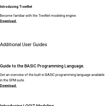
Introducing TreeNet
Become familiar with the TreeNet modeling engine.
Download.
Additional User Guides
Guide to the BASIC Programming Language.
Get an overview of the built-in BASIC programming language available
in the SPM suite.
Download.
Introducing LOGIT Modeling