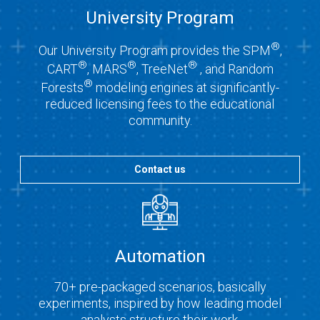
University Program
®
Our University Program provides the SPM
,
®
®
®
CART
, MARS
, TreeNet
, and Random
®
Forests
modeling engines at significantly-
reduced licensing fees to the educational
community.
Contact us
Automation
70+ pre-packaged scenarios, basically
experiments, inspired by how leading model
analysts structure their work.