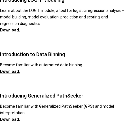
Learn about the LOGIT module, a tool for logistic regression analysis –
model building, model evaluation, prediction and scoring, and
regression diagnostics.
Download.
Introduction to Data Binning
Become familiar with automated data binning.
Download.
Introducing Generalized PathSeeker
Become familiar with Generalized PathSeeker (GPS) and model
interpretation.
Download.