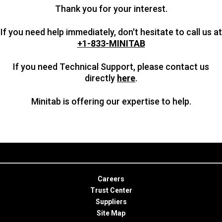
Thank you for your interest.
If you need help immediately, don't hesitate to call us at
+1-833-MINITAB
If you need Technical Support, please contact us
directly
here
.
Minitab is offering our expertise to help.
Careers
Trust Center
Suppliers
Site Map