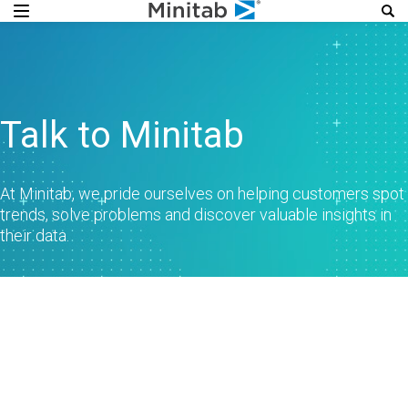
Talk to Minitab
At Minitab, we pride ourselves on helping customers spot
trends, solve problems and discover valuable insights in
their data.