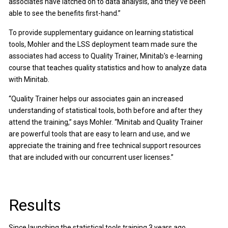
associates have latched on to data analysis, and they’ve been
able to see the benefits first-hand.”
To provide supplementary guidance on learning statistical
tools, Mohler and the LSS deployment team made sure the
associates had access to Quality Trainer, Minitab’s e-learning
course that teaches quality statistics and how to analyze data
with Minitab.
“Quality Trainer helps our associates gain an increased
understanding of statistical tools, both before and after they
attend the training,” says Mohler. “Minitab and Quality Trainer
are powerful tools that are easy to learn and use, and we
appreciate the training and free technical support resources
that are included with our concurrent user licenses.”
Results
Since launching the statistical tools training 3 years ago,