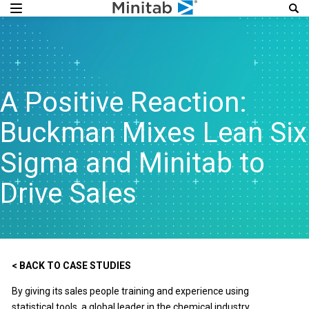
A Positive Reaction:
Buckman Mixes Lean Six
Sigma and Minitab to
Drive Sales
< BACK TO CASE STUDIES
By giving its sales people training and experience using
statistical tools, a global leader in the chemical industry