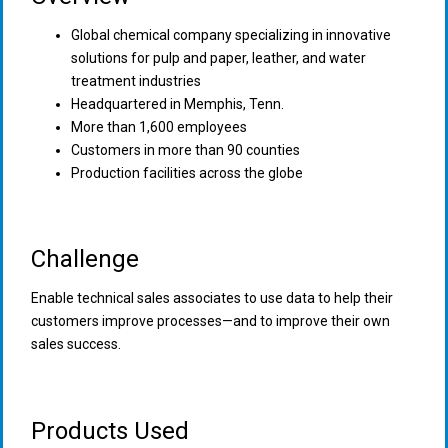
Global chemical company specializing in innovative
solutions for pulp and paper, leather, and water
treatment industries
Headquartered in Memphis, Tenn.
More than 1,600 employees
Customers in more than 90 counties
Production facilities across the globe
Challenge
Enable technical sales associates to use data to help their
customers improve processes—and to improve their own
sales success.
Products Used