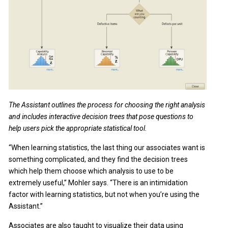
The Assistant outlines the process for choosing the right analysis
and includes interactive decision trees that pose questions to
help users pick the appropriate statistical tool.
“When learning statistics, the last thing our associates want is
something complicated, and they find the decision trees
which help them choose which analysis to use to be
extremely useful,” Mohler says. “There is an intimidation
factor with learning statistics, but not when you’re using the
Assistant.”
Associates are also taught to visualize their data using