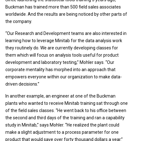
Buckman has trained more than 500 field sales associates
worldwide. And the results are being noticed by other parts of
the company.
“Our Research and Development teams are also interested in
learning how to leverage Minitab for the data analysis work
they routinely do. We are currently developing classes for
them which will focus on analysis tools useful for product
development and laboratory testing,” Mohler says. “Our
corporate mentality has morphed into an approach that
empowers everyone within our organization to make data-
driven decisions.”
In another example, an engineer at one of the Buckman
plants who wanted to receive Minitab training sat through one
of the field sales classes. “He went back to his office between
the second and third days of the training and ran a capability
study in Minitab,” says Mohler. “He realized the plant could
make a slight adjustment to a process parameter for one
product that would save over forty thousand dollars a year.”