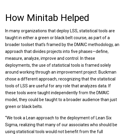
How Minitab Helped
In many organizations that deploy LSS, statistical tools are
taught in either a green or black belt course, as part of a
broader toolset that’s framed by the DMAIC methodology, an
approach that divides projects into five phases—define,
measure, analyze, improve and control. In these
deployments, the use of statistical tools is framed solely
around working through an improvement project. Buckman
chose a different approach, recognizing that the statistical
tools of LSS are useful for any role that analyzes data. If
these tools were taught independently from the DMAIC
model, they could be taught to a broader audience than just
green or black belts.
“We took a Lean approach to the deployment of Lean Six
Sigma, realizing that many of our associates who should be
using statistical tools would not benefit from the full