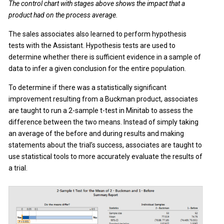
The control chart with stages above shows the impact that a
product had on the process average.
The sales associates also learned to perform hypothesis
tests with the Assistant. Hypothesis tests are used to
determine whether there is sufficient evidence in a sample of
data to infer a given conclusion for the entire population.
To determine if there was a statistically significant
improvement resulting from a Buckman product, associates
are taught to run a 2-sample t-test in Minitab to assess the
difference between the two means. Instead of simply taking
an average of the before and during results and making
statements about the trial’s success, associates are taught to
use statistical tools to more accurately evaluate the results of
a trial.