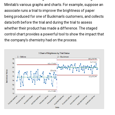
Minitab’s various graphs and charts. For example, suppose an
associate runs a trial to improve the brightness of paper
being produced for one of Buckman’s customers, and collects
data both before the trial and during the trial to assess
whether their product has made a difference. The staged
control chart provides a powerful tool to show the impact that
the company’s chemistry had on the process.