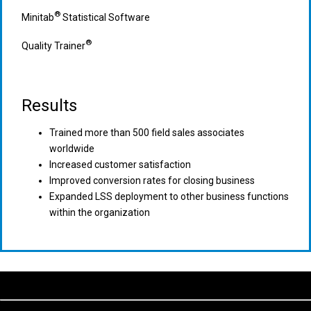
®
Minitab
Statistical Software
®
Quality Trainer
Results
Trained more than 500 field sales associates
worldwide
Increased customer satisfaction
Improved conversion rates for closing business
Expanded LSS deployment to other business functions
within the organization