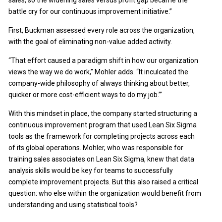
sales, so the widening sales versus profit gap became the
battle cry for our continuous improvement initiative.”
First, Buckman assessed every role across the organization,
with the goal of eliminating non-value added activity.
“That effort caused a paradigm shift in how our organization
views the way we do work,” Mohler adds. “It inculcated the
company-wide philosophy of always thinking about better,
quicker or more cost-efficient ways to do my job.’”
With this mindset in place, the company started structuring a
continuous improvement program that used Lean Six Sigma
tools as the framework for completing projects across each
of its global operations. Mohler, who was responsible for
training sales associates on Lean Six Sigma, knew that data
analysis skills would be key for teams to successfully
complete improvement projects. But this also raised a critical
question: who else within the organization would benefit from
understanding and using statistical tools?