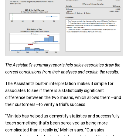
The Assistant’s summary reports help sales associates draw the
correct conclusions from their analyses and explain the results.
The Assistant’s built-in interpretation makes it simple for
associates to see if there is a statistically significant
difference between the two means, which allows them—and
their customers—to verify a trial’s success.
“Minitab has helped us demystify statistics and successfully
teach something that’s been perceived as being more
complicated than it really is,” Mohler says. “Our sales