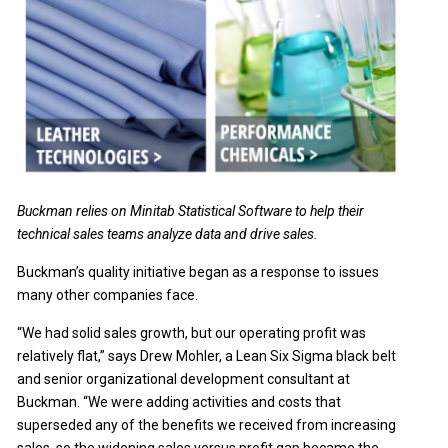
Buckman relies on Minitab Statistical Software to help their
technical sales teams analyze data and drive sales.
Buckman’s quality initiative began as a response to issues
many other companies face.
“We had solid sales growth, but our operating profit was
relatively flat,” says Drew Mohler, a Lean Six Sigma black belt
and senior organizational development consultant at
Buckman. “We were adding activities and costs that
superseded any of the benefits we received from increasing