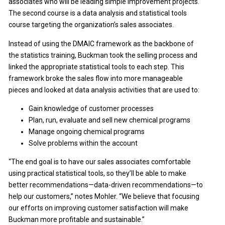
associates who will be leading simple improvement projects.
The second course is a data analysis and statistical tools
course targeting the organization’s sales associates.
Instead of using the DMAIC framework as the backbone of
the statistics training, Buckman took the selling process and
linked the appropriate statistical tools to each step. This
framework broke the sales flow into more manageable
pieces and looked at data analysis activities that are used to:
Gain knowledge of customer processes
Plan, run, evaluate and sell new chemical programs
Manage ongoing chemical programs
Solve problems within the account
“The end goal is to have our sales associates comfortable
using practical statistical tools, so they’ll be able to make
better recommendations—data-driven recommendations—to
help our customers,” notes Mohler. “We believe that focusing
our efforts on improving customer satisfaction will make
Buckman more profitable and sustainable.”