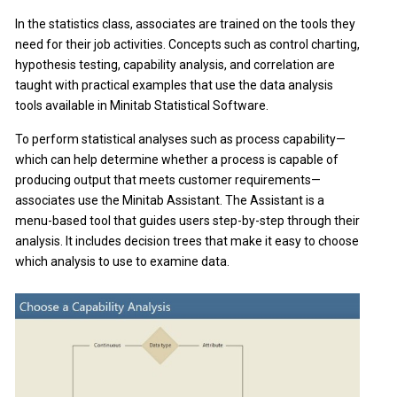
In the statistics class, associates are trained on the tools they
need for their job activities. Concepts such as control charting,
hypothesis testing, capability analysis, and correlation are
taught with practical examples that use the data analysis
tools available in Minitab Statistical Software.
To perform statistical analyses such as process capability—
which can help determine whether a process is capable of
producing output that meets customer requirements—
associates use the Minitab Assistant. The Assistant is a
menu-based tool that guides users step-by-step through their
analysis. It includes decision trees that make it easy to choose
which analysis to use to examine data.