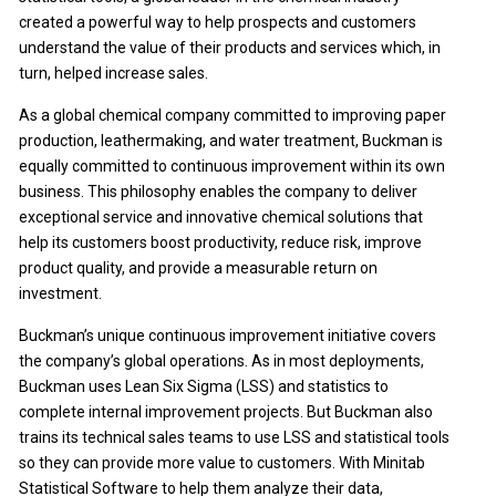
created a powerful way to help prospects and customers
understand the value of their products and services which, in
turn, helped increase sales.
As a global chemical company committed to improving paper
production, leathermaking, and water treatment, Buckman is
equally committed to continuous improvement within its own
business. This philosophy enables the company to deliver
exceptional service and innovative chemical solutions that
help its customers boost productivity, reduce risk, improve
product quality, and provide a measurable return on
investment.
Buckman’s unique continuous improvement initiative covers
the company’s global operations. As in most deployments,
Buckman uses Lean Six Sigma (LSS) and statistics to
complete internal improvement projects. But Buckman also
trains its technical sales teams to use LSS and statistical tools
so they can provide more value to customers. With Minitab
Statistical Software to help them analyze their data,