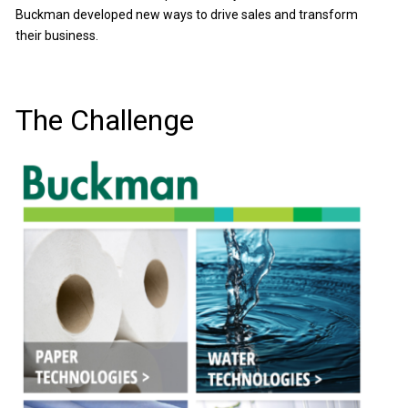
Buckman developed new ways to drive sales and transform
their business.
The Challenge