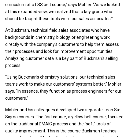
curriculum of a LSS belt course,” says Mohler. “As we looked
at this expanded view, we realized that a key group who
should be taught these tools were our sales associates.”
At Buckman, technical field sales associates who have
backgrounds in chemistry, biology, or engineering work
directly with the company’s customers to help them assess
their processes and look for improvement opportunities.
Analyzing customer data is a key part of Buckman’s selling
process.
“Using Buckman’s chemistry solutions, our technical sales
teams work to make our customers’ systems better,” Mohler
says. “In essence, they function as process engineers for our
customers.”
Mohler and his colleagues developed two separate Lean Six
Sigma courses. The first course, a yellow belt course, focused
on the traditional DMAIC process and the “soft” tools of
quality improvement. This is the course Buckman teaches