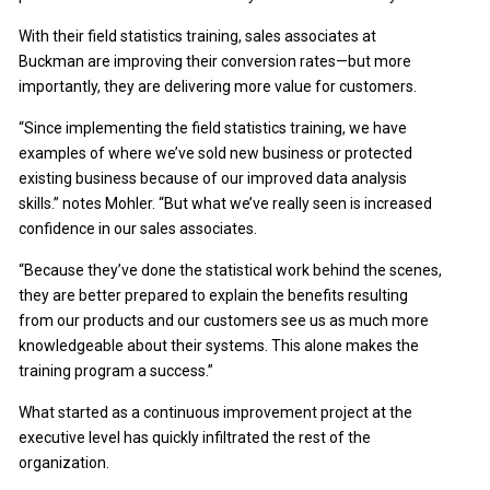
With their field statistics training, sales associates at
Buckman are improving their conversion rates—but more
importantly, they are delivering more value for customers.
“Since implementing the field statistics training, we have
examples of where we’ve sold new business or protected
existing business because of our improved data analysis
skills.” notes Mohler. “But what we’ve really seen is increased
confidence in our sales associates.
“Because they’ve done the statistical work behind the scenes,
they are better prepared to explain the benefits resulting
from our products and our customers see us as much more
knowledgeable about their systems. This alone makes the
training program a success.”
What started as a continuous improvement project at the
executive level has quickly infiltrated the rest of the
organization.