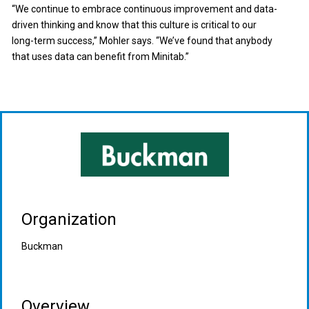
“We continue to embrace continuous improvement and data-
driven thinking and know that this culture is critical to our
long-term success,” Mohler says. “We’ve found that anybody
that uses data can benefit from Minitab.”
Organization
Buckman
Overview