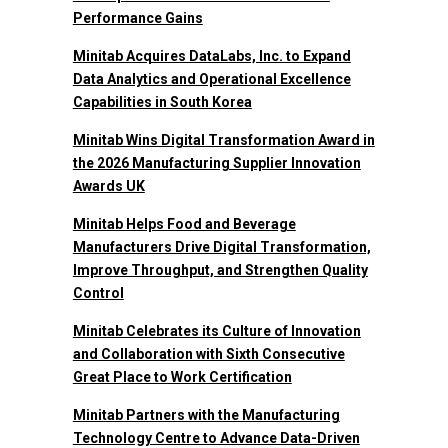
Performance Gains
Minitab Acquires DataLabs, Inc. to Expand
Data Analytics and Operational Excellence
Capabilities in South Korea
Minitab Wins Digital Transformation Award in
the 2026 Manufacturing Supplier Innovation
Awards UK
Minitab Helps Food and Beverage
Manufacturers Drive Digital Transformation,
Improve Throughput, and Strengthen Quality
Control
Minitab Celebrates its Culture of Innovation
and Collaboration with Sixth Consecutive
Great Place to Work Certification
Minitab Partners with the Manufacturing
Technology Centre to Advance Data-Driven