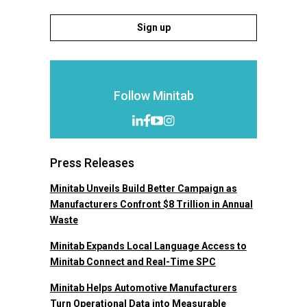
Sign up
Follow Minitab
Press Releases
Minitab Unveils Build Better Campaign as
Manufacturers Confront $8 Trillion in Annual
Waste
Minitab Expands Local Language Access to
Minitab Connect and Real-Time SPC
Minitab Helps Automotive Manufacturers
Turn Operational Data into Measurable