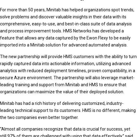
For more than 50 years, Minitab has helped organizations spot trends,
solve problems and discover valuable insights in their data with its
comprehensive, easy-to-use, and best-in-class suite of data analysis
and process improvement tools. HMS Networks has developed a
feature that allows any data captured by the Ewon Flexy to be easily
imported into a Minitab solution for advanced automated analysis.
The new partnership will provide HMS customers with the ability to turn
rapidly captured data into actionable information, utilizing advanced
analytics with reduced deployment timelines, proven compatibility, in a
secure Azure environment. The partnership will also leverage market-
leading training and support from Minitab and HMS to ensure that
organizations can maximize the value of their deployed solution.
Minitab has had a rich history of delivering customized, industry-
leading technical support to its customers. HMS is no different, making
the two companies even better together.
“Almost all companies recognize that data is crucial for success, yet
still 97% of them are challenged with using that data effectively,” said