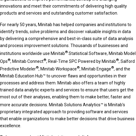
innovations and meet their commitments of delivering high quality
products and services and outstanding customer satisfaction.
For nearly 50 years, Minitab has helped companies and institutions to
identify trends, solve problems and discover valuable insights in data
by delivering a comprehensive and best-in-class suite of data analysis
and process improvement solutions. Thousands of businesses and
®
institutions worldwide use Minitab
Statistical Software, Minitab Model
®
®
®
Ops
, Minitab Connect
, Real-Time SPC Powered by Minitab
, Salford
®
®
®
Predictive Modeler
, Minitab Workspace
, Minitab Engage
, and the
Minitab Education Hub™ to uncover flaws and opportunities in their
processes and address them. Minitab also offers a team of highly
trained data analytic experts and services to ensure that users get the
most out of their analyses, enabling them to make better, faster and
more accurate decisions. Minitab Solutions Analytics™
is Minitab’s
proprietary integrated approach to providing software and services
that enable organizations to make better decisions that drive business
excellence.