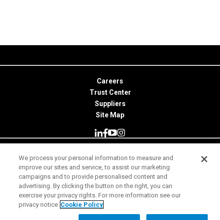
Careers
Trust Center
Suppliers
Site Map
We process your personal information to measure and
© 2026 Minitab, LLC. All Rights Reserved.
improve our sites and service, to assist our marketing
campaigns and to provide personalised content and
Terms of Use
advertising. By clicking the button on the right, you can
exercise your privacy rights. For more information see our
Privacy Notice
privacy notice
Cookie Policy
Legal