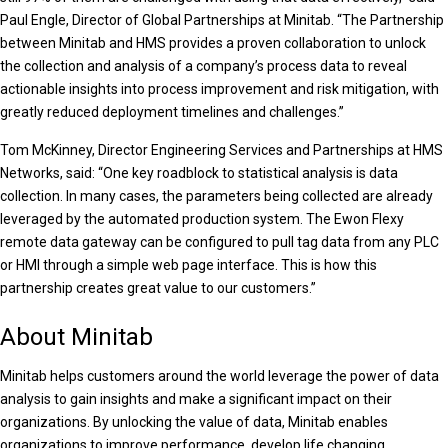
Paul Engle, Director of Global Partnerships at Minitab. “The Partnership
between Minitab and HMS provides a proven collaboration to unlock
the collection and analysis of a company’s process data to reveal
actionable insights into process improvement and risk mitigation, with
greatly reduced deployment timelines and challenges.”
Tom McKinney, Director Engineering Services and Partnerships at HMS
Networks, said: “One key roadblock to statistical analysis is data
collection. In many cases, the parameters being collected are already
leveraged by the automated production system. The Ewon Flexy
remote data gateway can be configured to pull tag data from any PLC
or HMI through a simple web page interface. This is how this
partnership creates great value to our customers.”
About Minitab
Minitab helps customers around the world leverage the power of data
analysis to gain insights and make a significant impact on their
organizations. By unlocking the value of data, Minitab enables
organizations to improve performance, develop life changing