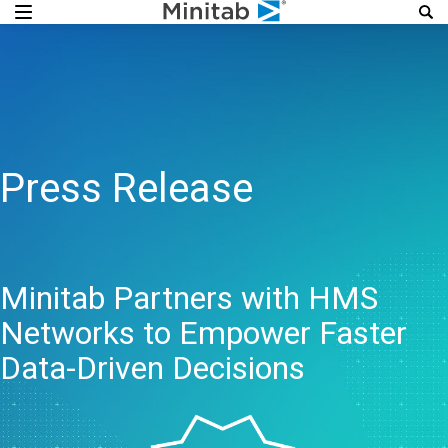
Press Release
Minitab Partners with HMS
Networks to Empower Faster
Data-Driven Decisions