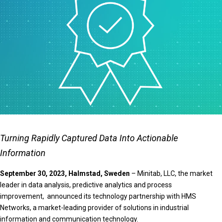
Turning Rapidly Captured Data Into Actionable
Information
September 30, 2023, Halmstad, Sweden
– Minitab, LLC, the market
leader in data analysis, predictive analytics and process
improvement, announced its technology partnership with HMS
Networks, a market-leading provider of solutions in industrial
information and communication technology.