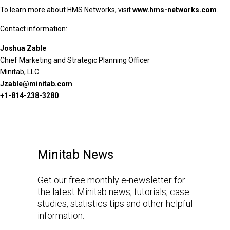
To learn more about HMS Networks, visit
www.hms-networks.com
.
Contact information:
Joshua Zable
Chief Marketing and Strategic Planning Officer
Minitab, LLC
Jzable@minitab.com
+1-814-238-3280
Minitab News
Get our free monthly e-newsletter for
the latest Minitab news, tutorials, case
studies, statistics tips and other helpful
information.