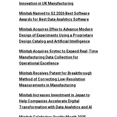
Innovation in UK Manufacturing
Minitab Named to G2 2026 Best Software
Awards for Best Data Analytics Software
Minitab Acquires Effex to Advance Modern
Design of Experiments Using a Proprietary
Design Catalog and Artificial Intelligence
Minitab Acquires Scytec to Expand Real-Time
Manufacturing Data Collection for
Operational Excellence
Minitab Receives Patent for Breakthrough
Method of Correcting Low-Resolution
Measurements in Manufacturing
Minitab Increases Investment in Japan to
Help Companies Accelerate Digital
Transformation with Data Analytics and AI