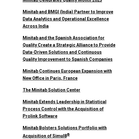
Minitab Celebrates Quality Month 2025
Minitab and BMGI (India) Partner to Improve
Data Analytics and Operational Excellence
Across India
Minitab and the Spanish Association for
Quality Create a Strategic Alliance to Provide
Data-Driven Solutions and Continuous
Quality Improvement to Spanish Companies
Minitab Continues European Expansion with
New Office in Paris, France
The Minitab Solution Center
Minitab Extends Leadership in Statistical
Process Control with the Acquisition of
Prolink Software
Minitab Bolsters Solutions Portfolio with
®
Acquisition of Simul8