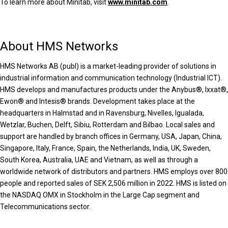
To learn more about Minitab, visit
www.minitab.com
.
About HMS Networks
HMS Networks AB (publ) is a market-leading provider of solutions in
industrial information and communication technology (Industrial ICT).
HMS develops and manufactures products under the Anybus®, Ixxat®,
Ewon® and Intesis® brands. Development takes place at the
headquarters in Halmstad and in Ravensburg, Nivelles, Igualada,
Wetzlar, Buchen, Delft, Sibiu, Rotterdam and Bilbao. Local sales and
support are handled by branch offices in Germany, USA, Japan, China,
Singapore, Italy, France, Spain, the Netherlands, India, UK, Sweden,
South Korea, Australia, UAE and Vietnam, as well as through a
worldwide network of distributors and partners. HMS employs over 800
people and reported sales of SEK 2,506 million in 2022. HMS is listed on
the NASDAQ OMX in Stockholm in the Large Cap segment and
Telecommunications sector.