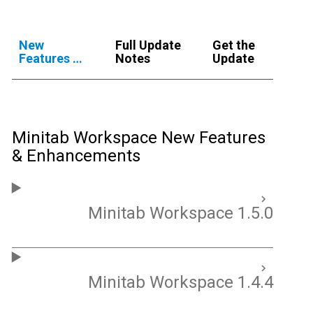
New
Full Update
Get the
Features &
Notes
Update
Enhancements
Minitab Workspace New Features
& Enhancements
Minitab Workspace 1.5.0
Minitab Workspace 1.4.4