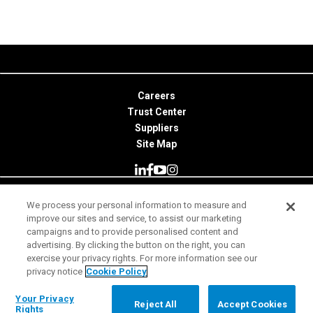
Careers
Trust Center
Suppliers
Site Map
We process your personal information to measure and
© 2026 Minitab, LLC. All Rights Reserved.
improve our sites and service, to assist our marketing
campaigns and to provide personalised content and
Terms of Use
advertising. By clicking the button on the right, you can
exercise your privacy rights. For more information see our
Privacy Notice
privacy notice
Cookie Policy
Legal
Your Privacy Rights
Your Privacy
Reject All
Accept Cookies
Rights