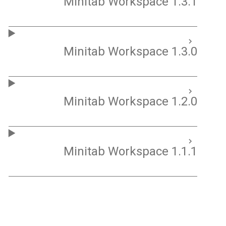
Minitab Workspace 1.3.1
Minitab Workspace 1.3.0
Minitab Workspace 1.2.0
Minitab Workspace 1.1.1