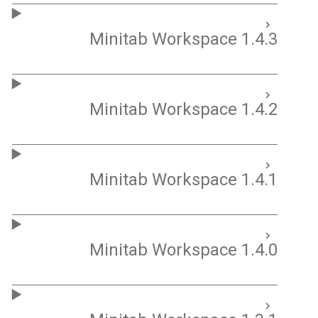
Minitab Workspace 1.4.3
Minitab Workspace 1.4.2
Minitab Workspace 1.4.1
Minitab Workspace 1.4.0