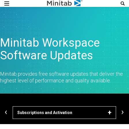
Minitab Workspace
Software Updates
Minitab provides free software updates that deliver the
highest level of performance and quality available.
‹
›
Subscriptions and Activation
Dow