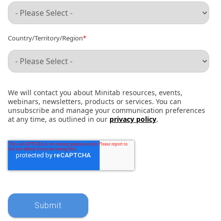
Country/Territory/Region
*
We will contact you about Minitab resources, events,
webinars, newsletters, products or services. You can
unsubscribe and manage your communication preferences
at any time, as outlined in our
privacy policy
.