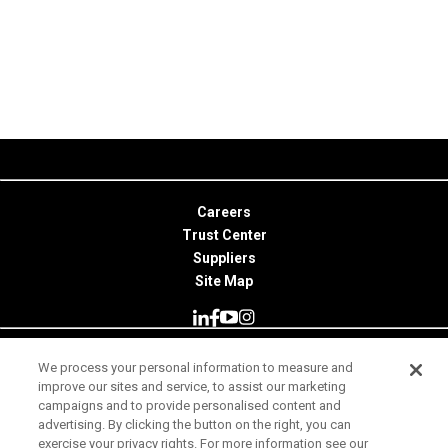
Careers
Trust Center
Suppliers
Site Map
We process your personal information to measure and
© 2026 Minitab, LLC. All Rights Reserved.
improve our sites and service, to assist our marketing
campaigns and to provide personalised content and
Terms of Use
advertising. By clicking the button on the right, you can
exercise your privacy rights. For more information see our
Privacy Notice