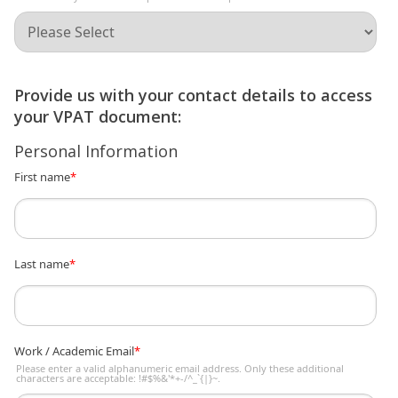
Provide us with your contact details to access
your VPAT document:
Personal Information
First name
*
Last name
*
Work / Academic Email
*
Please enter a valid alphanumeric email address. Only these additional
characters are acceptable: !#$%&'*+-/^_`{|}~.