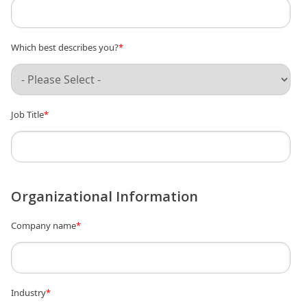
Which best describes you?
*
Job Title
*
Organizational Information
Company name
*
Industry
*