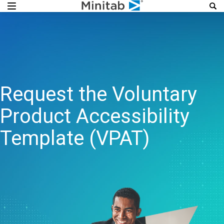
Request the Voluntary
Product Accessibility
Template (VPAT)