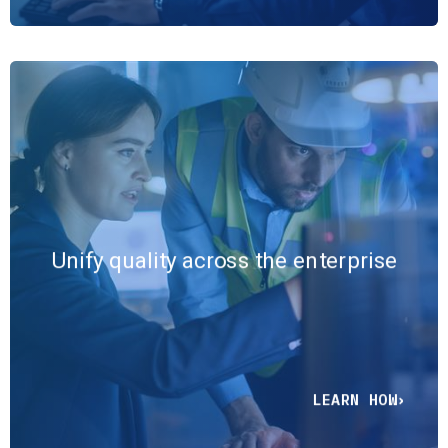
Connect production data,
statistical analysis, problem-
solving workflows, and audit
documentation into a single
Unify quality across the enterprise
ecosystem that eliminates blind
spots across teams, facilities, and
compliance environments.
LEARN HOW