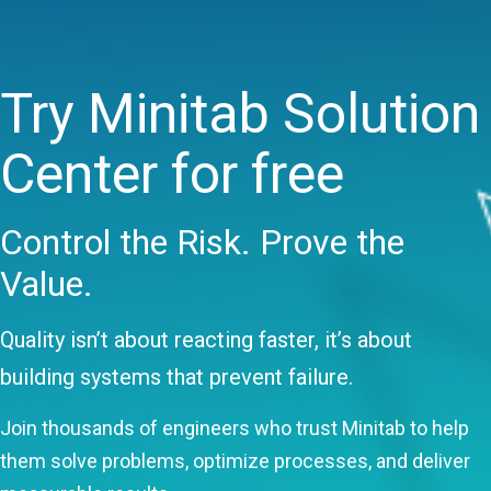
Try Minitab Solution
Center for free
Control the Risk. Prove the
Value.
Quality isn’t about reacting faster, it’s about
building systems that prevent failure.
Join thousands of engineers who trust Minitab to help
them solve problems, optimize processes, and deliver