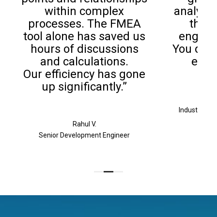
within complex
analysis
processes. The FMEA
the b
tool alone has saved us
enginee
hours of discussions
You don’
and calculations.
exper
Our efficiency has gone
up significantly.”
Industrial &
Rahul V.
Senior Development Engineer