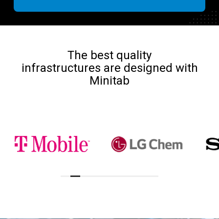
The best quality
infrastructures are designed with
Minitab