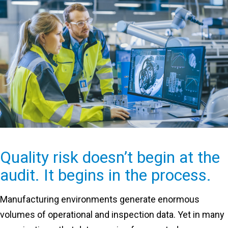
Quality risk doesn’t begin at the
audit. It begins in the process.
Manufacturing environments generate enormous
volumes of operational and inspection data. Yet in many