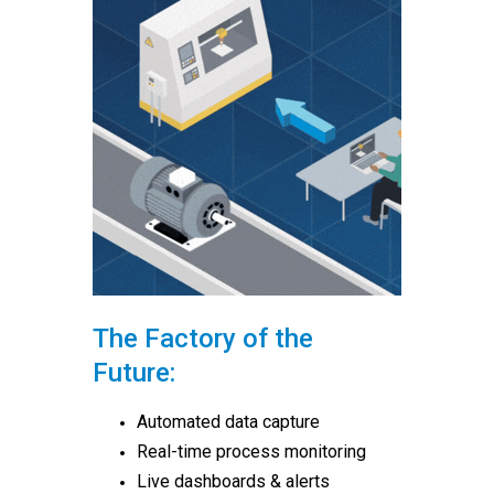
The Factory of the
Future:
Automated data capture
Real-time process monitoring
Live dashboards & alerts