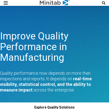
Improve Quality
Performance in
Manufacturing
Quality performance now depends on more than
inspections and reports. It depends on
real-time
visibility, statistical control, and the ability to
measure impact
across the enterprise.
Explore Quality Solutions