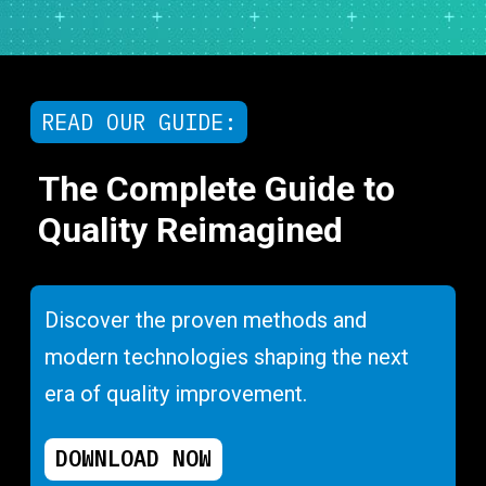
READ OUR GUIDE:
The Complete Guide to
Quality Reimagined
Discover the proven methods and
modern technologies shaping the next
era of quality improvement.
DOWNLOAD NOW