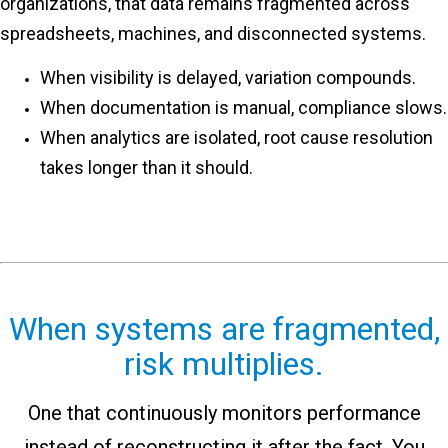
organizations, that data remains fragmented across
spreadsheets, machines, and disconnected systems.
When visibility is delayed, variation compounds.
When documentation is manual, compliance slows.
When analytics are isolated, root cause resolution
takes longer than it should.
When systems are fragmented,
risk multiplies.
One that continuously monitors performance
instead of reconstructing it after the fact. You