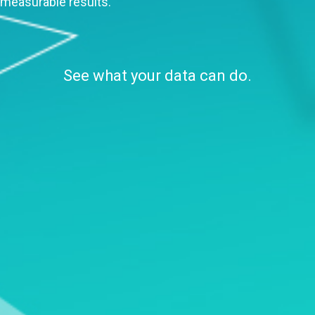
measurable results.
See what your data can do.