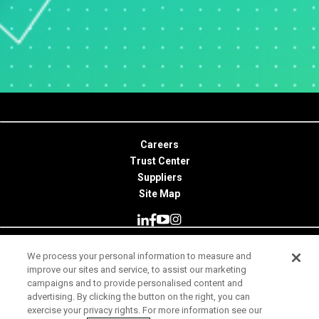
Careers
Trust Center
Suppliers
Site Map
We process your personal information to measure and
© 2026 Minitab, LLC. All Rights Reserved.
improve our sites and service, to assist our marketing
campaigns and to provide personalised content and
Terms of Use
advertising. By clicking the button on the right, you can
exercise your privacy rights. For more information see our
Privacy Notice