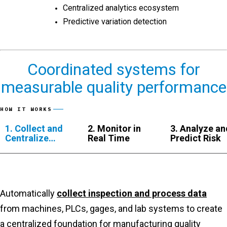
Centralized analytics ecosystem
Predictive variation detection
Coordinated systems for
measurable quality performance
HOW IT WORKS
1. Collect and
2. Monitor in
3. Analyze an
Centralize
Real Time
Predict Risk
Data
Automatically
collect inspection and process data
from machines, PLCs, gages, and lab systems to create
a centralized foundation for manufacturing quality