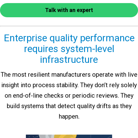
Talk with an expert
Enterprise quality performance
requires system-level
infrastructure
The most resilient manufacturers operate with live
insight into process stability. They don’t rely solely
on end-of-line checks or periodic reviews. They
build systems that detect quality drifts as they
happen.