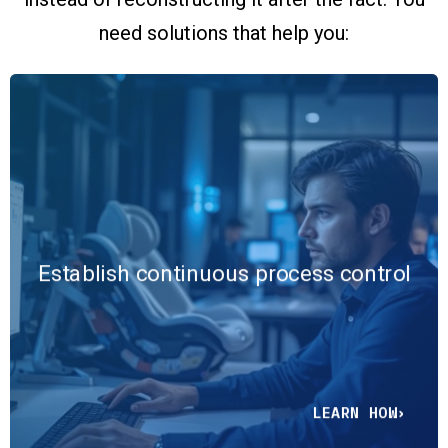
need solutions that help you:
Replace end-of-line inspection
and periodic reviews with real-
time monitoring, predictive
analytics, and centralized
Establish continuous process control
reporting that detect variation as
it occurs and embed control
directly into operations.
LEARN HOW