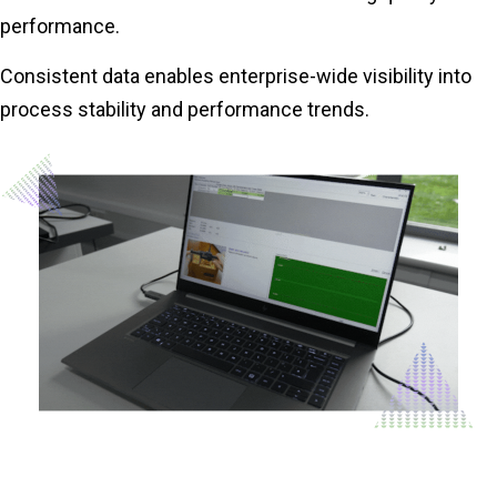
performance.
Consistent data enables enterprise-wide visibility into
process stability and performance trends.