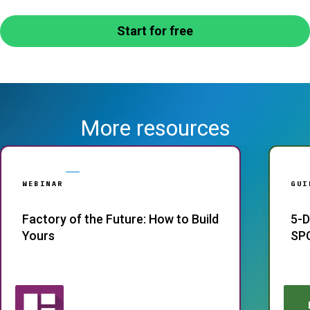
Start for free
More resources
WEBINAR
GUI
Factory of the Future: How to Build
5-D
Yours
SP