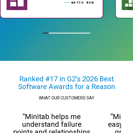
WATCH NOW
Ranked #17 in G2's 2026 Best
Software Awards for a Reason
WHAT OUR CUSTOMERS SAY
“Minitab helps me
“Minit
understand failure
easy to
points and relationships
graphs