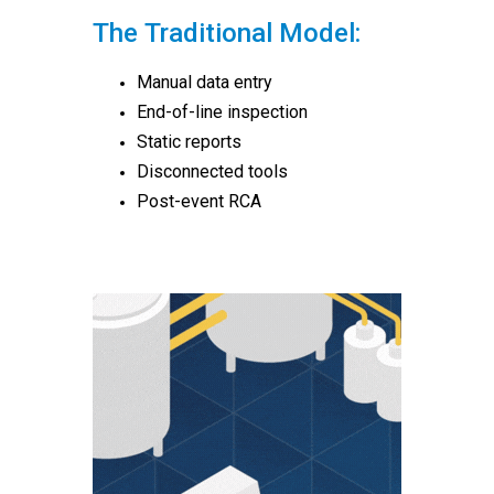
The Traditional Model:
Manual data entry
End-of-line inspection
Static reports
Disconnected tools
Post-event RCA