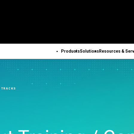
Products
Solutions
Resources & Serv
ALL PRODUCTS
TECHNICAL 
COM
ALL RESOURCES & SERVICES
Minitab Solution Center
Subscri
Key Capabilities
Resources
Featured Indu
Se
Minitab Statistical
Activati
ve
Automated Data
Case Studies
Academic
Tr
 TRACKS
Software
Minitab 
Collection
Blog
Construction
De
Minitab Connect
Trainin
ence
Advanced Design of
eBooks and White Papers
Energy & Natur
Co
Minitab Model Ops
Installa
ng
Experiments
Data Sets
Resources
Se
Minitab Education Hub
Support
Continuous Improvement
Webinars & Events
Government & 
Co
Minitab Engage
Support
&
Data Integration & Data
Education Hub
Sector
Minitab Workspace
Softwar
Prep
Healthcare