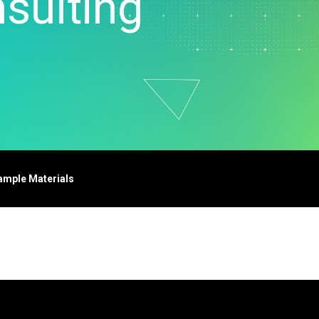
sulting
t Downloads
Contact Center
 Policy
& Industrial
Human Resources
ls
Marketing
chnology
ample Materials