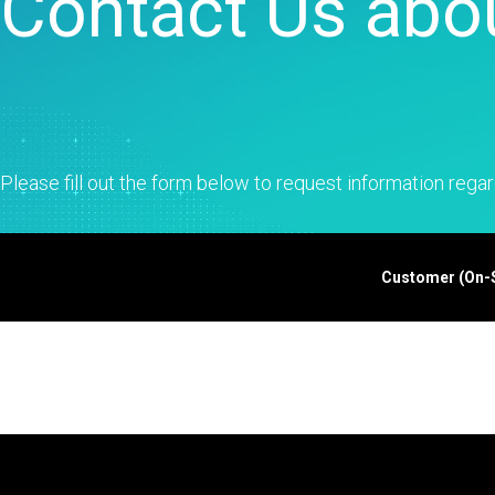
Contact Us abou
Statistical Process 
Software
Quality Analytics
Live Analytics
Reliability & Life Da
Analysis
Discrete Event Simu
Please fill out the form below to request information regar
Customer (On-Si