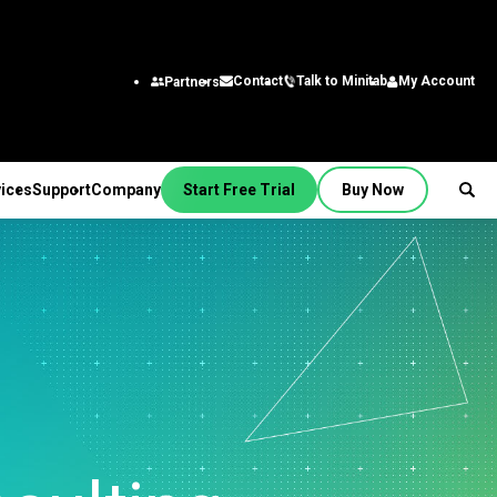
Talk to Minitab
My Account
Contact
Partners
ices
Support
Company
Start Free Trial
Buy Now
SUPPORT
PANY
ptions &
About Us
stries
rvices
Featured Roles
on
Leadership Team
aining
Engineering
Quick Start
Partners
ployment
Business Analysts
g
Careers
al
nsulting
Research and
tion Support
Contact
lf-Paced Learning
Development
 Videos
News
Public
ntinuing Education
Information Technology
 Documentation
Minitab Merchandise
Supply Chain
e Updates
Customer Service &