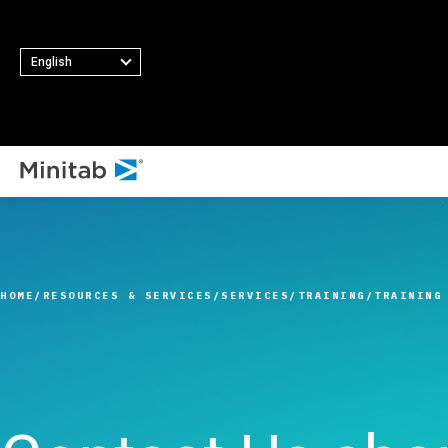
English
ALL SOLUTIONS
Analytics
Statistics & Predicti
HOME
RESOURCES & SERVICES
SERVICES
TRAINING
TRAINING
Analytics
Statistical Data Sci
and Machine Learni
Software
Business Analytics 
Intelligence