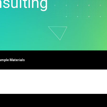
sulting
t Downloads
Contact Center
 Policy
& Industrial
Human Resources
ls
Marketing
chnology
ample Materials