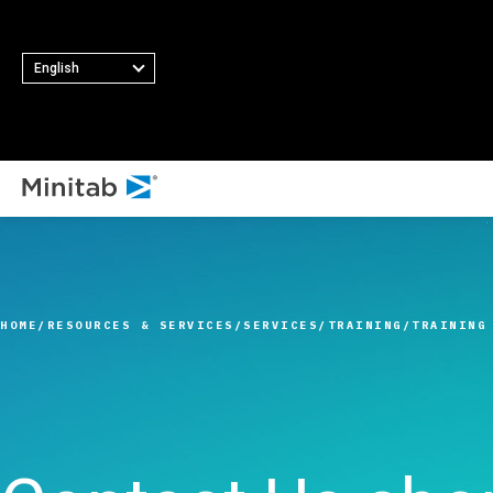
English
ALL SOLUTIONS
Analytics
Statistics & Predicti
HOME
RESOURCES & SERVICES
SERVICES
TRAINING
TRAINING
Analytics
Statistical Data Sci
and Machine Learni
Software
Business Analytics 
Intelligence