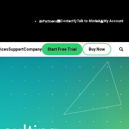
Talk to Minitab
My Account
Contact
Partners
ices
Support
Company
Start Free Trial
Buy Now
SUPPORT
PANY
ptions &
About Us
stries
rvices
Featured Roles
on
Leadership Team
aining
Engineering
Quick Start
Partners
ployment
Business Analysts
g
Careers
al
nsulting
Research and
tion Support
Contact
lf-Paced Learning
Development
 Videos
News
Public
ntinuing Education
Information Technology
 Documentation
Minitab Merchandise
Supply Chain
e Updates
Customer Service &