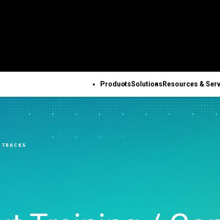
Products
Solutions
Resources & Serv
ALL PRODUCTS
TECHNICAL 
COM
ALL RESOURCES & SERVICES
Minitab Solution Center
Subscri
Key Capabilities
Resources
Featured Indu
Se
Minitab Statistical
Activati
ve
Automated Data
Case Studies
Academic
Tr
 TRACKS
Software
Minitab 
Collection
Blog
Construction
De
Minitab Connect
Trainin
ence
Advanced Design of
eBooks and White Papers
Energy & Natur
Co
Minitab Model Ops
Installa
ng
Experiments
Data Sets
Resources
Se
Minitab Education Hub
Support
Continuous Improvement
Webinars & Events
Government & 
Co
Minitab Engage
Support
&
Data Integration & Data
Education Hub
Sector
Minitab Workspace
Softwar
Prep
Healthcare