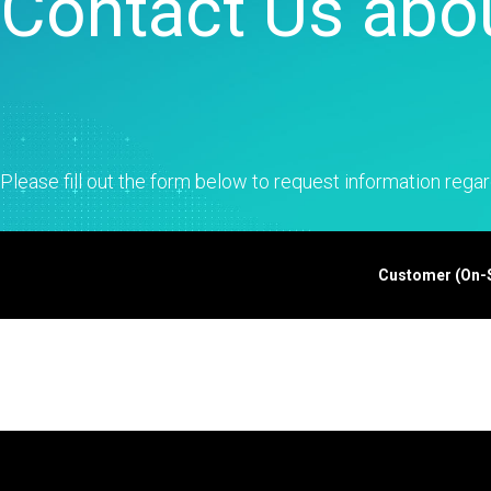
Contact Us abou
Statistical Process 
Software
Quality Analytics
Live Analytics
Reliability & Life Da
Analysis
Discrete Event Simu
Please fill out the form below to request information regar
Customer (On-Si