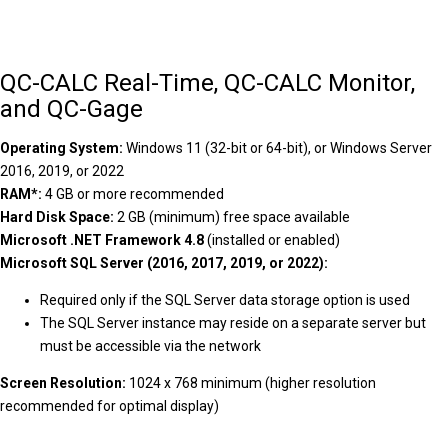
QC-CALC Real-Time, QC-CALC Monitor,
and QC-Gage
Operating System:
Windows 11 (32-bit or 64-bit), or Windows Server
2016, 2019, or 2022
RAM*:
4 GB or more recommended
Hard Disk Space:
2 GB (minimum) free space available
Microsoft .NET Framework 4.8
(installed or enabled)
Microsoft SQL Server (2016, 2017, 2019, or 2022):
Required only if the SQL Server data storage option is used
The SQL Server instance may reside on a separate server but
must be accessible via the network
Screen Resolution:
1024 x 768 minimum (higher resolution
recommended for optimal display)