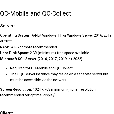
QC-Mobile and QC-Collect
Server:
Operating System:
64-bit Windows 11, or Windows Server 2016, 2019,
or 2022
RAM*:
4 GB or more recommended
Hard Disk Space:
2 GB (minimum) free space available
Microsoft SQL Server (2016, 2017, 2019, or 2022):
Required for QC-Mobile and QC-Collect
The SQL Server instance may reside on a separate server but
must be accessible via the network
Screen Resolution:
1024 x 768 minimum (higher resolution
recommended for optimal display)
Client: