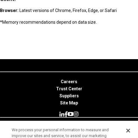
Browser:
Latest versions of Chrome, Firefox, Edge, or Safari
*Memory recommendations depend on data size.
Careers
Trust Center
Suppliers
Site Map
We process your personal information to measure and
© 2026 Minitab, LLC. All Rights Reserved.
improve our sites and service, to assist our marketing