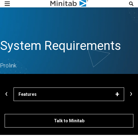
System Requirements
Prolink
‹
›
Features
Lea
Talk to Minitab