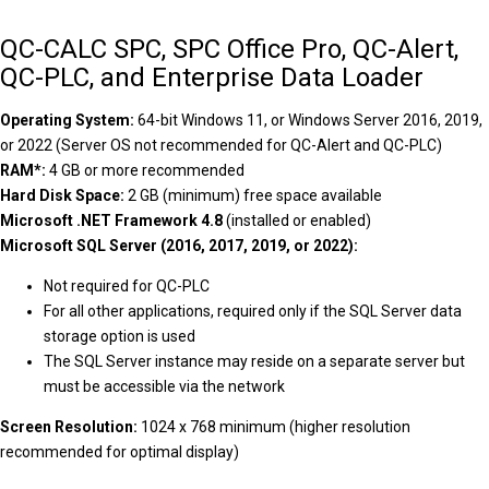
QC-CALC SPC, SPC Office Pro, QC-Alert,
QC-PLC, and Enterprise Data Loader
Operating System:
64-bit Windows 11, or Windows Server 2016, 2019,
or 2022 (Server OS not recommended for QC-Alert and QC-PLC)
RAM*:
4 GB or more recommended
Hard Disk Space:
2 GB (minimum) free space available
Microsoft .NET Framework 4.8
(installed or enabled)
Microsoft SQL Server (2016, 2017, 2019, or 2022):
Not required for QC-PLC
For all other applications, required only if the SQL Server data
storage option is used
The SQL Server instance may reside on a separate server but
must be accessible via the network
Screen Resolution:
1024 x 768 minimum (higher resolution
recommended for optimal display)