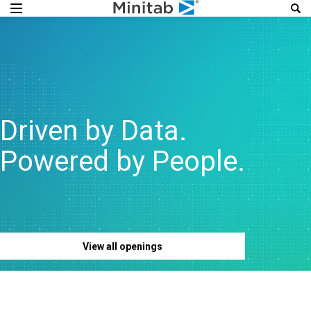
Driven by Data.
Powered by People.
View all openings