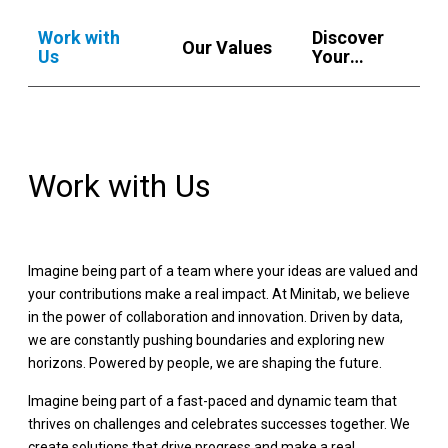
Work with
Discover
Our Values
Us
Your
Regional
Benefits
Work with Us
Imagine being part of a team where your ideas are valued and
your contributions make a real impact. At Minitab, we believe
in the power of collaboration and innovation. Driven by data,
we are constantly pushing boundaries and exploring new
horizons. Powered by people, we are shaping the future.
Imagine being part of a fast-paced and dynamic team that
thrives on challenges and celebrates successes together. We
create solutions that drive progress and make a real