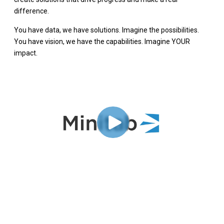
difference.
You have data, we have solutions. Imagine the possibilities.
You have vision, we have the capabilities. Imagine YOUR
impact.