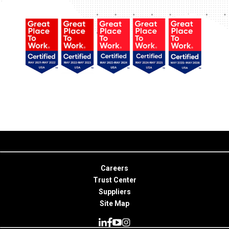
Careers
Trust Center
Suppliers
Site Map