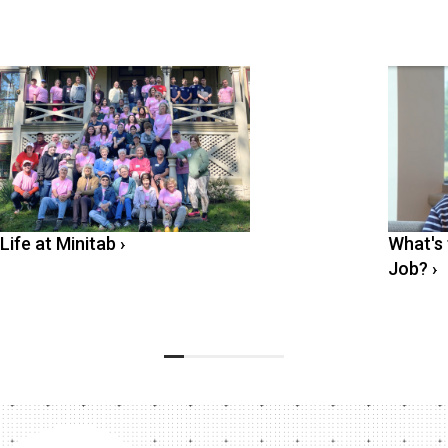
Life at Minitab
›
What's 
Job?
›