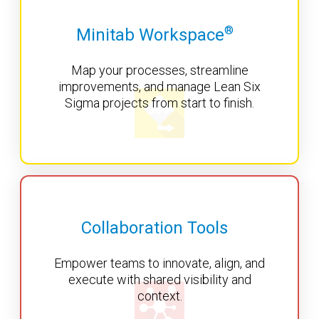
®
Minitab Workspace
Map your processes, streamline
improvements, and manage Lean Six
Sigma projects from start to finish.
Collaboration Tools
Empower teams to innovate, align, and
execute with shared visibility and
context.