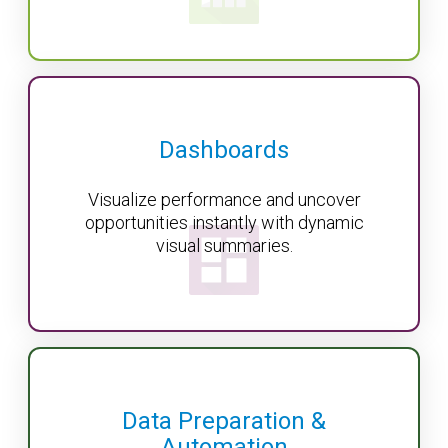
Dashboards
Visualize performance and uncover
opportunities instantly with dynamic
visual summaries.
Data Preparation &
Automation