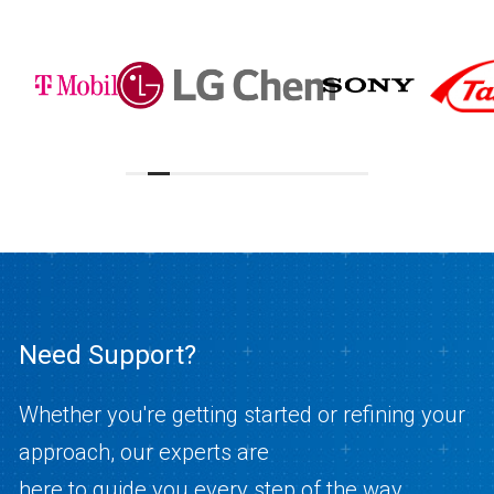
Need Support?
Whether you're getting started or refining your
approach, our experts are
here to guide you every step of the way.