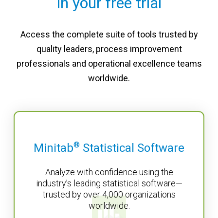
in your free trial
Access the complete suite of tools trusted by
quality leaders, process improvement
professionals and operational excellence teams
worldwide.
®
Minitab
Statistical Software
Analyze with confidence using the
industry’s leading statistical software—
trusted by over 4,000 organizations
worldwide.