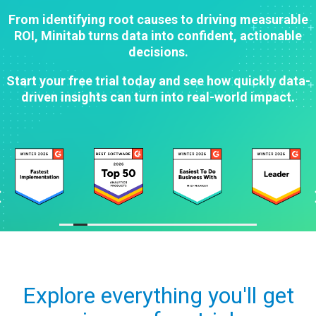
From identifying root causes to driving measurable
ROI, Minitab turns data into confident, actionable
decisions.
Start your free trial today and see how quickly data-
driven insights can turn into real-world impact.
Explore everything you'll get