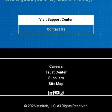
Visit Support Center
Contact Us
Careers
Trust Center
Suppliers
Site Map
© 2026 Minitab, LLC. All Rights Reserved.