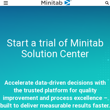
Start a trial of Minitab
Solution Center
Accelerate data-driven decisions with
the trusted platform for quality
improvement and process excellence –
built to deliver measurable results faster.