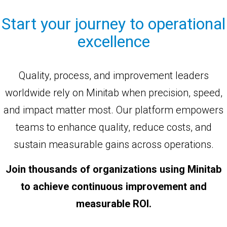
Start your journey to operational
excellence
Quality, process, and improvement leaders
worldwide rely on Minitab when precision, speed,
and impact matter most. Our platform empowers
teams to enhance quality, reduce costs, and
sustain measurable gains across operations.
Join thousands of organizations using Minitab
to achieve continuous improvement and
measurable ROI.