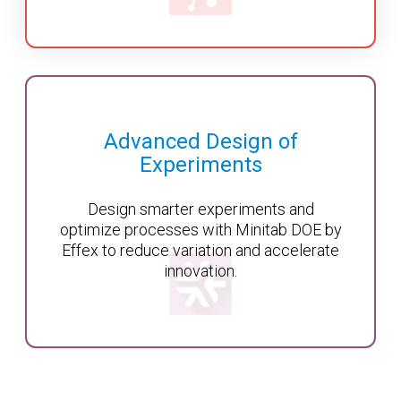
Advanced Design of
Experiments
Design smarter experiments and
optimize processes with Minitab DOE by
Effex to reduce variation and accelerate
innovation.