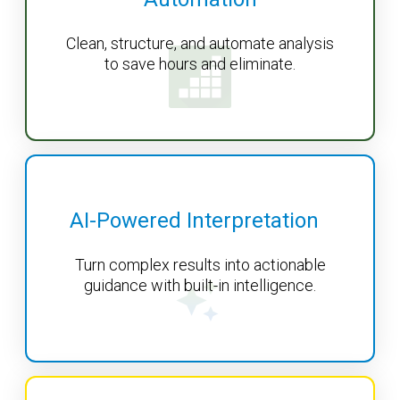
Clean, structure, and automate analysis
to save hours and eliminate.
AI-Powered Interpretation
Turn complex results into actionable
guidance with built-in intelligence.