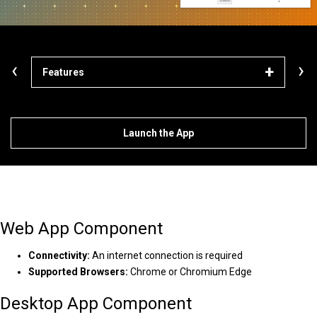
‹
›
Features
Solu
Launch the App
Web App Component
Connectivity:
An internet connection is required
Supported Browsers:
Chrome or Chromium Edge
Desktop App Component