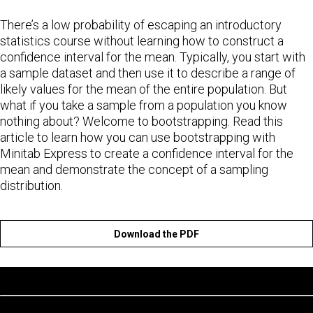
There’s a low probability of escaping an introductory
statistics course without learning how to construct a
confidence interval for the mean. Typically, you start with
a sample dataset and then use it to describe a range of
likely values for the mean of the entire population. But
what if you take a sample from a population you know
nothing about? Welcome to bootstrapping. Read this
article to learn how you can use bootstrapping with
Minitab Express to create a confidence interval for the
mean and demonstrate the concept of a sampling
distribution.
Download the PDF