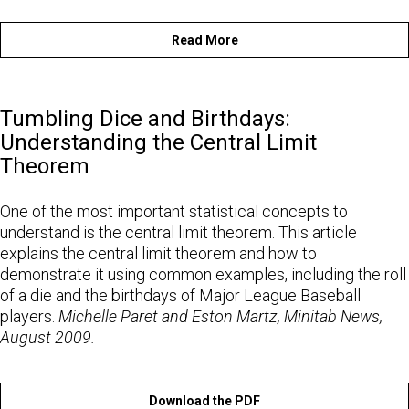
Read More
Tumbling Dice and Birthdays:
Understanding the Central Limit
Theorem
One of the most important statistical concepts to
understand is the central limit theorem. This article
explains the central limit theorem and how to
demonstrate it using common examples, including the roll
of a die and the birthdays of Major League Baseball
players.
Michelle Paret and Eston Martz, Minitab News,
August 2009.
Download the PDF