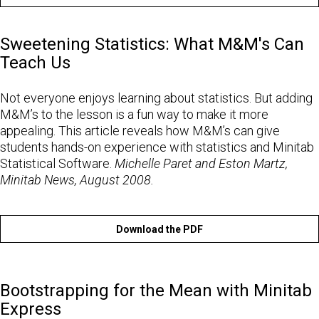
Sweetening Statistics: What M&M's Can
Teach Us
Not everyone enjoys learning about statistics. But adding
M&M’s to the lesson is a fun way to make it more
appealing. This article reveals how M&M’s can give
students hands-on experience with statistics and Minitab
Statistical Software.
Michelle Paret and Eston Martz,
Minitab News, August 2008.
Download the PDF
Bootstrapping for the Mean with Minitab
Express