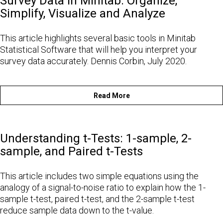
Survey Data in Minitab: Organize,
Simplify, Visualize and Analyze
This article highlights several basic tools in Minitab
Statistical Software that will help you interpret your
survey data accurately. Dennis Corbin, July 2020.
Read More
Understanding t-Tests: 1-sample, 2-
sample, and Paired t-Tests
This article includes two simple equations using the
analogy of a signal-to-noise ratio to explain how the 1-
sample t-test, paired t-test, and the 2-sample t-test
reduce sample data down to the t-value.