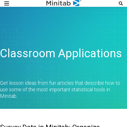
Classroom Applications
Get lesson ideas from fun articles that describe how to
use some of the most important statistical tools in
Minitab.