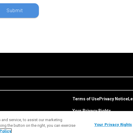
Terms of Use
Privacy Notice
Le
Your Privacy Rights
and service, to assist our marketing
Your Privacy Rights
ng the button on the right, you can exercise
Policy