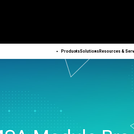
Products
Solutions
Resources & Serv
ALL PRODUCTS
TECHNICAL 
COM
ALL RESOURCES & SERVICES
Minitab Solution Center
Subscri
Key Capabilities
Resources
Featured Indu
Se
Minitab Statistical
Activati
ve
Automated Data
Case Studies
Academic
Tr
Software
Minitab 
Collection
Blog
Construction
De
Minitab Connect
Trainin
ence
Advanced Design of
eBooks and White Papers
Energy & Natur
Co
Minitab Model Ops
Installa
ng
Experiments
Data Sets
Resources
Se
Minitab Education Hub
Support
Continuous Improvement
Webinars & Events
Government & 
Co
Minitab Engage
Support
&
Data Integration & Data
Education Hub
Sector
Minitab Workspace
Softwar
Prep
Healthcare