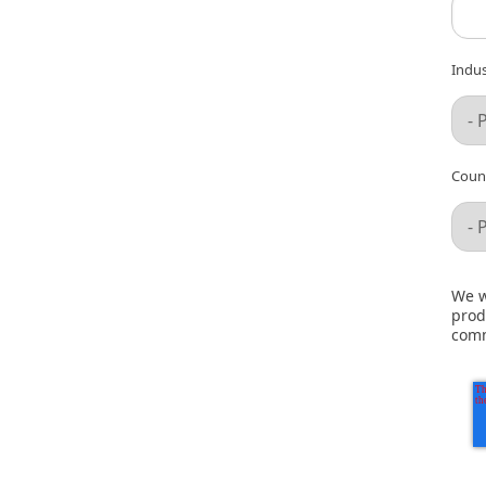
Indus
Count
We w
prod
comm