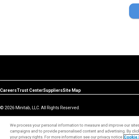
Careers
Trust Center
Suppliers
Site Map
© 2026 Minitab, LLC. All Rights Reserved.
We process your personal information to measure and improve our sites 
campaigns and to provide personalised content and advertising. By clicki
your privacy rights. For more information see our privacy notice
Cookie 