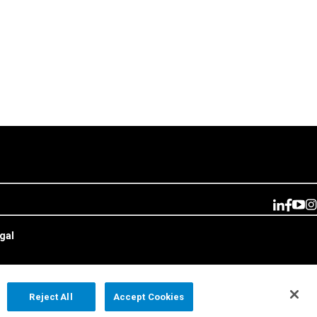
gal
Reject All
Accept Cookies