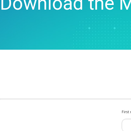
Download the 
Statistical Process 
Software
Quality Analytics
Live Analytics
Reliability & Life Da
Analysis
Discrete Event Simu
First