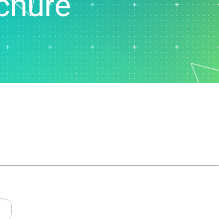
chure
t Downloads
Contact Center
 Policy
& Industrial
Human Resources
ls
Marketing
chnology