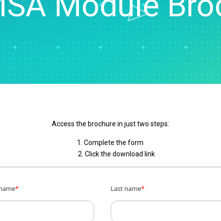
MSA Module Bro
Real-Time SPC
Produc
Control
Diagramming & Mind
Insurance
Prolink Data Collection &
Support
Mapping
Manufacturing 
SPC
Digital Twins
Pharmaceutica
Scytec Data Collection
Innovation & Project
Services
and OEE
ta
Management
Software & Te
Simul8 Discrete Event
Model Deployment & ML
Simulation
lation
Ops
SPM
Process Excellence:
Detect, Correct & Prevent
Access the brochure in just two steps:
1. Complete the form
2. Click the download link
 name
*
Last name
*