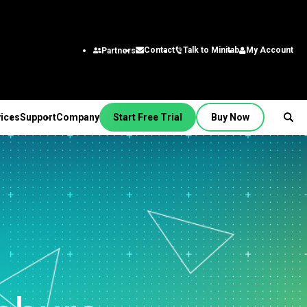
Talk to Minitab
My Account
Contact
Partners
ices
Support
Company
Start Free Trial
Buy Now
SUPPORT
PANY
ptions &
About Us
stries
rvices
Featured Roles
on
Leadership Team
aining
Engineering
Quick Start
Partners
ployment
Business Analysts
g
Careers
al
nsulting
Research and
tion Support
Contact
lf-Paced Learning
Development
 Videos
News
Public
ntinuing Education
Information Technology
 Documentation
Minitab Merchandise
Supply Chain
e Updates
Customer Service &