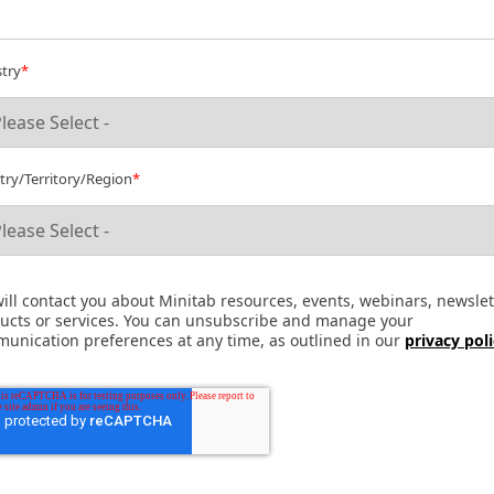
try
*
ry/Territory/Region
*
ill contact you about Minitab resources, events, webinars, newslet
ucts or services. You can unsubscribe and manage your
unication preferences at any time, as outlined in our
privacy pol