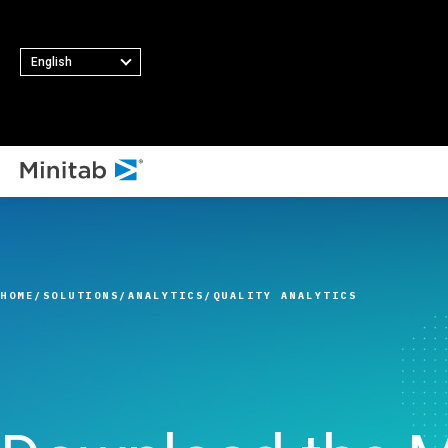
English
ALL SOLUTIONS
Analytics
Statistics & Predicti
HOME
SOLUTIONS
ANALYTICS
QUALITY ANALYTICS
Analytics
Statistical Data Sci
and Machine Learni
Software
Business Analytics 
Intelligence