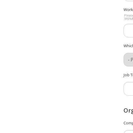
Work
Pleas
!#$%&
Which
Job Ti
Org
Comp