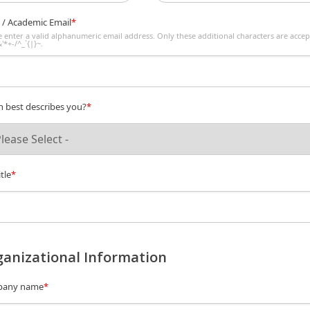
 / Academic Email
*
e enter a valid alphanumeric email address. Only these additional characters are accep
'*+-/^_`{|}~.
 best describes you?
*
tle
*
anizational Information
any name
*