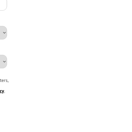
ters,
icy
.