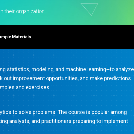
t Downloads
Contact Center
 Policy
& Industrial
Human Resources
n their organization.
ls
Marketing
chnology
ample Materials
ing statistics, modeling, and machine learning--to analyze
, seek out improvement opportunities, and make predictions
xamples and exercises.
alytics to solve problems. The course is popular among
ing analysts, and practitioners preparing to implement