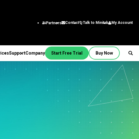
Talk to Minitab
My Account
Contact
Partners
ices
Support
Company
Start Free Trial
Buy Now
SUPPORT
PANY
ptions &
About Us
stries
rvices
Featured Roles
on
Leadership Team
aining
Engineering
Quick Start
Partners
ployment
Business Analysts
g
Careers
al
nsulting
Research and
tion Support
Contact
lf-Paced Learning
Development
 Videos
News
Public
ntinuing Education
Information Technology
 Documentation
Minitab Merchandise
Supply Chain
e Updates
Customer Service &