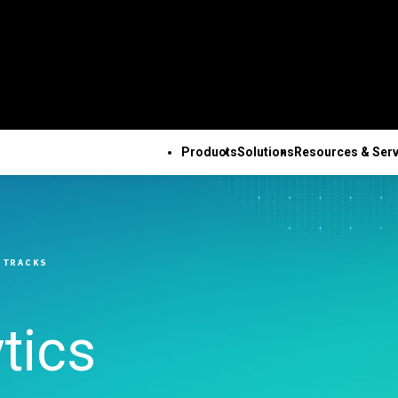
Products
Solutions
Resources & Serv
ALL PRODUCTS
TECHNICAL 
COM
ALL RESOURCES & SERVICES
Minitab Solution Center
Subscri
Key Capabilities
Resources
Featured Indu
Se
Minitab Statistical
Activati
ve
Automated Data
Case Studies
Academic
Tr
 TRACKS
Software
Minitab 
Collection
Blog
Construction
De
Minitab Connect
Trainin
ence
Advanced Design of
eBooks and White Papers
Energy & Natur
Co
Minitab Model Ops
Installa
ng
Experiments
Data Sets
Resources
Se
tics
Minitab Education Hub
Support
Continuous Improvement
Webinars & Events
Government & 
Co
Minitab Engage
Support
&
Data Integration & Data
Education Hub
Sector
Minitab Workspace
Softwar
Prep
Healthcare