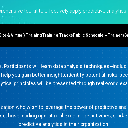
Real-Time SPC
Produc
Control
Diagramming & Mind
Insurance
Prolink Data Collection &
Support
Mapping
Manufacturing 
ehensive toolkit to effectively apply predictive analytics i
SPC
Digital Twins
Pharmaceutica
Scytec Data Collection
Innovation & Project
Services
and OEE
ta
Management
Software & Te
Simul8 Discrete Event
te & Virtual) Training
Training Tracks
Public Schedule
Trainers
S
Model Deployment & ML
Simulation
lation
Ops
SPM
Process Excellence:
Detect, Correct & Prevent
s. Participants will learn data analysis techniques--includ
ll help you gain better insights, identify potential risks
lytical principles will be presented through real-world e
anization who wish to leverage the power of predictive an
 those leading operational excellence activities, market
predictive analytics in their organization.