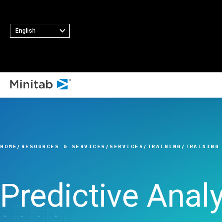
English
ALL SOLUTIONS
Analytics
Statistics & Predicti
HOME
RESOURCES & SERVICES
SERVICES
TRAINING
TRAINING
Analytics
Statistical Data Sci
and Machine Learni
Predictive Analy
Software
Business Analytics 
Intelligence