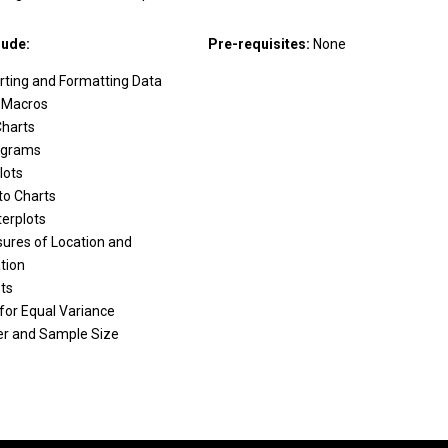
lude:
Pre-requisites:
None
rting and Formatting Data
 Macros
Charts
ograms
lots
to Charts
terplots
ures of Location and
tion
ts
for Equal Variance
r and Sample Size