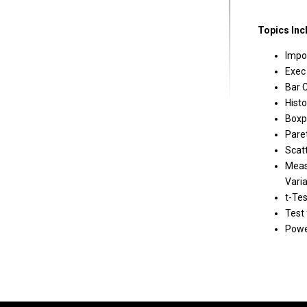
Topics Inc
Impo
Exec
Bar 
Hist
Boxp
Pare
Scat
Meas
Varia
t-Tes
Test 
Powe