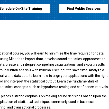
Schedule On-Site Training
Find Public Sessions
ndational course, you will learn to minimize the time required for data
 using Minitab to import data, develop sound statistical approaches to
ata, create and interpret compelling visualizations, and export results.
ur Minitab analysis with minimal user input to save time. Analyze a
eal-world data sets to learn how to align your applications with the right
ool and interpret the statistical output. Learn the fundamentals of
tatistical concepts such as hypothesis testing and confidence intervals.
e places a strong emphasis on making sound decisions based upon the
pplication of statistical techniques commonly used in business,
ng, and transactional processes.