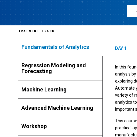
TRAINING TRACK
Fundamentals of Analytics
DAY 1
Regression Modeling and
In this fou
Forecasting
analysis by
exploring d
Automate yo
Machine Learning
variety of r
analytics t
Advanced Machine Learning
important s
This cours
Workshop
practical a
manufacturi