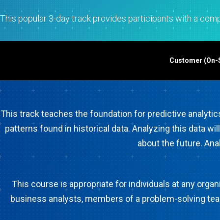
Statistical Process 
Software
This popular 3-day track provides participants with a compr
Quality Analytics
Live Analytics
Reliability & Life Da
Customer (On-Si
Analysis
Discrete Event Simu
This track teaches the foundation for predictive analytic
patterns found in historical data. Analyzing this data wi
about the future. Ana
This course is appropriate for individuals at any org
business analysts, members of a problem-solving team,