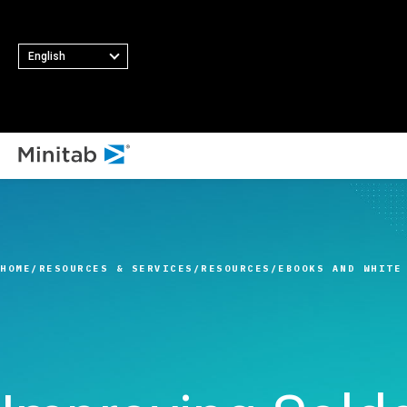
English
ALL SOLUTIONS
Analytics
Statistics & Predicti
HOME
RESOURCES & SERVICES
RESOURCES
EBOOKS AND WHITE
Analytics
Statistical Data Sci
and Machine Learni
Software
Business Analytics 
Intelligence