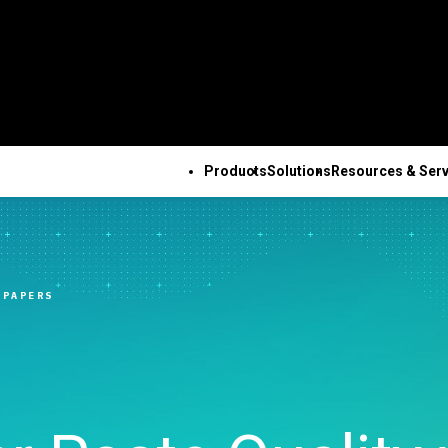
Products
Solutions
Resources & Serv
ALL PRODUCTS
TECHNICAL 
COM
ALL RESOURCES & SERVICES
Minitab Solution Center
Subscri
Key Capabilities
Resources
Featured Indu
Se
Minitab Statistical
Activati
ve
Automated Data
Case Studies
Academic
Tr
 PAPERS
Software
Minitab 
Collection
Blog
Construction
De
Minitab Connect
Trainin
ence
Advanced Design of
eBooks and White Papers
Energy & Natur
Co
Minitab Model Ops
Installa
ng
Experiments
Data Sets
Resources
Se
Minitab Education Hub
Support
Continuous Improvement
Webinars & Events
Government & 
Co
Minitab Engage
Support
&
Data Integration & Data
Education Hub
Sector
Minitab Workspace
Softwar
Prep
Healthcare