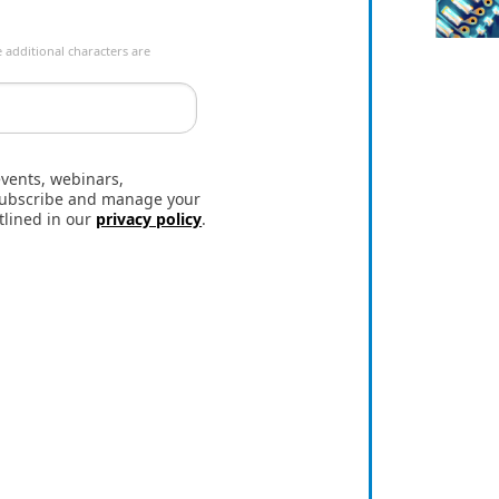
 additional characters are
events, webinars,
nsubscribe and manage your
tlined in our
privacy policy
.