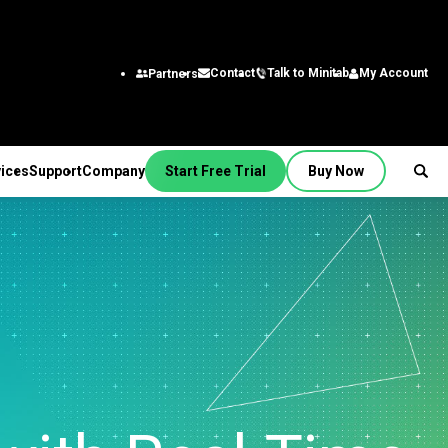
Talk to Minitab
My Account
Contact
Partners
ices
Support
Company
Start Free Trial
Buy Now
SUPPORT
PANY
ptions &
About Us
stries
rvices
Featured Roles
on
Leadership Team
aining
Engineering
Quick Start
Partners
ployment
Business Analysts
g
Careers
al
nsulting
Research and
tion Support
Contact
lf-Paced Learning
Development
 Videos
News
Public
ntinuing Education
Information Technology
 Documentation
Minitab Merchandise
Supply Chain
e Updates
Customer Service &