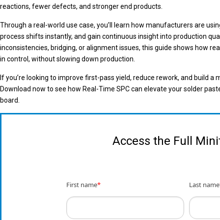
reactions, fewer defects, and stronger end products.
Through a real-world use case, you’ll learn how manufacturers are usin
process shifts instantly, and gain continuous insight into production qu
inconsistencies, bridging, or alignment issues, this guide shows how rea
in control, without slowing down production.
If you’re looking to improve first-pass yield, reduce rework, and build a m
Download now to see how Real-Time SPC can elevate your solder paste p
board.
Access the Full Min
First name
*
Last name