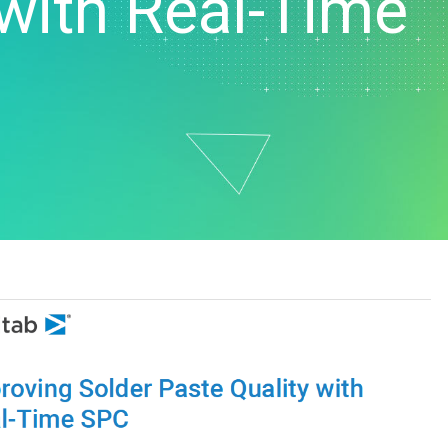
 with Real-Time
t Downloads
Contact Center
 Policy
& Industrial
Human Resources
ls
Marketing
chnology