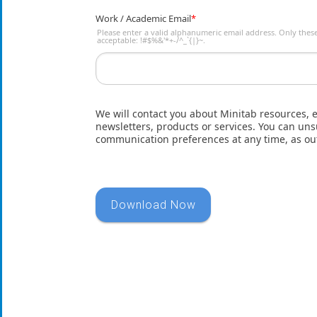
Work / Academic Email
*
Please enter a valid alphanumeric email address. Only these
acceptable: !#$%&'*+-/^_`{|}~.
We will contact you about Minitab resources, 
newsletters, products or services. You can u
communication preferences at any time, as ou