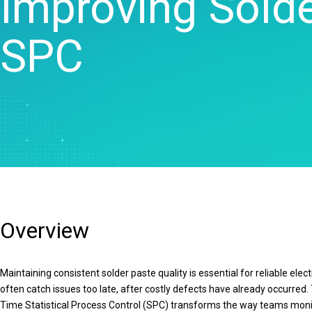
Improving Solde
Statistical Process 
Software
SPC
Quality Analytics
Live Analytics
Reliability & Life Da
Analysis
Discrete Event Simu
Overview
Maintaining consistent solder paste quality is essential for reliable el
often catch issues too late, after costly defects have already occurre
Time Statistical Process Control (SPC) transforms the way teams monito