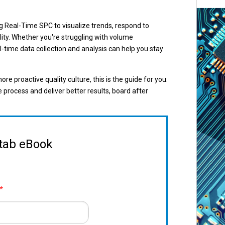
g Real-Time SPC to visualize trends, respond to
ality. Whether you're struggling with volume
l-time data collection and analysis can help you stay
ore proactive quality culture, this is the guide for you.
rocess and deliver better results, board after
itab eBook
*