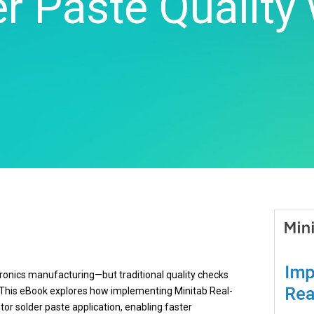
r Paste Quality
Real-Time SPC
Produc
Control
Diagramming & Mind
Insurance
Prolink Data Collection &
Support
Mapping
Manufacturing 
SPC
Digital Twins
Pharmaceutica
Scytec Data Collection
Innovation & Project
Services
and OEE
ta
Management
Software & Te
Simul8 Discrete Event
Model Deployment & ML
Simulation
lation
Ops
SPM
Process Excellence:
Detect, Correct & Prevent
ectronics manufacturing—but traditional quality checks
d. This eBook explores how implementing Minitab Real-
r solder paste application, enabling faster