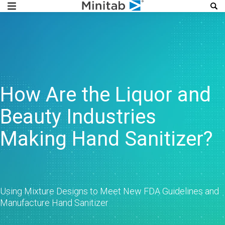
How Are the Liquor and
Beauty Industries
Making Hand Sanitizer?
Using Mixture Designs to Meet New FDA Guidelines and
Manufacture Hand Sanitizer