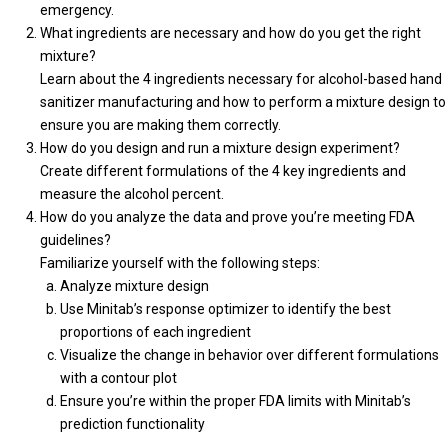
emergency.
What ingredients are necessary and how do you get the right
mixture?
Learn about the 4 ingredients necessary for alcohol-based hand
sanitizer manufacturing and how to perform a mixture design to
ensure you are making them correctly.
How do you design and run a mixture design experiment?
Create different formulations of the 4 key ingredients and
measure the alcohol percent.
How do you analyze the data and prove you’re meeting FDA
guidelines?
Familiarize yourself with the following steps:
Analyze mixture design
Use Minitab’s response optimizer to identify the best
proportions of each ingredient
Visualize the change in behavior over different formulations
with a contour plot
Ensure you’re within the proper FDA limits with Minitab’s
prediction functionality