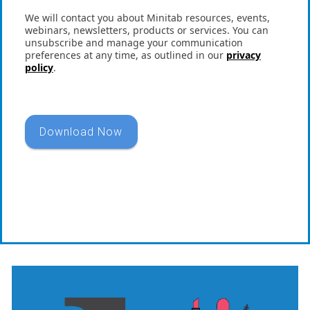
We will contact you about Minitab resources, events,
webinars, newsletters, products or services. You can
unsubscribe and manage your communication
preferences at any time, as outlined in our
privacy
policy
.