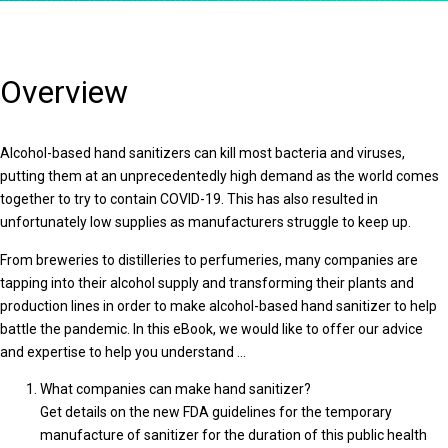
Overview
Alcohol-based hand sanitizers can kill most bacteria and viruses,
putting them at an unprecedentedly high demand as the world comes
together to try to contain COVID-19. This has also resulted in
unfortunately low supplies as manufacturers struggle to keep up.
From breweries to distilleries to perfumeries, many companies are
tapping into their alcohol supply and transforming their plants and
production lines in order to make alcohol-based hand sanitizer to help
battle the pandemic. In this eBook, we would like to offer our advice
and expertise to help you understand …
What companies can make hand sanitizer?
Get details on the new FDA guidelines for the temporary
manufacture of sanitizer for the duration of this public health