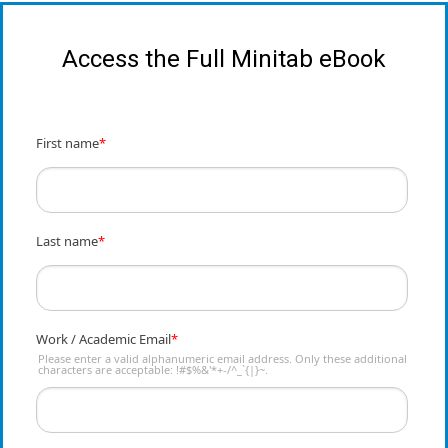
Access the Full Minitab eBook
First name
*
Last name
*
Work / Academic Email
*
Please enter a valid alphanumeric email address. Only these additional
characters are acceptable: !#$%&'*+-/^_`{|}~.