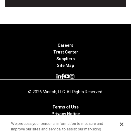
Careers
Trust Center
Suppliers
Site Map
© 2026 Minitab, LLC. All Rights Reserved.
Terms of Use
Privacy Notice
Legal
We process your personal information to measure and
improve our sites and service, to assist our marketing
Your Privacy Rights