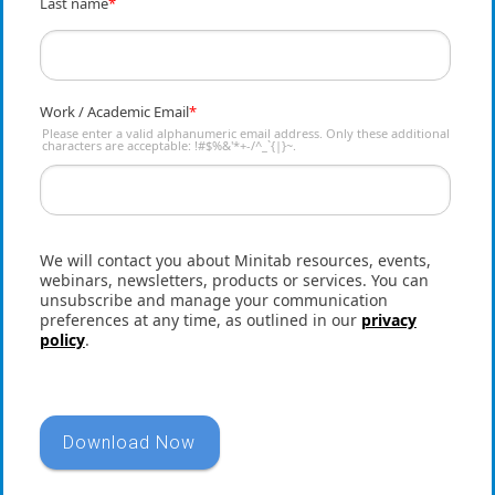
Last name
*
Work / Academic Email
*
Please enter a valid alphanumeric email address. Only these additional
characters are acceptable: !#$%&'*+-/^_`{|}~.
We will contact you about Minitab resources, events,
webinars, newsletters, products or services. You can
unsubscribe and manage your communication
preferences at any time, as outlined in our
privacy
policy
.