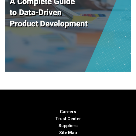
Careers
Trust Center
Suppliers
Site Map