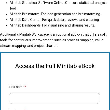
Minitab Statistical Software Online: Our core statistical analysis
tool.
Minitab Brainstorm: For idea generation and brainstorming.
Minitab Data Center: For quick data previews and cleaning.
Minitab Dashboards: For visualizing and sharing results.
Additionally, Minitab Workspace is an optional add-on that offers soft
tools for continuous improvement, such as process mapping, value
stream mapping, and project charters.
Access the Full Minitab eBook
First name
*