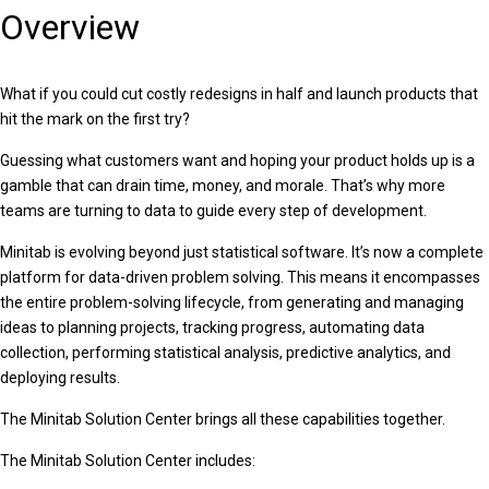
Overview
What if you could cut costly redesigns in half and launch products that
hit the mark on the first try?
Guessing what customers want and hoping your product holds up is a
gamble that can drain time, money, and morale. That’s why more
teams are turning to data to guide every step of development.
Minitab is evolving beyond just statistical software. It’s now a complete
platform for data-driven problem solving. This means it encompasses
the entire problem-solving lifecycle, from generating and managing
ideas to planning projects, tracking progress, automating data
collection, performing statistical analysis, predictive analytics, and
deploying results.
The Minitab Solution Center brings all these capabilities together.
The Minitab Solution Center includes: