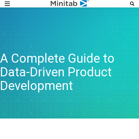
A Complete Guide to
Data-Driven Product
Development