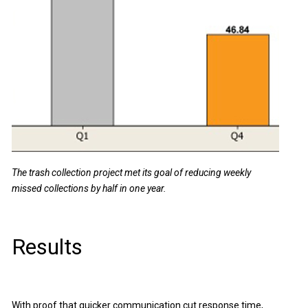
The trash collection project met its goal of reducing weekly
missed collections by half in one year.
Results
With proof that quicker communication cut response time,