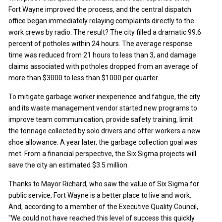
Fort Wayne improved the process, and the central dispatch
office began immediately relaying complaints directly to the
work crews by radio. The result? The city filled a dramatic 99.6
percent of potholes within 24 hours. The average response
time was reduced from 21 hours to less than 3, and damage
claims associated with potholes dropped from an average of
more than $3000 to less than $1000 per quarter.
To mitigate garbage worker inexperience and fatigue, the city
and its waste management vendor started new programs to
improve team communication, provide safety training, limit
the tonnage collected by solo drivers and offer workers a new
shoe allowance. A year later, the garbage collection goal was
met. From a financial perspective, the Six Sigma projects will
save the city an estimated $3.5 million.
Thanks to Mayor Richard, who saw the value of Six Sigma for
public service, Fort Wayne is a better place to live and work.
And, according to a member of the Executive Quality Council,
"We could not have reached this level of success this quickly