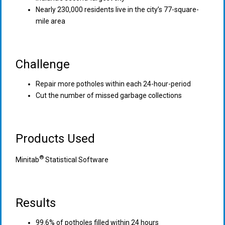
Nearly 230,000 residents live in the city’s 77-square-
mile area
Challenge
Repair more potholes within each 24-hour-period
Cut the number of missed garbage collections
Products Used
®
Minitab
Statistical Software
Results
99.6% of potholes filled within 24 hours