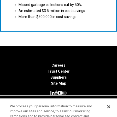
Missed garbage collections cut by 50%
An estimated $3.5 million in cost savings
More than $500,000 in cost savings
Careers
Trust Center
Suppliers
Site Map
We process your personal information to measure and
© 2026 Minitab, LLC. All Rights Reserved.
improve our sites and service, to assist our marketing
campaigns and to provide personalised content and