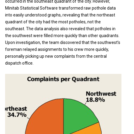
occurred in the southeast quadrant of the city. However,
Minitab Statistical Software transformed raw pothole data
into easily understood graphs, revealing that the northeast
quadrant of the city had the most potholes, not the
southeast. The data analysis also revealed that potholes in
the southwest were filled more quickly than other quadrants.
Upon investigation, the team discovered that the southwest’s
foreman relayed assignments to his crew more quickly,
personally picking up new complaints from the central
dispatch office.