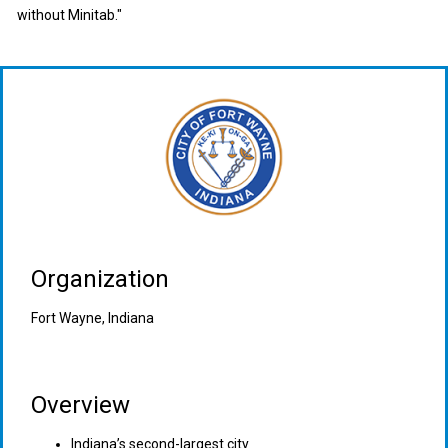
without Minitab."
Organization
Fort Wayne, Indiana
Overview
Indiana’s second-largest city