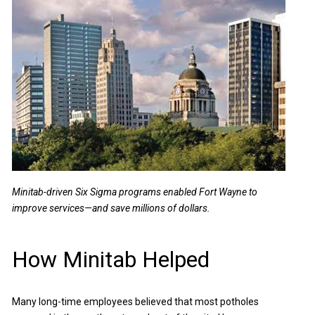
Minitab-driven Six Sigma programs enabled Fort Wayne to
improve services—and save millions of dollars.
How Minitab Helped
Many long-time employees believed that most potholes