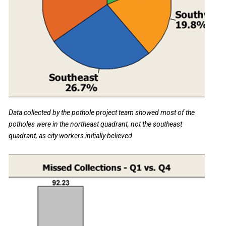
Data collected by the pothole project team showed most of the
potholes were in the northeast quadrant, not the southeast
quadrant, as city workers initially believed.