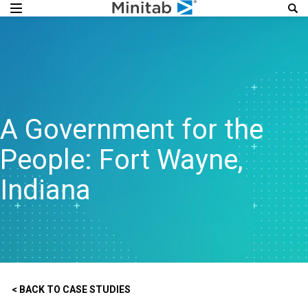
A Government for the
People: Fort Wayne,
Indiana
< BACK TO CASE STUDIES