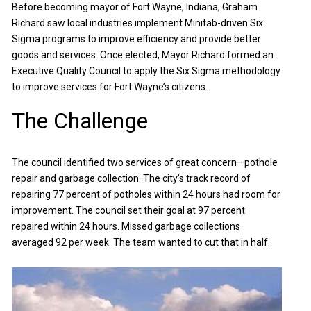
Before becoming mayor of Fort Wayne, Indiana, Graham
Richard saw local industries implement Minitab-driven Six
Sigma programs to improve efficiency and provide better
goods and services. Once elected, Mayor Richard formed an
Executive Quality Council to apply the Six Sigma methodology
to improve services for Fort Wayne’s citizens.
The Challenge
The council identified two services of great concern—pothole
repair and garbage collection. The city’s track record of
repairing 77 percent of potholes within 24 hours had room for
improvement. The council set their goal at 97 percent
repaired within 24 hours. Missed garbage collections
averaged 92 per week. The team wanted to cut that in half.