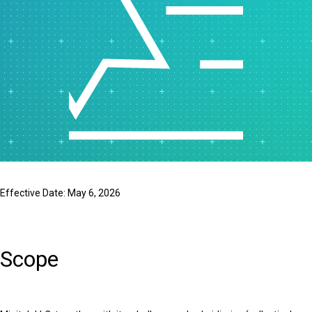
Effective Date: May 6, 2026
Scope