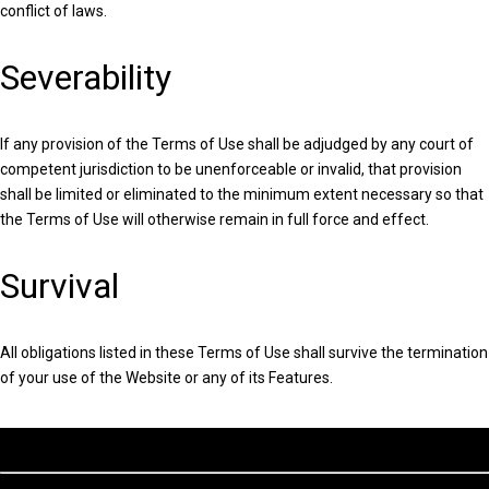
conflict of laws.
Severability
If any provision of the Terms of Use shall be adjudged by any court of
competent jurisdiction to be unenforceable or invalid, that provision
shall be limited or eliminated to the minimum extent necessary so that
the Terms of Use will otherwise remain in full force and effect.
Survival
All obligations listed in these Terms of Use shall survive the termination
of your use of the Website or any of its Features.