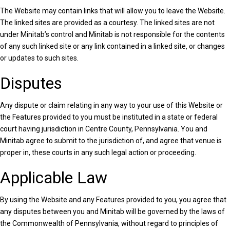
The Website may contain links that will allow you to leave the Website.
The linked sites are provided as a courtesy. The linked sites are not
under Minitab’s control and Minitab is not responsible for the contents
of any such linked site or any link contained in a linked site, or changes
or updates to such sites.
Disputes
Any dispute or claim relating in any way to your use of this Website or
the Features provided to you must be instituted in a state or federal
court having jurisdiction in Centre County, Pennsylvania. You and
Minitab agree to submit to the jurisdiction of, and agree that venue is
proper in, these courts in any such legal action or proceeding.
Applicable Law
By using the Website and any Features provided to you, you agree that
any disputes between you and Minitab will be governed by the laws of
the Commonwealth of Pennsylvania, without regard to principles of