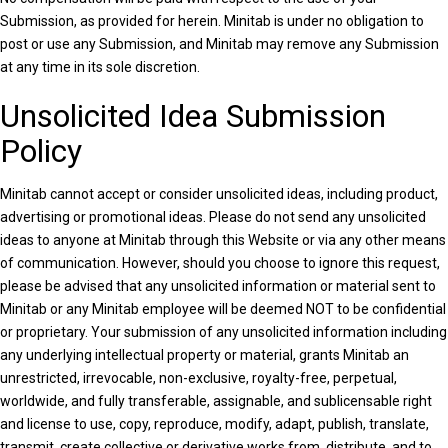
Submission, as provided for herein. Minitab is under no obligation to
post or use any Submission, and Minitab may remove any Submission
at any time in its sole discretion.
Unsolicited Idea Submission
Policy
Minitab cannot accept or consider unsolicited ideas, including product,
advertising or promotional ideas. Please do not send any unsolicited
ideas to anyone at Minitab through this Website or via any other means
of communication. However, should you choose to ignore this request,
please be advised that any unsolicited information or material sent to
Minitab or any Minitab employee will be deemed NOT to be confidential
or proprietary. Your submission of any unsolicited information including
any underlying intellectual property or material, grants Minitab an
unrestricted, irrevocable, non-exclusive, royalty-free, perpetual,
worldwide, and fully transferable, assignable, and sublicensable right
and license to use, copy, reproduce, modify, adapt, publish, translate,
transmit, create collective or derivative works from, distribute, and to