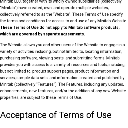
Minitab LLC, together with its wholly owned subsidiaries (collectively
“Minitab”) have created, own, and operate multiple websites,
collectively referred to as the “Website”. These Terms of Use
specify
the terms and conditions for access to and use of any Minitab Website.
These Terms of Use do not apply to Minitab software products,
which are governed by separate agreements.
The Website allows you and other users of the Website to engage in a
variety of activities including, but not limited to, locating information,
purchasing software, viewing posts, and submitting forms. Minitab
provides you with access to a variety of resources and tools, including,
but not limited to, product support pages, product information and
services, sample data sets, and information created and published by
Minitab (collectively "Features"). The Features, including any updates,
enhancements, new features, and/or the addition of any new Website
properties, are subject to these Terms of Use.
Acceptance of Terms of Use