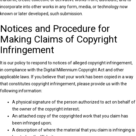
incorporate into other works in any form, media, or technology now
known or later developed, such submission.
Notices and Procedure for
Making Claims of Copyright
Infringement
It is our policy to respond to notices of alleged copyright infringement,
in compliance with the Digital Millennium Copyright Act and other
applicable laws. If you believe that your work has been copied in a way
that constitutes copyright infringement, please provide us with the
following information:
A physical signature of the person authorized to act on behalf of
the owner of the copyright interest;
An attached copy of the copyrighted work that you claim has
been infringed upon;
A description of where the material that you claim is infringing is