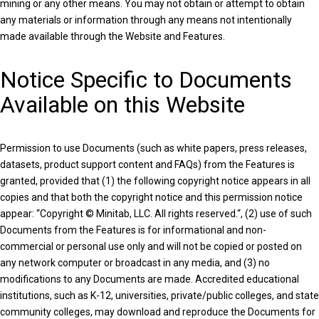
mining or any other means. You may not obtain or attempt to obtain
any materials or information through any means not intentionally
made available through the Website and Features.
Notice Specific to Documents
Available on this Website
Permission to use Documents (such as white papers, press releases,
datasets, product support content and FAQs) from the Features is
granted, provided that (1) the following copyright notice appears in all
copies and that both the copyright notice and this permission notice
appear: “Copyright © Minitab, LLC. All rights reserved.“, (2) use of such
Documents from the Features is for informational and non-
commercial or personal use only and will not be copied or posted on
any network computer or broadcast in any media, and (3) no
modifications to any Documents are made. Accredited educational
institutions, such as K-12, universities, private/public colleges, and state
community colleges, may download and reproduce the Documents for