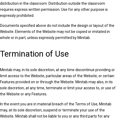
distribution in the classroom. Distribution outside the classroom
requires express written permission. Use for any other purpose is
expressly prohibited.
Documents specified above do not include the design or layout of the
Website. Elements of the Website may not be copied or imitated in
whole or in part, unless expressly permitted by Minitab.
Termination of Use
Minitab may, in its sole discretion, at any time discontinue providing or
limit access to the Website, particular areas of the Website, or certain
Features provided on or through the Website. Minitab may also, in its
sole discretion, at any time, terminate or limit your access to, or use of
the Website or any Features
.
In the event you are in material breach of the Terms of Use, Minitab
may, at its sole discretion, suspend or terminate your use of the
Website
.
Minitab shall not be liable to you or any third party for any