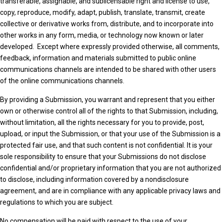
transferable, assignable, and sublicensable right and license to use,
copy, reproduce, modify, adapt, publish, translate, transmit, create
collective or derivative works from, distribute, and to incorporate into
other works in any form, media, or technology now known or later
developed. Except where expressly provided otherwise, all comments,
feedback, information and materials submitted to public online
communications channels are intended to be shared with other users
of the online communications channels.
By providing a Submission, you warrant and represent that you either
own or otherwise control all of the rights to that Submission, including,
without limitation, all the rights necessary for you to provide, post,
upload, or input the Submission, or that your use of the Submission is a
protected fair use, and that such content is not confidential. It is your
sole responsibility to ensure that your Submissions do not disclose
confidential and/or proprietary information that you are not authorized
to disclose, including information covered by a nondisclosure
agreement, and are in compliance with any applicable privacy laws and
regulations to which you are subject.
No compensation will be paid with respect to the use of your