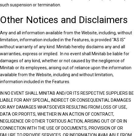
such suspension or termination.
Other Notices and Disclaimers
Any and all information available from the Website, including, without
limitation, information included in the Features, is provided "AS IS"
without warranty of any kind. Minitab hereby disclaims any and all
warranties, express or implied. In no event shall Minitab be liable for
damages of any kind, whether or not caused by the negligence of
Minitab or its employees, arising out of reliance upon the information
available from the Website, including and without limitation,
information included in the Features.
IN NO EVENT SHALL MINITAB AND/OR ITS RESPECTIVE SUPPLIERS BE
LIABLE FOR ANY SPECIAL, INDIRECT OR CONSEQUENTIAL DAMAGES
OR ANY DAMAGES WHATSOEVER RESULTING FROM LOSS OF USE,
DATA OR PROFITS, WHETHER IN AN ACTION OF CONTRACT,
NEGLIGENCE OR OTHER TORTIOUS ACTION, ARISING OUT OF OR IN
CONNECTION WITH THE USE OF DOCUMENTS, PROVISION OF OR
FAILURE TO PROVIDE SERVICES, OR INFORMATION AVAILABLE FROM