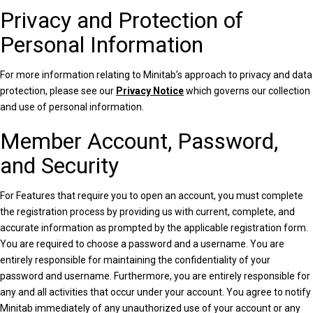
Privacy and Protection of
Personal Information
For more information relating to Minitab’s approach to privacy and data
protection, please see our
Privacy Notice
which governs our collection
and use of personal information.
Member Account, Password,
and Security
For Features that require you to open an account, you must complete
the registration process by providing us with current, complete, and
accurate information as prompted by the applicable registration form.
You are required to choose a password and a username. You are
entirely responsible for maintaining the confidentiality of your
password and username. Furthermore, you are entirely responsible for
any and all activities that occur under your account. You agree to notify
Minitab immediately of any unauthorized use of your account or any