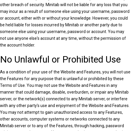
other breach of security. Minitab will not be liable for any loss that you
may incur as a result of someone else using your username, password
or account, either with or without your knowledge. However, you could
be held liable for losses incurred by Minitab or another party due to
someone else using your username, password or account. You may
not use anyone else's account at any time, without the permission of
the account holder.
No Unlawful or Prohibited Use
As a condition of your use of the Website and Features, you will not use
the Features for any purpose that is unlawful or prohibited by these
Terms of Use. You may not use the Website and Features in any
manner that could damage, disable, overburden, or impair any Minitab
server, or the network(s) connected to any Minitab server, or interfere
with any other party's use and enjoyment of the Website and Features.
You may not attempt to gain unauthorized access to any Features,
other accounts, computer systems or networks connected to any
Minitab server or to any of the Features, through hacking, password