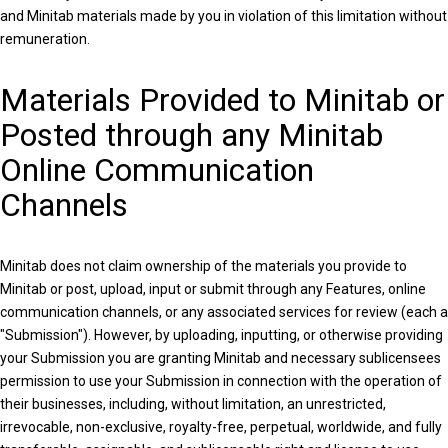
and Minitab materials made by you in violation of this limitation without
remuneration.
Materials Provided to Minitab or
Posted through any Minitab
Online Communication
Channels
Minitab does not claim ownership of the materials you provide to
Minitab or post, upload, input or submit through any Features, online
communication channels, or any associated services for review (each a
"Submission"). However, by uploading, inputting, or otherwise providing
your Submission you are granting Minitab and necessary sublicensees
permission to use your Submission in connection with the operation of
their businesses, including, without limitation, an unrestricted,
irrevocable, non-exclusive, royalty-free, perpetual, worldwide, and fully