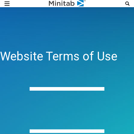
Website Terms of Use