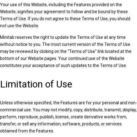
Your use of this Website, including the Features provided on the
Website, signifies your agreement to follow and be bound by these
Terms of Use. If you do not agree to these Terms of Use, you should
not use the Website.
Minitab reserves the right to update the Terms of Use at any time
without notice to you. The most current version of the Terms of Use
may be reviewed by clicking on the "Terms of Use" link located at the
bottom of our Website pages. Your continued use of the Website
constitutes your acceptance of such updates to the Terms of Use.
Limitation of Use
Unless otherwise specified, the Features are for your personal and non-
commercial use. You may not modify, copy, distribute, transmit, display,
perform, reproduce, publish, license, create derivative works from,
transfer, or sell any information, software, products, or services
obtained from the Features.