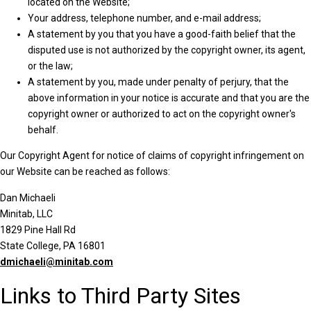
located on the Website;
Your address, telephone number, and e-mail address;
A statement by you that you have a good-faith belief that the
disputed use is not authorized by the copyright owner, its agent,
or the law;
A statement by you, made under penalty of perjury, that the
above information in your notice is accurate and that you are the
copyright owner or authorized to act on the copyright owner's
behalf.
Our Copyright Agent for notice of claims of copyright infringement on
our Website can be reached as follows:
Dan Michaeli
Minitab, LLC
1829 Pine Hall Rd
State College, PA 16801
dmichaeli@minitab.com
Links to Third Party Sites