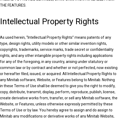
THE FEATURES.
Intellectual Property Rights
As used herein, “Intellectual Property Rights” means patents of any
type, design rights, utility models or other similar invention rights,
copyrights, trademarks, service marks, trade secret or confidentiality
rights, and any other intangible property rights including applications
for any of the foregoing, in any country, arising under statutory or
common law or by contract and whether or not perfected, now existing
or hereafter filed, issued, or acquired. All Intellectual Property Rights to
any Minitab software, Website, or Features belong to Minitab. Nothing
in these Terms of Use shall be deemed to give you the right to modify,
copy, distribute, transmit, display, perform, reproduce, publish, license,
create derivative works from, transfer, or sell any Minitab software, the
Website, or Features, unless otherwise expressly permitted by these
Terms of Use or by law. You hereby agree to assign and do assign to
Minitab any modifications or derivative works of any Minitab Website,