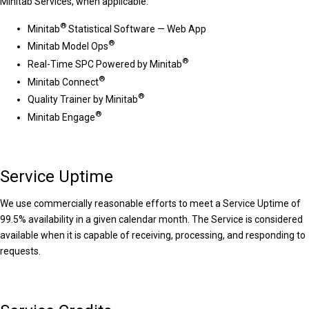
Minitab Services, when applicable:
®
Minitab
Statistical Software — Web App
®
Minitab Model Ops
®
Real-Time SPC Powered by Minitab
®
Minitab Connect
®
Quality Trainer by Minitab
®
Minitab Engage
Service Uptime
We use commercially reasonable efforts to meet a Service Uptime of
99.5% availability in a given calendar month. The Service is considered
available when it is capable of receiving, processing, and responding to
requests.