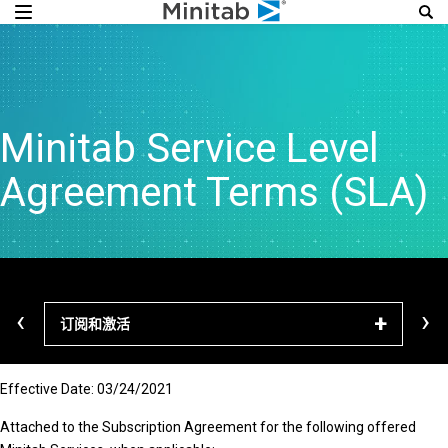
Minitab Service Level
Agreement Terms (SLA)
‹
›
订阅和激活
下载
Effective Date: 03/24/2021
Attached to the Subscription Agreement for the following offered