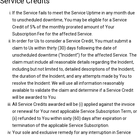
Service Credits
If the Service fails to meet the Service Uptime in any month due
to unscheduled downtime, You may be eligible for a Service
Credit of 5% of the monthly prorated amount of Your
Subscription Fee for the affected Service.
In order for Us to consider a Service Credit, You must submit a
claim to Us within thirty (30) days following the date of
unscheduled downtime (“Incident”) for the affected Service. The
claim must include all reasonable details regarding the Incident,
including but not limited to, detailed descriptions of the Incident,
the duration of the Incident, and any attempts made by You to
resolve the Incident. We will use all information reasonably
available to validate the claim and determine if a Service Credit
will be awarded to You.
All Service Credits awarded will be (i) applied against the invoice
or renewal for Your next applicable Service Subscription Term, or
(ii) refunded to You within sixty (60) days after expiration or
termination of the applicable Service Subscription.
Your sole and exclusive remedy for any interruption in Service