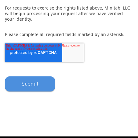
For requests to exercise the rights listed above, Minitab, LLC
will begin processing your request after we have verified
your identity.
Please complete all required fields marked by an asterisk.