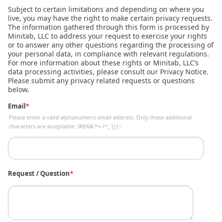
Subject to certain limitations and depending on where you
live, you may have the right to make certain privacy requests.
The information gathered through this form is processed by
Minitab, LLC to address your request to exercise your rights
or to answer any other questions regarding the processing of
your personal data, in compliance with relevant regulations.
For more information about these rights or Minitab, LLC’s
data processing activities, please consult our Privacy Notice.
Please submit any privacy related requests or questions
below.
Email
*
Please enter a valid alphanumeric email address. Only these additional
characters are acceptable: !#$%&'*+-/^_`{|}~.
Request / Question
*