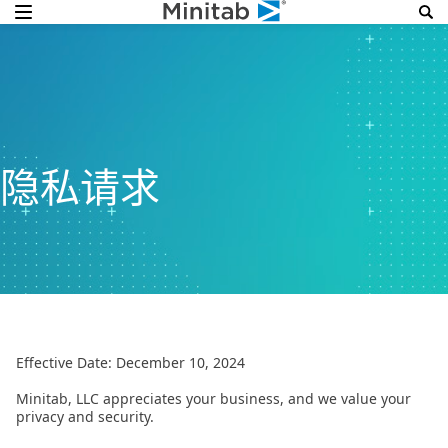
隐私请求
Effective Date: December 10, 2024
Minitab, LLC appreciates your business, and we value your
privacy and security.