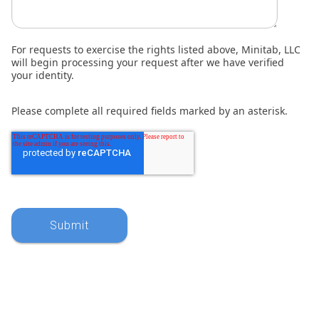
For requests to exercise the rights listed above, Minitab, LLC
will begin processing your request after we have verified
your identity.
Please complete all required fields marked by an asterisk.