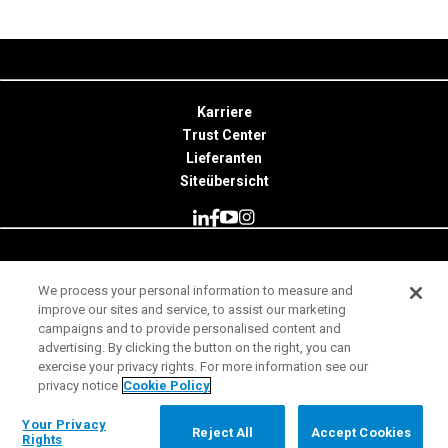
Karriere
Trust Center
Lieferanten
Siteübersicht
© 2026 Minitab, LLC. All Rights Reserved.
We process your personal information to measure and
improve our sites and service, to assist our marketing
Nutzungsbedingungen
campaigns and to provide personalised content and
Datenschutzhinweis
advertising. By clicking the button on the right, you can
exercise your privacy rights. For more information see our
Impressum
privacy notice
Cookie Policy
Rechtliche Hinweise
Your Privacy Rights
Your Privacy
Reject All
Accept Cookies
Rights