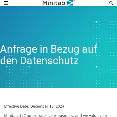
Anfrage in Bezug auf
den Datenschutz
Effective Date: December 10, 2024
Minitab, LLC appreciates your business, and we value your