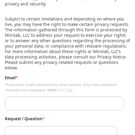
privacy and security.
Subject to certain limitations and depending on where you
live, you may have the right to make certain privacy requests.
The information gathered through this form is processed by
Minitab, LLC to address your request to exercise your rights
or to answer any other questions regarding the processing of
your personal data, in compliance with relevant regulations.
For more information about these rights or Minitab, LLC’s
data processing activities, please consult our Privacy Notice.
Please submit any privacy related requests or questions
below.
Email
*
Please enter a valid alphanumeric email address. Only these additional
characters are acceptable: !#$%&'*+-/^_`{|}~.
Request / Question
*