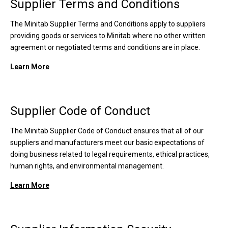
Supplier Terms and Conditions
The Minitab Supplier Terms and Conditions apply to suppliers
providing goods or services to Minitab where no other written
agreement or negotiated terms and conditions are in place.
Learn More
Supplier Code of Conduct
The Minitab Supplier Code of Conduct ensures that all of our
suppliers and manufacturers meet our basic expectations of
doing business related to legal requirements, ethical practices,
human rights, and environmental management.
Learn More