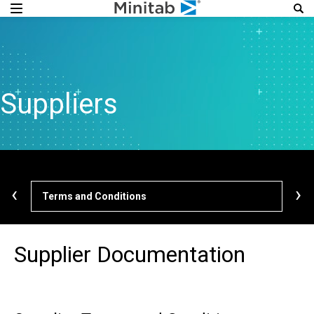
Suppliers
‹
›
Terms and Conditions
Cod
Supplier Documentation