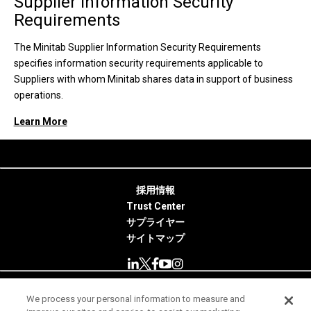
Supplier Information Security
Requirements
The Minitab Supplier Information Security Requirements
specifies information security requirements applicable to
Suppliers with whom Minitab shares data in support of business
operations.
Learn More
採用情報
Trust Center
サプライヤー
サイトマップ
We process your personal information to measure and
© 2026 Minitab, LLC. All Rights Reserved.