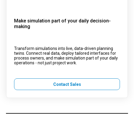
Make simulation part of your daily decision-
making
Transform simulations into live, data-driven planning
twins. Connect real data, deploy tailored interfaces for
process owners, and make simulation part of your daily
operations - not just project work.
Contact Sales