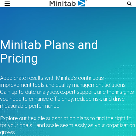
Minitab Plans and
Pricing
Accelerate results with Minitab’s continuous
improvement tools and quality management solutions.
Gain up-to-date analytics, expert support, and the insights
you need to enhance efficiency, reduce risk, and drive
measurable performance.​
Explore our flexible subscription plans to find the right fit
for your goals—and scale seamlessly as your organization
grows.