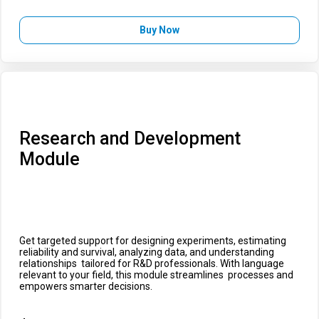
Buy Now
Research and Development
Module
Get targeted support for designing experiments, estimating
reliability and survival, analyzing data, and understanding
relationships tailored for R&D professionals. With language
relevant to your field, this module streamlines processes and
empowers smarter decisions.