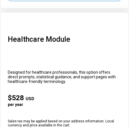
Healthcare Module
Designed for healthcare professionals, this option offers
direct prompts, statistical guidance, and support pages with
healthcare-friendly terminology.
$
528
USD
per year
Sales tax may be applied based on your address information. Local
currency and price available in the cart.