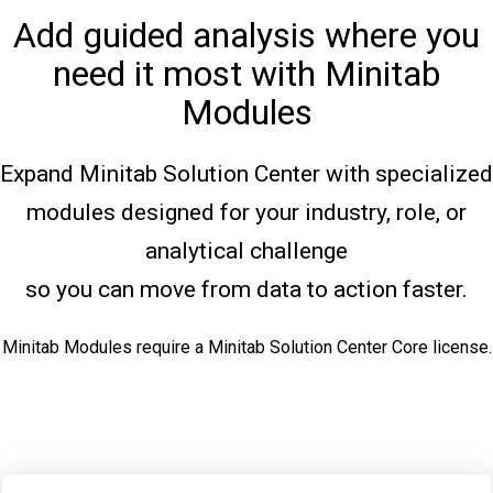
Add guided analysis where you
need it most with Minitab
Modules
Expand Minitab Solution Center with specialized
modules designed for your industry, role, or
analytical challenge
so you can move from data to action faster.
Minitab Modules require a Minitab Solution Center Core license.