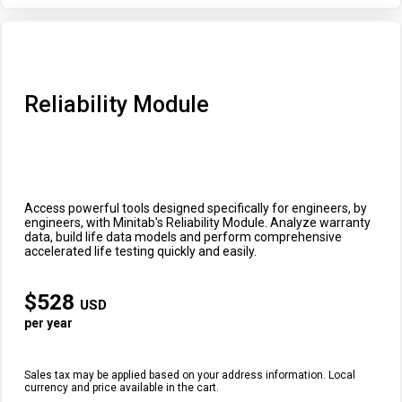
Reliability Module
Access powerful tools designed specifically for engineers, by
engineers, with Minitab's Reliability Module. Analyze warranty
data, build life data models and perform comprehensive
accelerated life testing quickly and easily.
$
528
USD
per year
Sales tax may be applied based on your address information. Local
currency and price available in the cart.