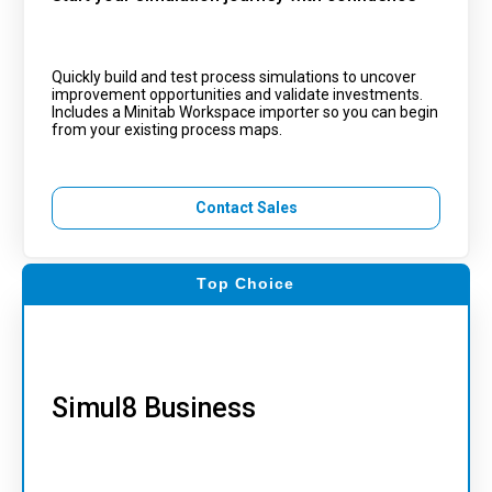
Quickly build and test process simulations to uncover
improvement opportunities and validate investments.
Includes a Minitab Workspace importer so you can begin
from your existing process maps.
Contact Sales
Top Choice
Simul8 Business