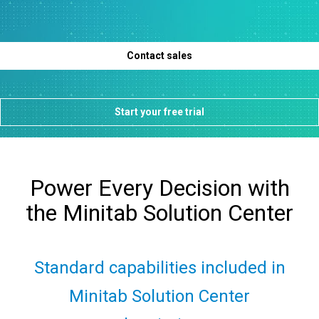
Contact sales
Start your free trial
Power Every Decision with
the Minitab Solution Center​
Standard capabilities included in
Minitab Solution Center