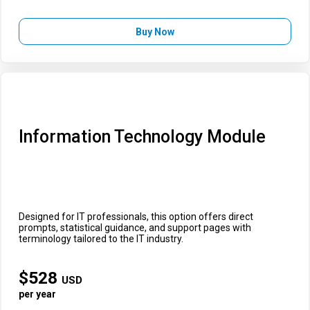
Buy Now
Information Technology Module
Designed for IT professionals, this option offers direct
prompts, statistical guidance, and support pages with
terminology tailored to the IT industry.
$
528
USD
per year