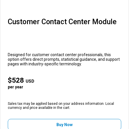
Customer Contact Center Module
Designed for customer contact center professionals, this
option offers direct prompts, statistical guidance, and support
pages with industry-specific terminology.
$
528
USD
per year
Sales tax may be applied based on your address information. Local
currency and price available in the cart.
Buy Now