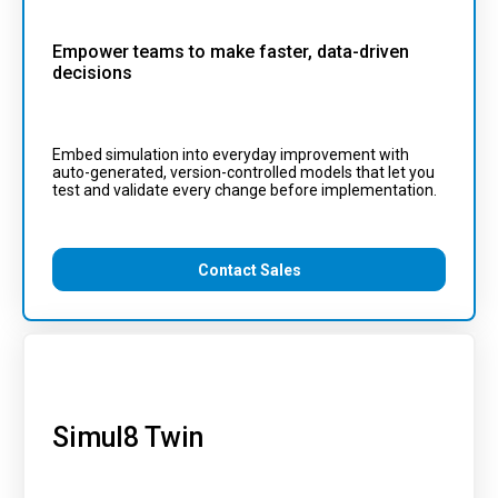
Empower teams to make faster, data-driven
decisions
Embed simulation into everyday improvement with
auto-generated, version-controlled models that let you
test and validate every change before implementation.
Contact Sales
Simul8 Twin