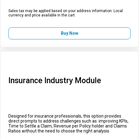
Sales tax may be applied based on your address information. Local
currency and price available in the cart.
Buy Now
Insurance Industry Module
Designed for insurance professionals, this option provides
direct prompts to address challenges such as improving KPIs,
Time to Settle a Claim, Revenue per Policy holder and Claims
Ratios without the need to choose the right analysis.