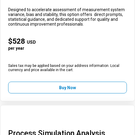
Designed to accelerate assessment of measurement system
variance, bias and stability, this option offers direct prompts,
statistical guidance, and dedicated support for quality and
continuous improvement professionals.
$
528
USD
per year
Sales tax may be applied based on your address information. Local
currency and price available in the cart.
Buy Now
Process Simulation Analysis