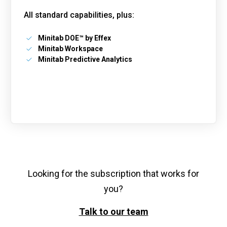
All standard capabilities, plus:
Minitab DOE™ by Effex
Minitab Workspace
Minitab Predictive Analytics
Looking for the subscription that works for
you?
Talk to our team