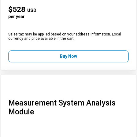
$
528
USD
per year
Sales tax may be applied based on your address information. Local
currency and price available in the cart.
Buy Now
Measurement System Analysis
Module