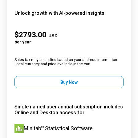
Unlock growth with AI-powered insights.
$
2793.00
USD
per year
Sales tax may be applied based on your address information.
Local currency and price available in the cart.
Buy Now
Single named user annual subscription includes
Online and Desktop access for:
®
Minitab
Statistical Software