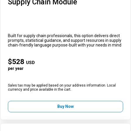
Supply Chain Module
Built for supply chain professionals, this option delivers direct
prompts, statistical guidance, and support resources in supply
chain-friendly language purpose-built with your needs in mind
$
528
USD
per year
Sales tax may be applied based on your address information. Local
currency and price available in the cart.
Buy Now