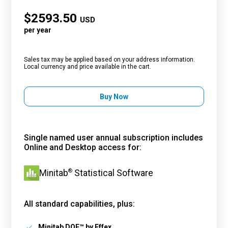
$
2593.50
USD
per year
Sales tax may be applied based on your address information.
Local currency and price available in the cart.
Buy Now
Single named user annual subscription includes
Online and Desktop access for:
®
Minitab
Statistical Software
All standard capabilities, plus:
Minitab DOE™ by Effex