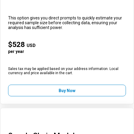
This option gives you direct prompts to quickly estimate your
required sample size before collecting data, ensuring your
analysis has sufficient power.
$
528
USD
per year
Sales tax may be applied based on your address information. Local
currency and price available in the cart.
Buy Now