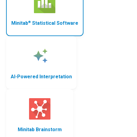
®
Minitab
Statistical Software
AI-Powered Interpretation
Minitab Brainstorm