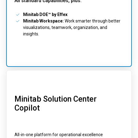
All standard capabilities, plus:
Minitab DOE™ by Effex
Minitab Workspace:
Work smarter through better
visualizations, teamwork, organization, and
insights.
Minitab Solution Center
Copilot
All-in-one platform for operational excellence