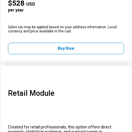
$
528
USD
per year
Sales tax may be applied based on your address information. Local
currency and price available in the cart.
Buy Now
Retail Module
Created for retail professionals, this option offers direct
prompts, statistical guidance, and support pages in