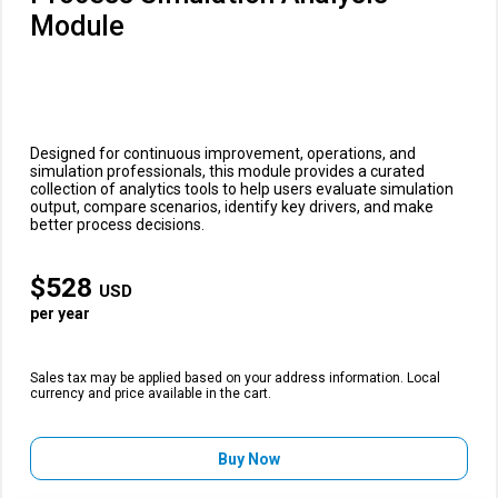
Module
Designed for continuous improvement, operations, and
simulation professionals, this module provides a curated
collection of analytics tools to help users evaluate simulation
output, compare scenarios, identify key drivers, and make
better process decisions.
$
528
USD
per year
Sales tax may be applied based on your address information. Local
currency and price available in the cart.
Buy Now