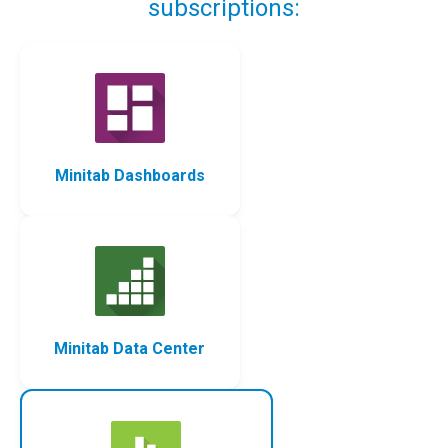
subscriptions:
Minitab Dashboards
Minitab Data Center