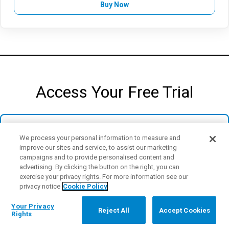
Buy Now
Access Your Free Trial
We process your personal information to measure and
improve our sites and service, to assist our marketing
campaigns and to provide personalised content and
Access the full power of Minitab's cloud-based
advertising. By clicking the button on the right, you can
platform, including all the latest features and
exercise your privacy rights. For more information see our
capabilities designed to streamline your data
privacy notice
Cookie Policy
analysis, automation, and reporting.
Your Privacy
Reject All
Accept Cookies
Rights
Start Your Free Trial