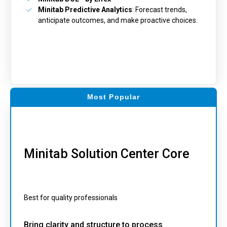
Minitab Predictive Analytics
: Forecast trends,
anticipate outcomes, and make proactive choices.
Most Popular
Minitab Solution Center Core
Best for quality professionals
Bring clarity and structure to process