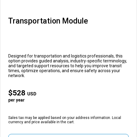
Transportation Module
Designed for transportation and logistics professionals, this
option provides guided analysis, industry-specific terminology,
and targeted support resources to help you improve transit
times, optimize operations, and ensure safety across your
network.
$
528
USD
per year
Sales tax may be applied based on your address information. Local
currency and price available in the cart.