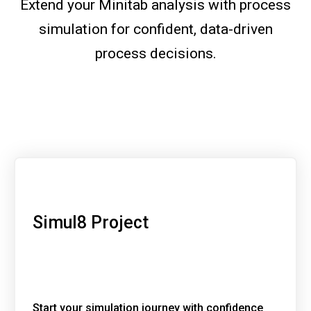
Extend your Minitab analysis with process
simulation for confident, data-driven
process decisions.
Simul8 Project
Start your simulation journey with confidence