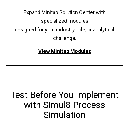
Expand Minitab Solution Center with
specialized modules
designed for your industry, role, or analytical
challenge.
View Minitab Modules
Test Before You Implement
with Simul8 Process
Simulation​