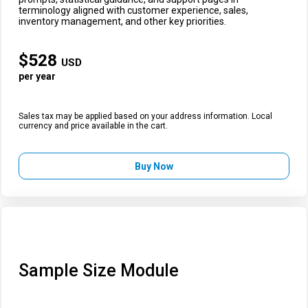
terminology aligned with customer experience, sales,
inventory management, and other key priorities.
$
528
USD
per year
Sales tax may be applied based on your address information. Local
currency and price available in the cart.
Buy Now
Sample Size Module