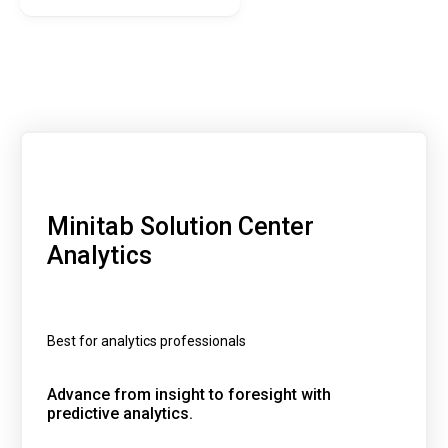
Minitab Solution Center
Analytics
Best for analytics professionals
Advance from insight to foresight with
predictive analytics.