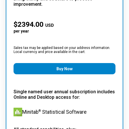
improvement.
$
2394.00
USD
per year
Sales tax may be applied based on your address information.
Local currency and price available in the cart.
Buy Now
Single named user annual subscription includes
Online and Desktop access for:
®
Minitab
Statistical Software