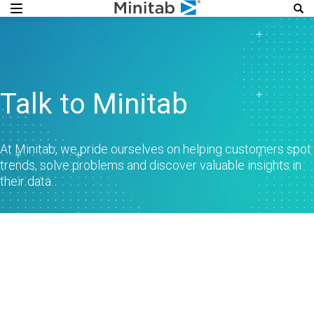
Talk to Minitab
At Minitab, we pride ourselves on helping customers spot
trends, solve problems and discover valuable insights in
their data.