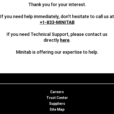
Thank you for your interest.
If you need help immediately, don't hesitate to call us at
+1-833-MINITAB
If you need Technical Support, please contact us
directly
here
.
Minitab is offering our expertise to help.
Careers
Trust Center
Suppliers
Site Map