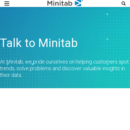
Talk to Minitab
At Minitab, we pride ourselves on helping customers spot
trends, solve problems and discover valuable insights in
their data.