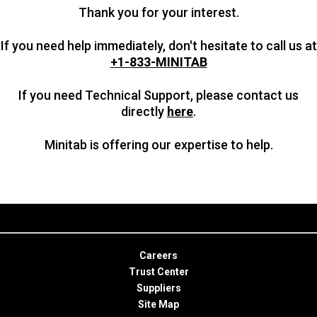
Thank you for your interest.
If you need help immediately, don't hesitate to call us at
+1-833-MINITAB
If you need Technical Support, please contact us
directly
here
.
Minitab is offering our expertise to help.
Careers
Trust Center
Suppliers
Site Map