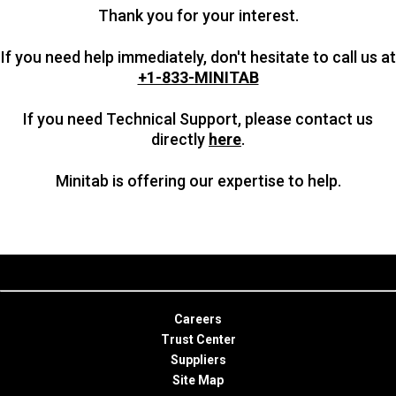
Thank you for your interest.
If you need help immediately, don't hesitate to call us at
+1-833-MINITAB
If you need Technical Support, please contact us
directly
here
.
Minitab is offering our expertise to help.
Careers
Trust Center
Suppliers
Site Map