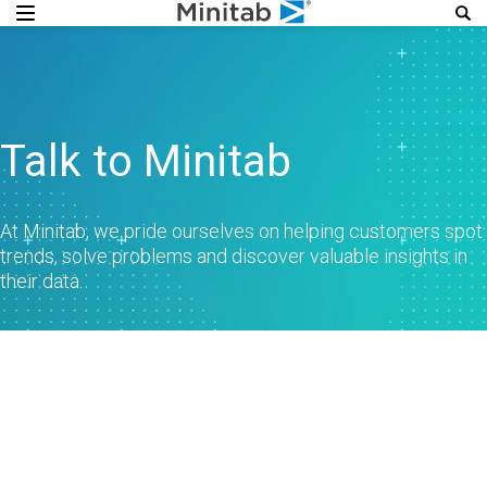
Talk to Minitab
At Minitab, we pride ourselves on helping customers spot
trends, solve problems and discover valuable insights in
their data.