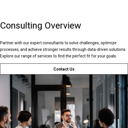
Consulting Overview
Partner with our expert consultants to solve challenges, optimize
processes, and achieve stronger results through data-driven solutions.
Explore our range of services to find the perfect fit for your goals.
Contact Us