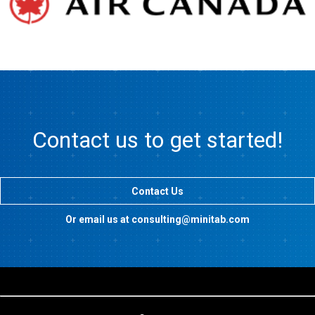
Contact us to get started!
Contact Us
Or email us at consulting@minitab.com