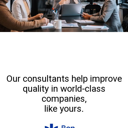
Our consultants help improve
quality in world-class
companies,
like yours.