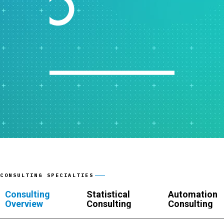
CONSULTING SPECIALTIES
Consulting
Statistical
Automation
Overview
Consulting
Consulting