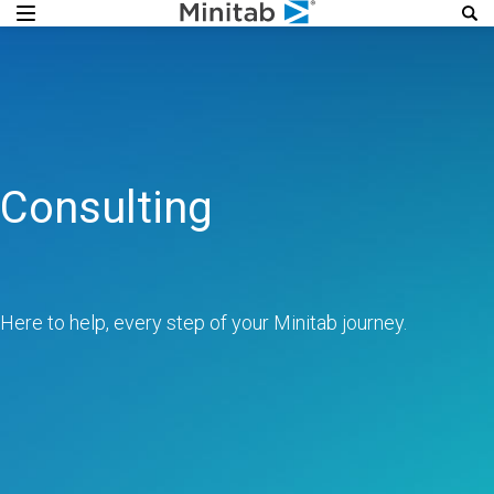
Consulting
Here to help, every step of your Minitab journey.