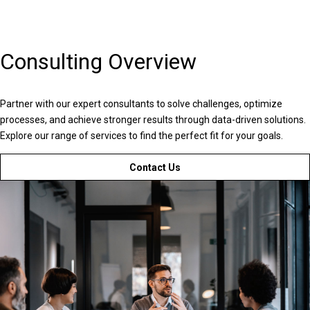
Consulting Overview
Partner with our expert consultants to solve challenges, optimize
processes, and achieve stronger results through data-driven solutions.
Explore our range of services to find the perfect fit for your goals.
Contact Us