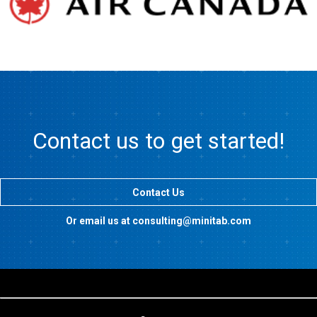
Contact us to get started!
Contact Us
Or email us at consulting@minitab.com