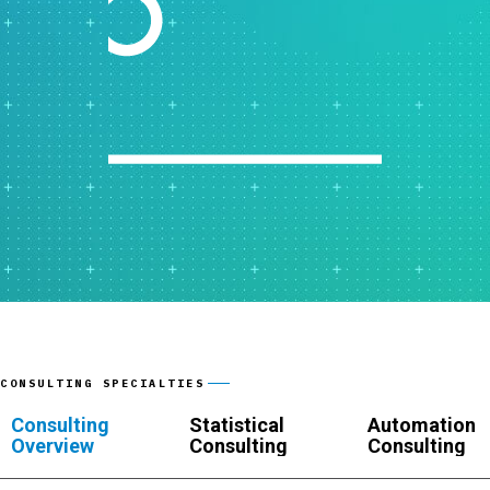
CONSULTING SPECIALTIES
Consulting
Statistical
Automation
Overview
Consulting
Consulting