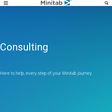
Consulting
Here to help, every step of your Minitab journey.