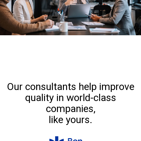
Our consultants help improve
quality in world-class
companies,
like yours.