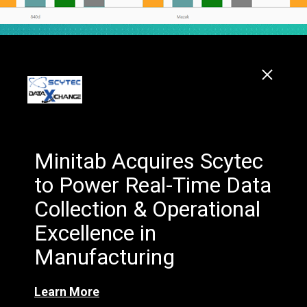
Minitab Acquires Scytec
to Power Real-Time Data
Collection & Operational
Excellence in
Manufacturing
Learn More