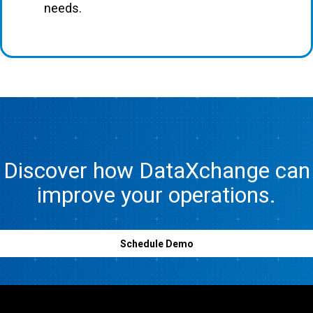
needs.
Discover how DataXchange can
improve your operations.
Schedule Demo