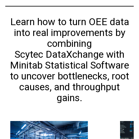
Learn how to turn OEE data
into real improvements by
combining
Scytec DataXchange with
Minitab Statistical Software
to uncover bottlenecks, root
causes, and throughput
gains.