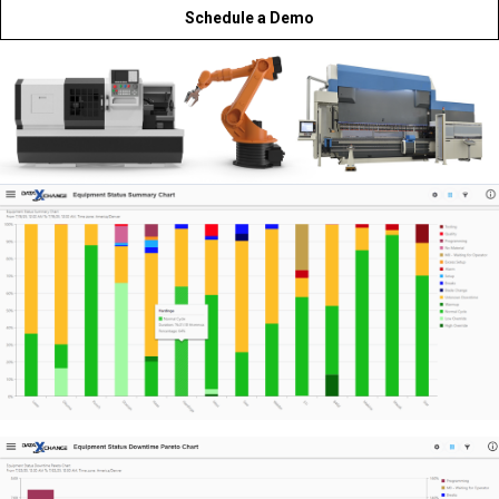
Schedule a Demo