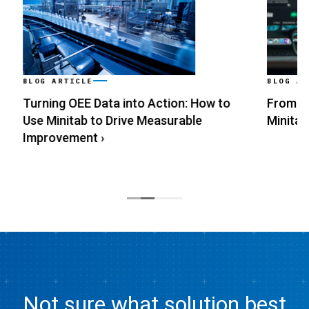
BLOG ARTICLE
BLOG ARTI
Turning OEE Data into Action: How to
From Data
Use Minitab to Drive Measurable
Minitab
›
Improvement
›
Not sure what solution best