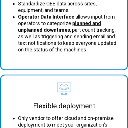
Standardize OEE data across sites,
equipment, and teams
Operator Data Interface
allows input from
operators to categorize
planned and
unplanned downtimes
, part count tracking,
as well as triggering and sending email and
text notifications to keep everyone updated
on the status of the machines.
Flexible deployment
Only vendor to offer cloud and on-premise
deployment to meet your organization’s