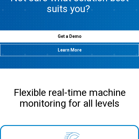
suits you?
Get a Demo
Learn More
Flexible real-time machine
monitoring for all levels