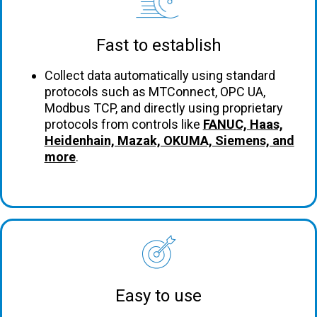
Fast to establish
Collect data automatically using standard
protocols such as MTConnect, OPC UA,
Modbus TCP, and directly using proprietary
protocols from controls like
FANUC, Haas,
Heidenhain, Mazak, OKUMA, Siemens, and
more
.
Easy to use