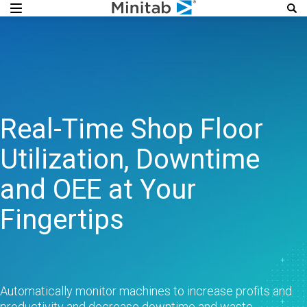
Real-Time Shop Floor
Utilization, Downtime
and OEE at Your
Fingertips
Automatically monitor machines to increase profits and
productivity and decrease downtime and waste.