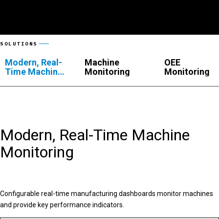
SOLUTIONS
Modern, Real-
Machine
OEE
Time Machine
Monitoring
Monitoring
Monitoring
Modern, Real-Time Machine
Monitoring
Configurable real-time manufacturing dashboards monitor machines
and provide key performance indicators.