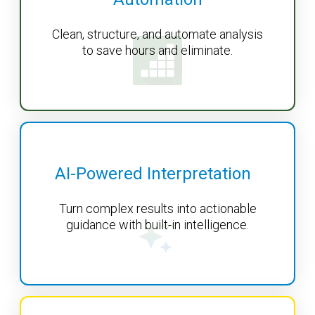
Clean, structure, and automate analysis
to save hours and eliminate.
AI-Powered Interpretation
Turn complex results into actionable
guidance with built-in intelligence.