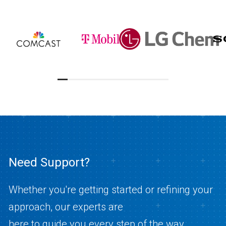
Need Support?
Whether you're getting started or refining your
approach, our experts are
here to guide you every step of the way.