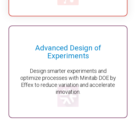
Advanced Design of
Experiments
Design smarter experiments and
optimize processes with Minitab DOE by
Effex to reduce variation and accelerate
innovation.