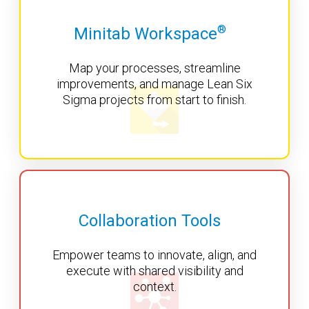
®
Minitab Workspace
Map your processes, streamline
improvements, and manage Lean Six
Sigma projects from start to finish.
Collaboration Tools
Empower teams to innovate, align, and
execute with shared visibility and
context.