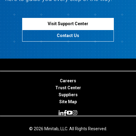
Visit Support Center
Contact Us
Careers
Trust Center
Suppliers
Site Map
© 2026 Minitab, LLC. All Rights Reserved.