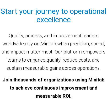
Start your journey to operational
excellence
Quality, process, and improvement leaders
worldwide rely on Minitab when precision, speed,
and impact matter most. Our platform empowers
teams to enhance quality, reduce costs, and
sustain measurable gains across operations.
Join thousands of organizations using Minitab
to achieve continuous improvement and
measurable ROI.