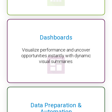
Dashboards
Visualize performance and uncover
opportunities instantly with dynamic
visual summaries.
Data Preparation &
Automation