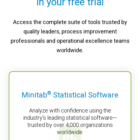
in your free trial
Access the complete suite of tools trusted by
quality leaders, process improvement
professionals and operational excellence teams
worldwide.
®
Minitab
Statistical Software
Analyze with confidence using the
industry’s leading statistical software—
trusted by over 4,000 organizations
worldwide.