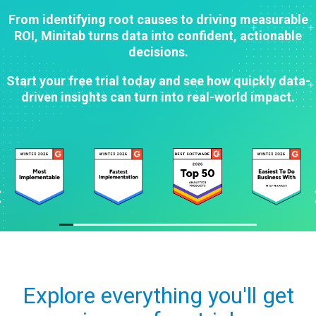
From identifying root causes to driving measurable
ROI, Minitab turns data into confident, actionable
decisions.
Start your free trial today and see how quickly data-
driven insights can turn into real-world impact.
Explore everything you'll get