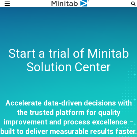
Start a trial of Minitab
Solution Center
Accelerate data-driven decisions with
the trusted platform for quality
improvement and process excellence –
built to deliver measurable results faster.