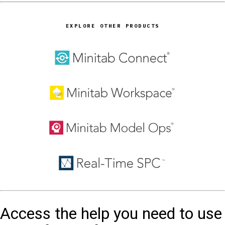
EXPLORE OTHER PRODUCTS
Access the help you need to use