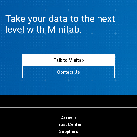
Take your data to the next
level with Minitab.
Talk to Minitab
Contact Us
Careers
Trust Center
Suppliers