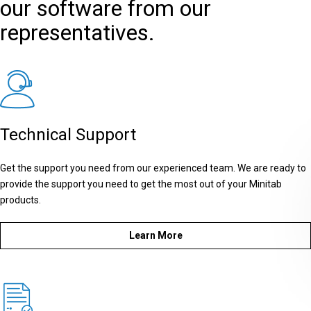
our software from our
representatives.
Technical Support
Get the support you need from our experienced team. We are ready to
provide the support you need to get the most out of your Minitab
products.
Learn More