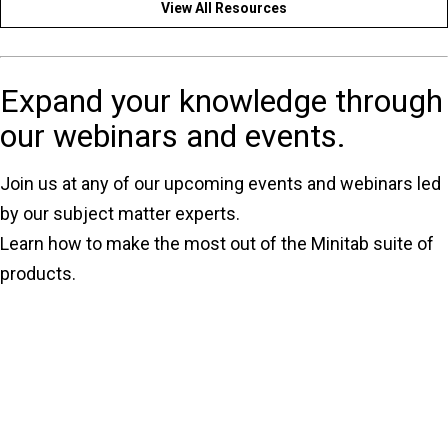
View All Resources
Expand your knowledge through
our webinars and events.
Join us at any of our upcoming events and webinars led
by our subject matter experts.
Learn how to make the most out of the Minitab suite of
products.