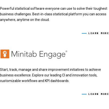
Powerful statistical software everyone can use to solve their toughest
business challenges. Best-in-class statistical platform you can access
anywhere, anytime on the cloud.
LEARN MORE
Start, track, manage and share improvement initiatives to achieve
business excellence. Explore our leading CI and innovation tools,
customizable workflows and KPI dashboards.
LEARN MORE