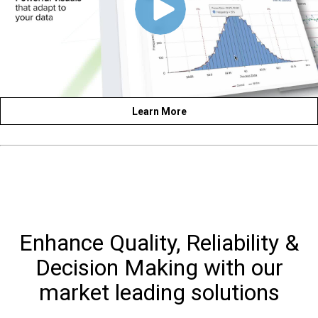
Learn More
Enhance Quality, Reliability &
Decision Making with our
market leading solutions