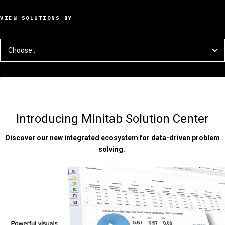
VIEW SOLUTIONS BY
Choose...
Introducing Minitab Solution Center
Discover our new integrated ecosystem for data-driven problem
solving.