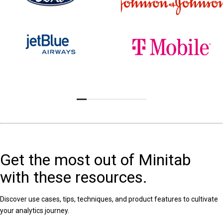
Get the most out of Minitab
with these resources.
Discover use cases, tips, techniques, and product features to cultivate
your analytics journey.