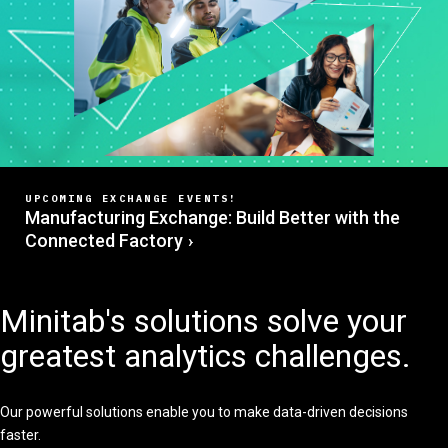
UPCOMING EXCHANGE EVENTS!
Manufacturing Exchange: Build Better with the
Connected Factory
Minitab's solutions solve your
greatest analytics challenges.
Our powerful solutions enable you to make data-driven decisions
faster.