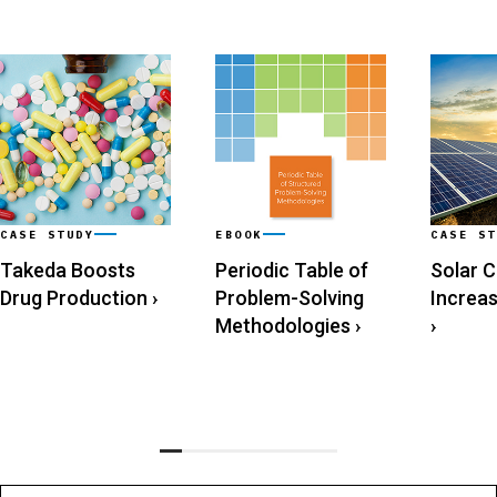
CASE STUDY
EBOOK
CASE ST
Takeda Boosts
Periodic Table of
Solar 
Drug Production
›
Problem-Solving
Increa
Methodologies
›
›