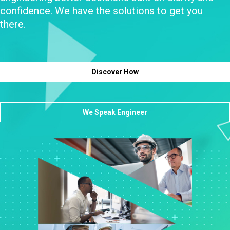
confidence. We have the solutions to get you
there.
Discover How
We Speak Engineer