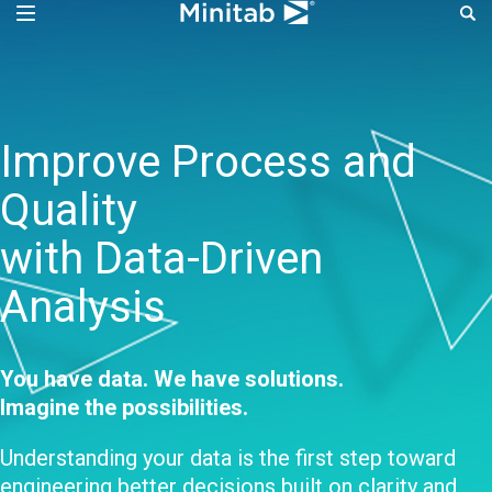
Improve Process Perf
Improve Process and
Quality
with Data-Driven
Analysis
You have data. We have solutions.
Imagine the possibilities.
Understanding your data is the first step toward
engineering better decisions built on clarity and