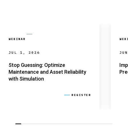
WEBINAR
WEB
JUL 1, 2026
JUN
Stop Guessing: Optimize
Imp
Maintenance and Asset Reliability
Pre
with Simulation
REGISTER