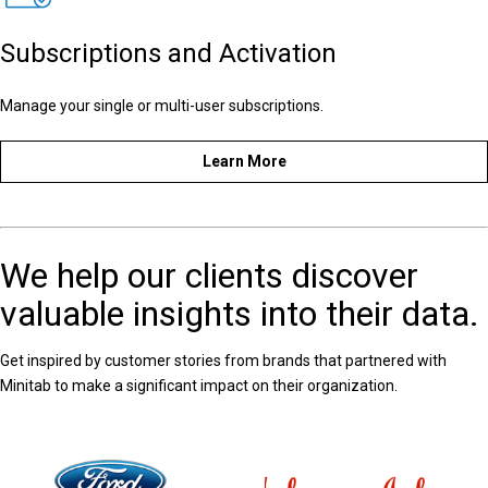
Subscriptions and Activation
Manage your single or multi-user subscriptions.
Learn More
We help our clients discover
valuable insights into their data.
Get inspired by customer stories from brands that partnered with
Minitab to make a significant impact on their organization.