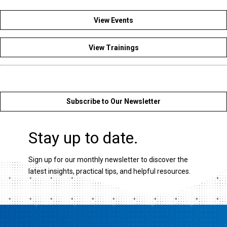
View Events
View Trainings
Subscribe to Our Newsletter
Stay up to date.
Sign up for our monthly newsletter to discover the
latest insights, practical tips, and helpful resources.